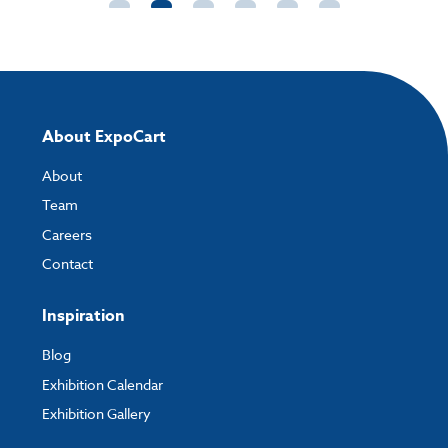
not be able to edit it.
High Resolution
- ideally 300 DPI ¼ size or 72
DPI full size (pixels/inch) - please set this in your
file before sending to us and feel free to work at
quarter, half or full scale.
About ExpoCart
Fonts
- include all fonts when sending artwork,
About
or create to outline.
Team
Set up all files in CMYK
- ensure all images are
Careers
supplied in CMYK not RGB.
Contact
Do not compress images
Inspiration
Blog
Exhibition Calendar
Exhibition Gallery