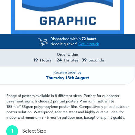
Dispatched within
72 hours
Need it quicker?
Get in touch
Order within
19
24
39
Hours
Minutes
Seconds
Receive order by
Thursday 13th August
Range of posters available in 8 different sizes. Perfect for our poster
pavement signs. Includes 2 printed posters Premium matt white
185mic/155gsm polypropylene poster film. Competitively priced outdoor
poster solution. Waterproof, tear resistant and highly durable. Ideal for
indoor and minimum 3 - 6 month outdoor use. Exceptional print quality.
1
Select Size