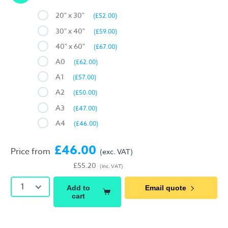
20" x 30"
(£52.00)
30" x 40"
(£59.00)
40" x 60"
(£67.00)
A0
(£62.00)
A1
(£57.00)
A2
(£50.00)
A3
(£47.00)
A4
(£46.00)
£46.00
Price from
(exc. VAT)
£55.20
(inc. VAT)
1
Add to
Email quote
cart