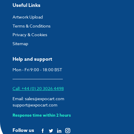
Useful Links
Artwork Upload
Terms & Conditions
Privacy & Cookies
Sitemap
Help and support
Mon - Fri 9:00 - 18:00 BST
Call: +44 (0) 20 3026 4498
Email:
sales@expocart.com
support@expocart.com
Response time within 2 hours
Follow us