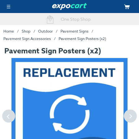
Fast Delivery Options
One Stop Shop
Home
Shop
Outdoor
Pavement Signs
Pavement Sign Accessories
Pavement Sign Posters (x2)
Pavement Sign Posters (x2)