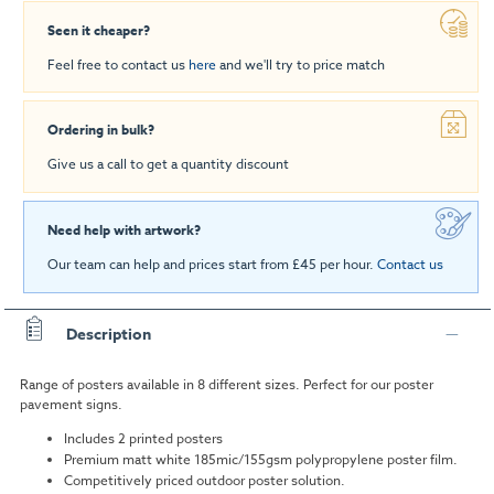
Seen it cheaper?
Feel free to contact us
here
and we'll try to price match
Ordering in bulk?
Give us a call to get a quantity discount
Need help with artwork?
Our team can help and prices start from £45 per hour.
Contact us
Description
Range of posters available in 8 different sizes. Perfect for our poster
pavement signs.
Includes 2 printed posters
Premium matt white 185mic/155gsm polypropylene poster film.
Competitively priced outdoor poster solution.