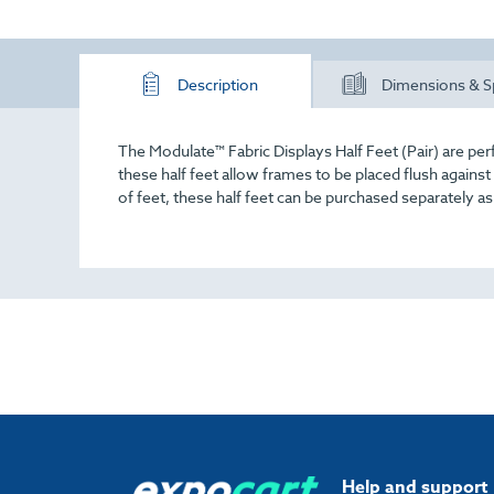
Description
Dimensions & S
The Modulate™ Fabric Displays Half Feet (Pair) are per
these half feet allow frames to be placed flush against
of feet, these half feet can be purchased separately a
Help and support