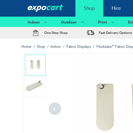
Shop
Hire
Indoor
Outdoor
Print
Ex
One Stop Shop
Fast Delivery Options
Home
Shop
Indoor
Fabric Displays
Modulate™ Fabric Disp