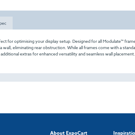
pec
fect for optimising your display setup. Designed for all Modulate™ fram
 a wall, eliminating rear obstruction. While all frames come with a standa
s additional extras for enhanced versatility and seamless wall placement.
About ExpoCart
Inspirati