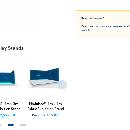
Seen it cheaper?
Feel free to contact us
here
and we'll
match
lay Stands
e™ 4m x 3m
Modulate™ 4m x 4m
Modulate™ 5m x 3m
Modulat
ibition Stand
Fabric Exhibition Stand
Fabric Exhibition Stand
Fabric Ex
B
A
A
2,995.00
£2,185.00
£2,445.00
From
From
From