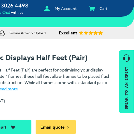
 3026 4498
My Account
Cart
e Chat
with us
Excellent
Online Artwork Upload
 Displays Half Feet (Pair)
SPEAK TO AN EXPERT
Half Feet (Pair) are perfect for optimising your display
te™ frames, these half feet allow frames to be placed flush
r obstruction. While all frames come with a standard pair of
read more
AT)
cart
Email quote