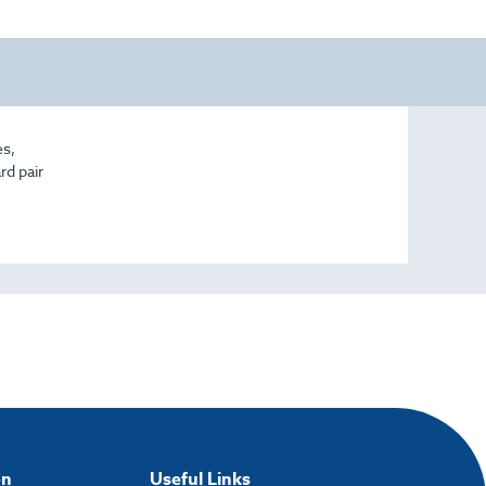
es,
rd pair
on
Useful Links