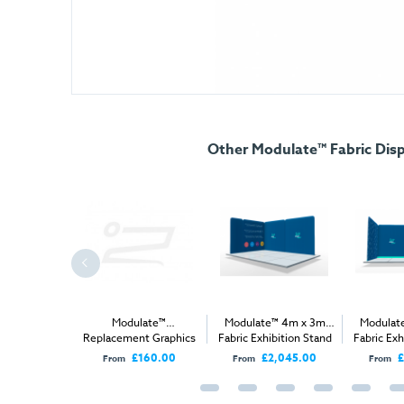
Other Modulate™ Fabric Disp
e™ 1m x1m
Modulate™
Modulate™ 4m x 3m
Modulat
ibition Stand
Replacement Graphics
Fabric Exhibition Stand
Fabric Exh
A
A
£990.00
£160.00
£2,045.00
£
From
From
From