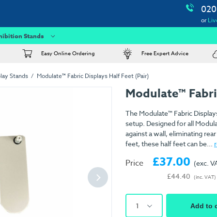
020
or
Liv
hibition Stands
Easy Online Ordering
Free Expert Advice
lay Stands
Modulate™ Fabric Displays Half Feet (Pair)
Modulate™ Fabric
The Modulate™ Fabric Displays 
setup. Designed for all Modula
against a wall, eliminating rea
feet, these half feet can be...
£37.00
Price
(exc. V
£44.40
(inc. VAT)
1
Add to 