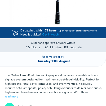
Dispatched within
72 hours
- upon receipt of print ready artwork
Need it quicker?
Get in touch
Order and approve artwork within
16
26
03
Hours
Minutes
Seconds
Receive order by
Thursday 13th August
The Mistral Lamp Post Banner Display is a durable and versatile outdoor
signage system designed for maximum street-level visibility. Perfect for
high streets, retail parks, campuses, and event venues, it securely
mounts onto lampposts, poles, or building exteriors to deliver continuous,
high-impact brand messaging or directional signage. With three...
read more