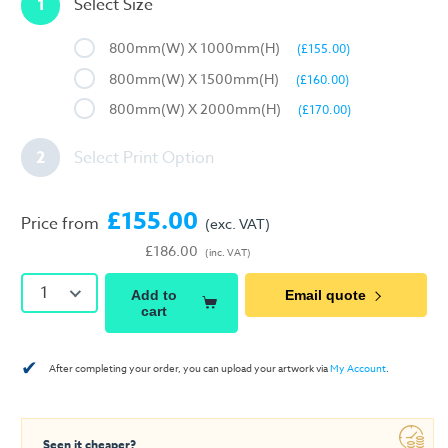
1
Select Size
800mm(W) X 1000mm(H)
(£155.00)
800mm(W) X 1500mm(H)
(£160.00)
800mm(W) X 2000mm(H)
(£170.00)
2
Select Print Option
£155.00
Price from
(exc. VAT)
£186.00
(inc. VAT)
1
Add to
Email quote
cart
✔
After completing your order, you can upload your artwork via
My Account
.
Seen it cheaper?