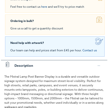
Feel free to contact us
here
and we'll try to price match
Ordering in bulk?
Give us a call to get a quantity discount
Need help with artwork?
Our team can help and prices start from £45 per hour.
Contact us
Description
The Mistral Lamp Post Banner Display is a durable and versatile outdoor
signage system designed for maximum street-level visibility. Perfect for
high streets, retail parks, campuses, and event venues, it securely
mounts onto lampposts, poles, or building exteriors to deliver continuous,
high-impact brand messaging or directional signage. With three height
options – 1000mm, 1500mm, and 2000mm – the Mistral can be tailored to
suit your promotional needs, whether used individually or in a series along
walkways and roadsides.