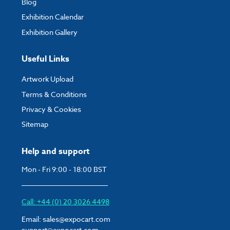
Blog
Exhibition Calendar
Exhibition Gallery
Useful Links
Artwork Upload
Terms & Conditions
Privacy & Cookies
Sitemap
Help and support
Mon - Fri 9:00 - 18:00 BST
Call: +44 (0) 20 3026 4498
Email:
sales@expocart.com
support@expocart.com