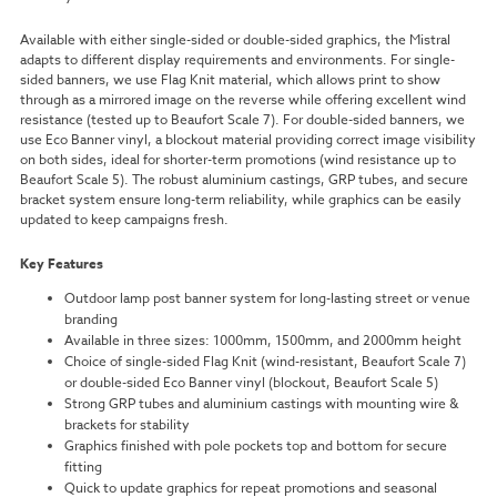
Available with either single-sided or double-sided graphics, the Mistral
adapts to different display requirements and environments. For single-
sided banners, we use Flag Knit material, which allows print to show
through as a mirrored image on the reverse while offering excellent wind
resistance (tested up to Beaufort Scale 7). For double-sided banners, we
use Eco Banner vinyl, a blockout material providing correct image visibility
on both sides, ideal for shorter-term promotions (wind resistance up to
Beaufort Scale 5). The robust aluminium castings, GRP tubes, and secure
bracket system ensure long-term reliability, while graphics can be easily
updated to keep campaigns fresh.
Key Features
Outdoor lamp post banner system for long-lasting street or venue
branding
Available in three sizes: 1000mm, 1500mm, and 2000mm height
Choice of single-sided Flag Knit (wind-resistant, Beaufort Scale 7)
or double-sided Eco Banner vinyl (blockout, Beaufort Scale 5)
Strong GRP tubes and aluminium castings with mounting wire &
brackets for stability
Graphics finished with pole pockets top and bottom for secure
fitting
Quick to update graphics for repeat promotions and seasonal