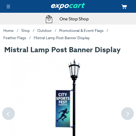
One Stop Shop
Home
Shop
Outdoor
Promotional & Event Flags
Feather Flags
Mistral Lamp Post Banner Display
Mistral Lamp Post Banner Display