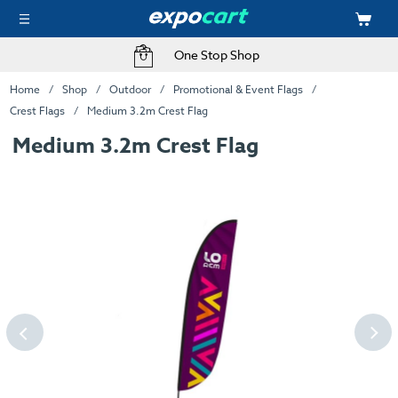
One Stop Shop
Home
Shop
Outdoor
Promotional & Event Flags
Crest Flags
Medium 3.2m Crest Flag
Medium 3.2m Crest Flag