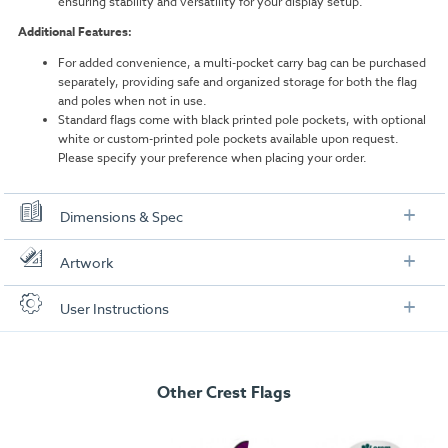
ensuring stability and versatility for your display setup.
Additional Features:
For added convenience, a multi-pocket carry bag can be purchased
separately, providing safe and organized storage for both the flag
and poles when not in use.
Standard flags come with black printed pole pockets, with optional
white or custom-printed pole pockets available upon request.
Please specify your preference when placing your order.
Dimensions & Spec
Dimensions
Artwork
Assembled Size:
3200mm (H) x 600mm (W)
Check out our artwork checklist to ensure you supply
User Instructions
artwork in the correct format:
Boxed Size:
1190mm (H) x 75mm (W) x 75mm (W)
Download our user instructions below:
Weight:
1.16kg
Artwork checklist & guidelines
Total Pole Length:
Other Crest Flags
3562mm
Medium 3.2m Crest Flag User Instructions
Pole Height (when assembled):
3200mm
Download our handy artwork templates below: