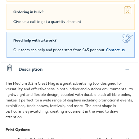
Ordering in bulk?
Give us a call to get a quantity discount
Need help with artwork?
Our team can help and prices start from £45 per hour.
Contact us
Description
The Medium 3.2m Crest Flag is a great advertising tool designed for
versatility and effectiveness in both indoor and outdoor environments. Its
lightweight and flexible design, coupled with durable black all-fibre poles,
makes it perfect for a wide range of displays including promotional events,
exhibitions, trade shows, festivals, and more. The crest shape is
particularly eye-catching, creating movement in the wind to draw
attention.
Print Options: