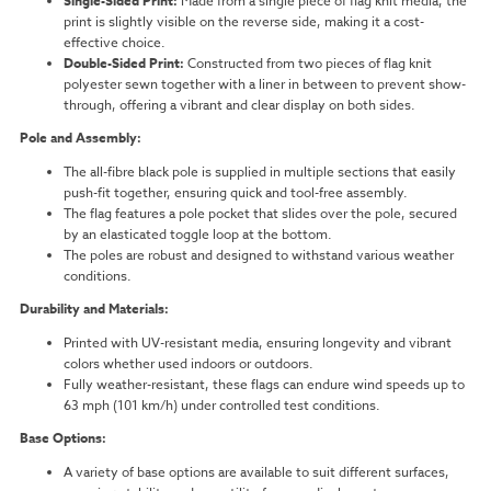
Single-Sided Print:
Made from a single piece of flag knit media, the
print is slightly visible on the reverse side, making it a cost-
effective choice.
Double-Sided Print:
Constructed from two pieces of flag knit
polyester sewn together with a liner in between to prevent show-
through, offering a vibrant and clear display on both sides.
Pole and Assembly:
The all-fibre black pole is supplied in multiple sections that easily
push-fit together, ensuring quick and tool-free assembly.
The flag features a pole pocket that slides over the pole, secured
by an elasticated toggle loop at the bottom.
The poles are robust and designed to withstand various weather
conditions.
Durability and Materials:
Printed with UV-resistant media, ensuring longevity and vibrant
colors whether used indoors or outdoors.
Fully weather-resistant, these flags can endure wind speeds up to
63 mph (101 km/h) under controlled test conditions.
Base Options:
A variety of base options are available to suit different surfaces,