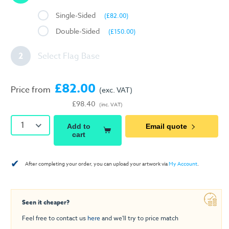
Single-Sided
(£82.00)
Double-Sided
(£150.00)
2
Select Flag Base
£82.00
Price from
(exc. VAT)
£98.40
(inc. VAT)
1
Add to
Email quote
cart
✔
After completing your order, you can upload your artwork via
My Account
.
Seen it cheaper?
Feel free to contact us
here
and we'll try to price match