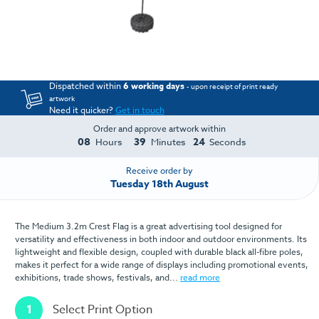
Dispatched within
6 working days
- upon receipt of print ready
artwork
Need it quicker?
Get in touch
Order and approve artwork within
08
39
24
Hours
Minutes
Seconds
Receive order by
Tuesday 18th August
The Medium 3.2m Crest Flag is a great advertising tool designed for
versatility and effectiveness in both indoor and outdoor environments. Its
lightweight and flexible design, coupled with durable black all-fibre poles,
makes it perfect for a wide range of displays including promotional events,
exhibitions, trade shows, festivals, and...
read more
1
Select Print Option