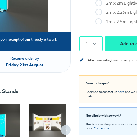
2m x 2m Light
2m x 2.25m Lig
2m x 2.5m Ligh
upon receipt of print ready artwork
1
Add to 
✔
Receive order by
After completing your order, you c
Friday 21st August
Seen it cheaper?
x Stands
Feel free to contact us
here
and we'll
match
Need help with artwork?
Our team can help and prices start f
hour.
Contact us