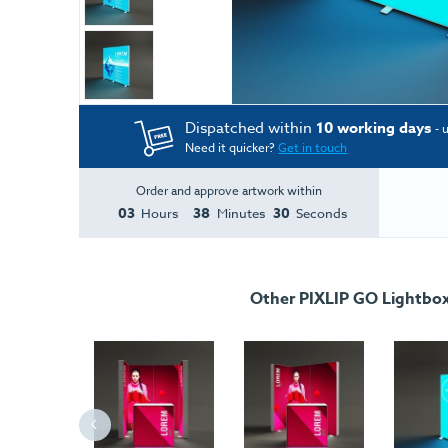
Dispatched within
10 working days
- 
Need it quicker?
Get in touch
Order and approve artwork within
03
38
30
Hours
Minutes
Seconds
Other PIXLIP GO Lightbo