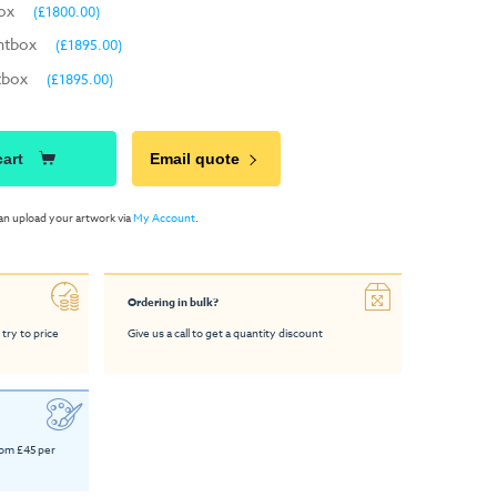
box
(£1800.00)
htbox
(£1895.00)
tbox
(£1895.00)
cart
Email quote
an upload your artwork via
My Account
.
Ordering in bulk?
 try to price
Give us a call to get a quantity discount
rom £45 per