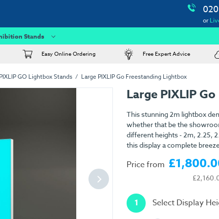
020
or
Liv
hibition Stands
Easy Online Ordering
Free Expert Advice
PIXLIP GO Lightbox Stands
Large PIXLIP Go Freestanding Lightbox
Large PIXLIP Go
This stunning 2m lightbox de
whether that be the showroom,
different heights - 2m, 2.25,
this display a complete breeze
£1,800.0
Price from
£2,160.
1
Select Display He