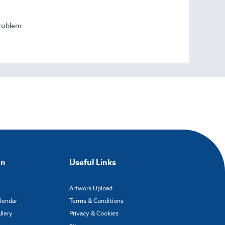
problem
on
Useful Links
Artwork Upload
alendar
Terms & Conditions
llery
Privacy & Cookies