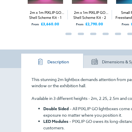
 GO Bags
2m x 1m PIXLIP GO
2m x 1m PIXLIP GO
Small 
Shell Scheme Kit - 1
Shell Scheme Kit - 2
Freestand
Open Side
Open Sides
£56.00
£3,660.00
£2,790.00
From
From
From
Description
Dimensions & S
This stunning 2m lightbox demands attention from p
window or the exhibition hall.
Available in 3 different heights - 2m, 2.25, 2.5m and 
Double Sided
–
All PIXLIP GO lightboxes come 
exposure no matter where you position it.
LED Modules
–
PIXLIP GO owes its long-distance 
customers.