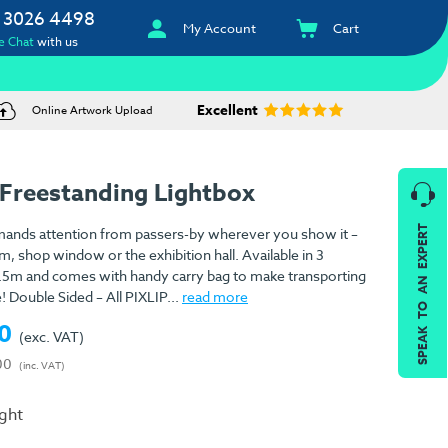
 3026 4498
My Account
Cart
e Chat
with us
Excellent
Online Artwork Upload
 Freestanding Lightbox
SPEAK TO AN EXPERT
mands attention from passers-by wherever you show it –
 shop window or the exhibition hall. Available in 3
 2.5m and comes with handy carry bag to make transporting
! Double Sided – All PIXLIP...
read more
0
(exc. VAT)
00
(inc. VAT)
ight