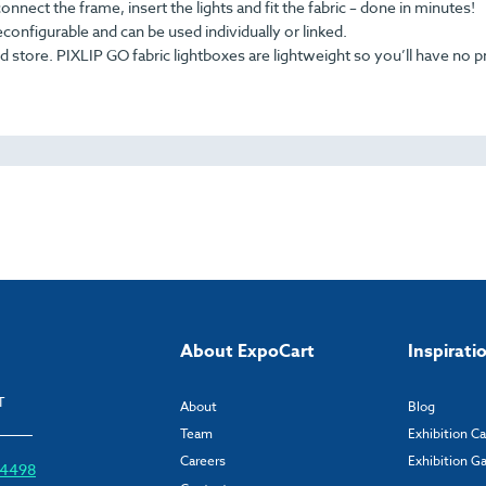
nnect the frame, insert the lights and fit the fabric – done in minutes!
configurable and can be used individually or linked.
 store. PIXLIP GO fabric lightboxes are lightweight so you’ll have no 
About ExpoCart
Inspirati
T
About
Blog
Team
Exhibition C
Careers
Exhibition Ga
6 4498