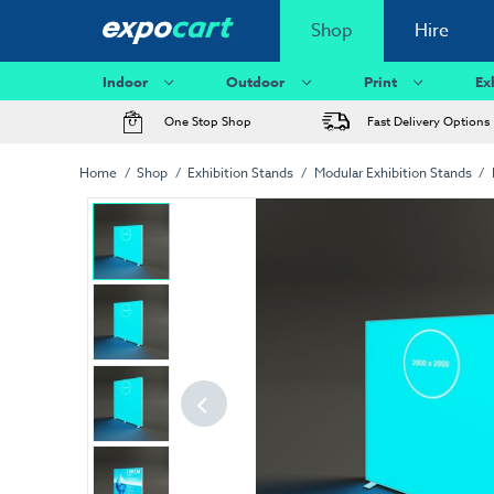
Shop
Hire
Indoor
Outdoor
Print
Ex
One Stop Shop
Fast Delivery Options
Home
Shop
Exhibition Stands
Modular Exhibition Stands