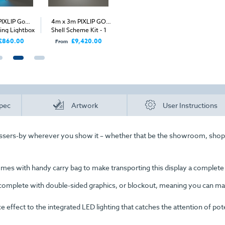
PIXLIP Go
4m x 3m PIXLIP GO
4m PIXLIP GO Shell
4m x 4m
ing Lightbox
Shell Scheme Kit - 1
Scheme Kit - Back Wall
Shell Sc
Open Sides
Ope
£860.00
£9,420.00
£3,840.00
£
From
From
From
pec
Artwork
User Instructions
assers-by wherever you show it – whether that be the showroom, shop
comes with handy carry bag to make transporting this display a complete
complete with double-sided graphics, or blockout, meaning you can m
effect to the integrated LED lighting that catches the attention of pote