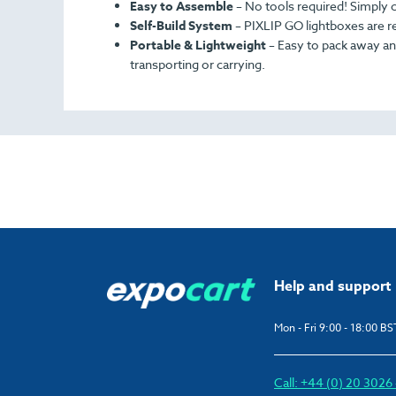
Easy to Assemble
–
No tools required! Simply co
Self-Build System
–
PIXLIP GO lightboxes are re
Portable & Lightweight
– Easy to pack away and
transporting or carrying.
Help and support
Mon - Fri 9:00 - 18:00 BS
Call: +44 (0) 20 302