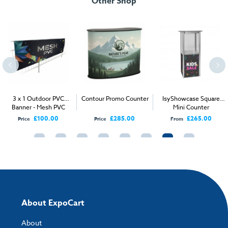
Other Shop
Assembly Instructions.pdf
Weight:
27 kg
Download our handy artwork templates below:
Tech Spec.pdf
Artwork Specification.pdf
How to send your artwork to us?
Once you have placed your order, the next step is to upload your artwork
3 x 1 Outdoor PVC
Contour Promo Counter
IsyShowcase Square
and the easiest way to do this is by using:
Banner - Mesh PVC
Mini Counter
£100.00
£285.00
£265.00
Price
Price
From
My Account
- You can simply log into
My Account
and upload your artwork
directly to your order and products involving artwork. This is the quickest
way for our print team to check your artwork and process your order.
Please note you will only be able to upload your artwork once you have
completed and paid for your order.
If you have any questions, feel free to email
artwork@expocart.com
.
About ExpoCart
About