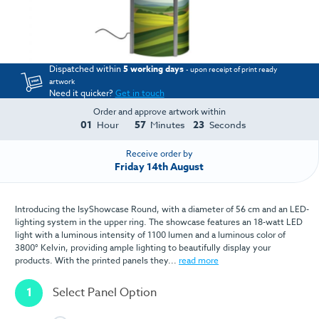
Dispatched within
5 working days
- upon receipt of print ready
artwork
Need it quicker?
Get in touch
Order and approve artwork within
01
57
23
Hour
Minutes
Seconds
Receive order by
Friday 14th August
Introducing the IsyShowcase Round, with a diameter of 56 cm and an LED-
lighting system in the upper ring. The showcase features an 18-watt LED
light with a luminous intensity of 1100 lumen and a luminous color of
3800° Kelvin, providing ample lighting to beautifully display your
products. With the printed panels they...
read more
1
Select Panel Option