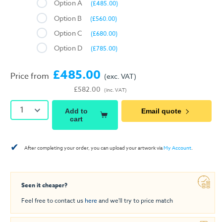
Option A
(£485.00)
Option B
(£560.00)
Option C
(£680.00)
Option D
(£785.00)
£485.00
Price from
(exc. VAT)
£582.00
(inc. VAT)
1
Add to
Email quote
cart
✔
After completing your order, you can upload your artwork via
My Account
.
Seen it cheaper?
Feel free to contact us
here
and we'll try to price match