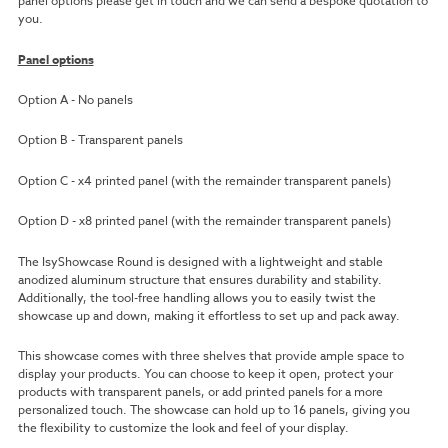
panel options please get in touch and we can send a bespoke quotation to
you.
Panel options
Option A - No panels
Option B - Transparent panels
Option C - x4 printed panel (with the remainder transparent panels)
Option D - x8 printed panel (with the remainder transparent panels)
The IsyShowcase Round is designed with a lightweight and stable
anodized aluminum structure that ensures durability and stability.
Additionally, the tool-free handling allows you to easily twist the
showcase up and down, making it effortless to set up and pack away.
This showcase comes with three shelves that provide ample space to
display your products. You can choose to keep it open, protect your
products with transparent panels, or add printed panels for a more
personalized touch. The showcase can hold up to 16 panels, giving you
the flexibility to customize the look and feel of your display.