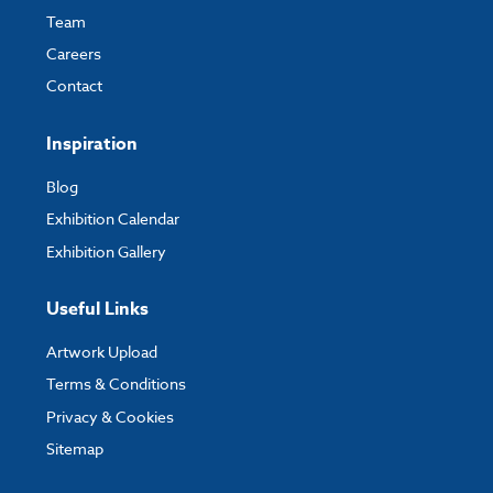
Team
Careers
Contact
Inspiration
Blog
Exhibition Calendar
Exhibition Gallery
Useful Links
Artwork Upload
Terms & Conditions
Privacy & Cookies
Sitemap