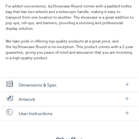
For added convenience, IsyShowcase Round comes with a padded trolley
bag that has two wheels and a telescopic handle, making it easy to
transport from one location to another. The showcase is a great addition to
pop ups, roll ups, and banners, providing a stunning and professional
display solution.
We take pride in offering top-quality products at a great price, and
the IsyShowcase Round is no exception. This product comes with a 2-year
guarantee, giving you peace of mind and assurance that you are investing
in a high-quality product.
Dimensions & Spec
Specification
Artwork
Height:
200 cm
Check out our artwork checklist to ensure you supply
User Instructions
artwork in the correct format:
Diameter:
56 cm
Download our user instructions below:
Panel size:
w388 x h500 mm
Artwork checklist & guidelines
Visible panel size:
w356 x h500 mm