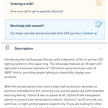
Ordering in bulk?
Give us a call to get a quantity discount
Need help with artwork?
Our team can help and prices start from £45 per hour.
Contact us
Description
Introducing the IsyShowcase Round, with a diameter of 56 cm and an LED-
lighting system in the upper ring. The showcase features an 18-watt LED
light with a luminous intensity of 1100 lumen and a luminous color of
3800° Kelvin, providing ample lighting to beautifully display your
products.
With the printed panels they have a silky matt protection laminate on
premium self-adhesive foil, ensuring your printed panels are both beautiful
and long-lasting. Option A has no panels at all, Option B has transparent
panels to protect your showcased products. Options C and D provide you
with four, or eight printed panels respectively. If you are looking for other