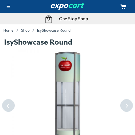
One Stop Shop
Home
Shop
IsyShowcase Round
IsyShowcase Round