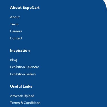
If you have any questions, feel free to email
artwork@expocart.com
.
About ExpoCart
About
Team
Careers
Contact
Inspiration
Blog
Exhibition Calendar
Exhibition Gallery
Useful Links
Artwork Upload
Terms & Conditions