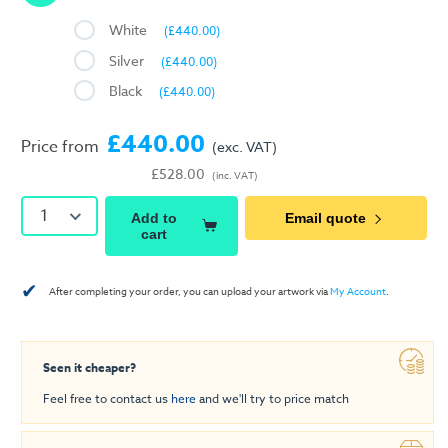
White
(£440.00)
Silver
(£440.00)
Black
(£440.00)
£440.00
Price from
(exc. VAT)
£528.00
(inc. VAT)
1
Add to
Email quote
cart
✔
After completing your order, you can upload your artwork via
My Account
.
Seen it cheaper?
Feel free to contact us
here
and we'll try to price match