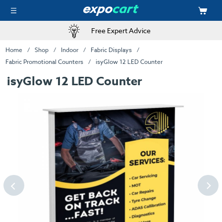
Free Expert Advice
Home
Shop
Indoor
Fabric Displays
Fabric Promotional Counters
isyGlow 12 LED Counter
isyGlow 12 LED Counter