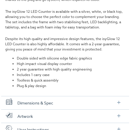
The
isyGlow 12 LED Counter
is available with a silver, white, or black top,
allowing you to choose the perfect color to complement your branding.
The set includes the frame with two stabilising feet, LED backlighting, a
tabletop, and a bag with foam inlay for easy transportation.
Despite its high quality and impressive design features, the
isyGlow 12
LED Counter
is also highly affordable. It comes with a 2-year guarantee,
giving you peace of mind that your investment is protected.
Double sided with silicone edge fabric graphics
High impact visual display counter
2 year guarantee with high quality engineering
Includes 1 carry case
Toolless & quick assembly
Plug & play design
Dimensions & Spec
Specification
Artwork
Dimensions:
114cm W x 102cm H x 12cm D (without feet)
Check out our artwork checklist to ensure you supply
User Instructions