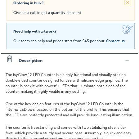
Ordering in bulk?
Give us a call to get a quantity discount
Need help with artwork?
Our team can help and prices start from £45 per hour.
Contact us
Description
The
isyGlow 12 LED Counter
is a highly functional and visually striking
double-sided counter designed for use with silicone edge graphics. The
counter is backlit with powerful LEDs that illuminate both sides of the
counter, making it highly visible in any setting.
One of the key design features of the
isyGlow 12 LED Counter
is the
internal LED bars located on the bottom of the profile. This ensures that
the LEDs are perfectly protected and will provide long-lasting illumination.
The counter is freestanding and comes with two stabilizing steel side-
feet, which provide a sturdy and secure base. Assembly is quick and easy
thanks to the plug and go system, which requires no tools.