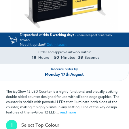
Dispatched within
5 working days
- upon receipt of print ready
artwork
Need it quicker?
Get in touch
Order and approve artwork within
18
50
38
Hours
Minutes
Seconds
Receive order by
Monday 17th August
The isyGlow 12 LED Counter is a highly functional and visually striking
double-sided counter designed for use with silicone edge graphics. The
counter is backlit with powerful LEDs that illuminate both sides of the
counter, making it highly visible in any setting. One of the key design
features of the isyGlow 12 LED...
read more
1
Select Top Colour