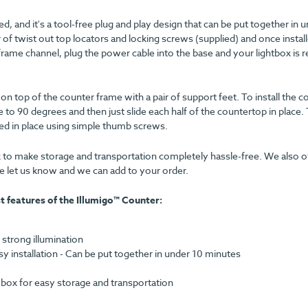
red, and it's a tool-free plug and play design that can be put together in 
 of twist out top locators and locking screws (supplied) and once instal
frame channel, plug the power cable into the base and your lightbox is 
 top of the counter frame with a pair of support feet. To install the c
 to 90 degrees and then just slide each half of the countertop in place.
d in place using simple thumb screws.
 to make storage and transportation completely hassle-free. We also of
ase let us know and we can add to your order.
t features of the Illumigo™ Counter:
 strong illumination
 installation - Can be put together in under 10 minutes
ox for easy storage and transportation