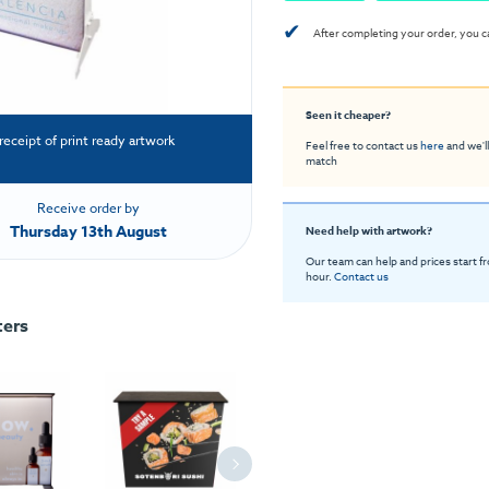
✔
After completing your order, you c
Seen it cheaper?
receipt of print ready artwork
Feel free to contact us
here
and we'll
match
Receive order by
Thursday 13th August
Need help with artwork?
Our team can help and prices start f
hour.
Contact us
ters