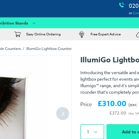
020
or
Liv
hibition Stands
Easy Online Ordering
Free Expert Advice
ble Counters
IllumiGo Lightbox Counter
IllumiGo Lightb
Introducing the versatile and
lightbox perfect for events an
Illumigo™ range, and it's simpl
rounder that's completely por
£310.00
Price
(exc.
£372.00
(inc. V
1
Add to 