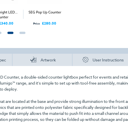
ight LED
SEG Pop Up Counter
FastFold LED Counter
Straigh
unter
Co
£340.00
£280.00
£345.00
Price
Price
Price
pec
Artwork
User Instructions
D Counter, a double-sided counter lightbox perfect for events and retai
llumigo™ range, and it's simple to set up with tool-free assembly, making
to deploy.
at are located at the base and provide strong illumination to the front a
s that are printed onto polyester fabric specifically designed for backl
edge that simply allows the material to push fit into a small channel aro
ation printing process, so they can be folded up without damage and p