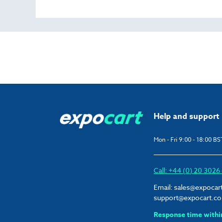
Help and support
Mon - Fri 9:00 - 18:00 BS
Call: +44 (0) 20 302
Email:
sales@expocar
support@expocart.c
Response time withi