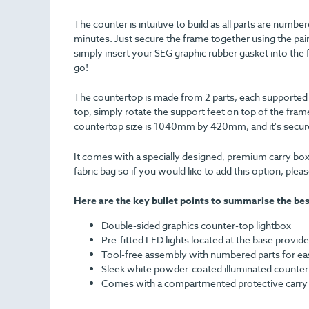
The counter is intuitive to build as all parts are numbe
minutes. Just secure the frame together using the pair
simply insert your SEG graphic rubber gasket into the 
go!
The countertop is made from 2 parts, each supported on
top, simply rotate the support feet on top of the frame
countertop size is 1040mm by 420mm, and it's secure
It comes with a specially designed, premium carry box
fabric bag so if you would like to add this option, ple
Here are the key bullet points to summarise the bes
Double-sided graphics counter-top lightbox
Pre-fitted LED lights located at the base provide
Tool-free assembly with numbered parts for easy
Sleek white powder-coated illuminated counter
Comes with a compartmented protective carry b