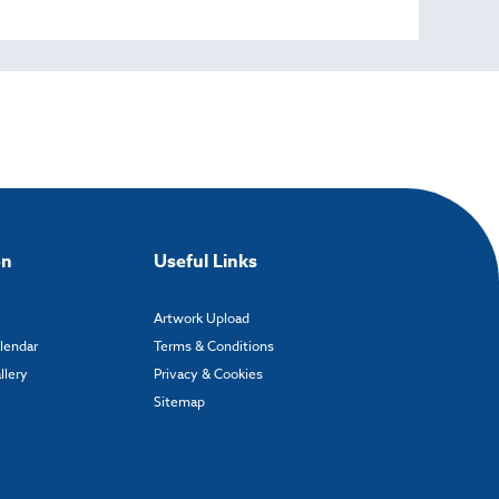
on
Useful Links
Artwork Upload
alendar
Terms & Conditions
llery
Privacy & Cookies
Sitemap