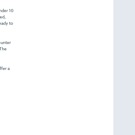
under 10
led,
ready to
ounter
 The
fer a