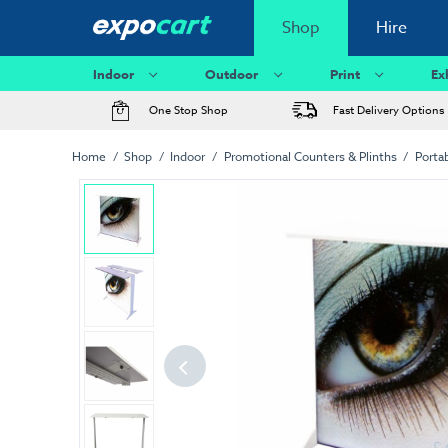
Shop
Hire
Indoor
Outdoor
Print
Ex
One Stop Shop
Fast Delivery Options
Home
Shop
Indoor
Promotional Counters & Plinths
Porta