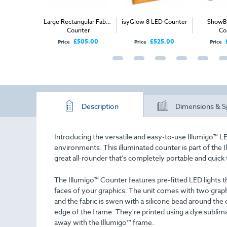
bric Counter
Large Rectangular Fabric
isyGlow 8 LED Counter
ShowBr
Counter
Co
£110.00
£505.00
£525.00
Price
Price
Price
Description
Dimensions & S
Introducing the versatile and easy-to-use Illumigo™ LE
environments. This illuminated counter is part of the I
great all-rounder that's completely portable and quick 
The Illumigo™ Counter features pre-fitted LED lights th
faces of your graphics. The unit comes with two graphic
and the fabric is swen with a silicone bead around the 
edge of the frame. They're printed using a dye sublim
away with the Illumigo™ frame.