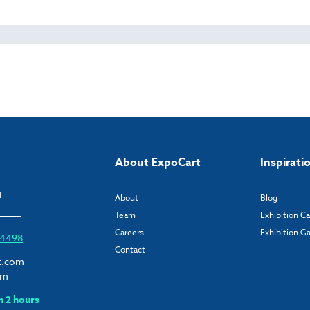
About ExpoCart
Inspirati
T
About
Blog
Team
Exhibition C
Careers
Exhibition Ga
6 4498
Contact
t.com
om
n 2 hours