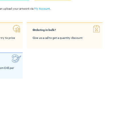
an upload your artwork via
My Account
.
Ordering in bulk?
 try to price
Give us a call to get a quantity discount
rom £45 per