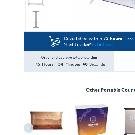
Dispatched within
72 hours
- upon 
Need it quicker?
Get in touch
Order and approve artwork within
15
34
48
Hours
Minutes
Seconds
Other Portable Coun