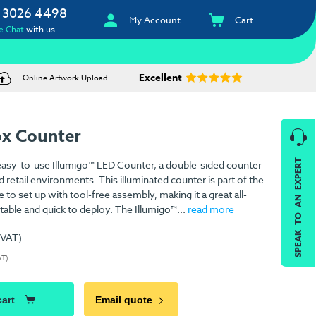
 3026 4498
My Account
Cart
e Chat
with us
Excellent
Online Artwork Upload
ox Counter
SPEAK TO AN EXPERT
 easy-to-use Illumigo™ LED Counter, a double-sided counter
d retail environments. This illuminated counter is part of the
e to set up with tool-free assembly, making it a great all-
table and quick to deploy. The Illumigo™...
read more
 VAT)
AT)
cart
Email quote