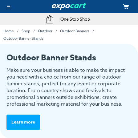
One Stop Shop
Home
Shop
Outdoor
Outdoor Banners
Outdoor Banner Stands
Outdoor Banner Stands
Make sure your business is able to make the impact
you need with a choice from our range of outdoor
banner stands, perfect for any event or corporate
location. From country shows and festivals to
promotional banners outside exhibitions, create
professional marketing material for your business.
Learn more