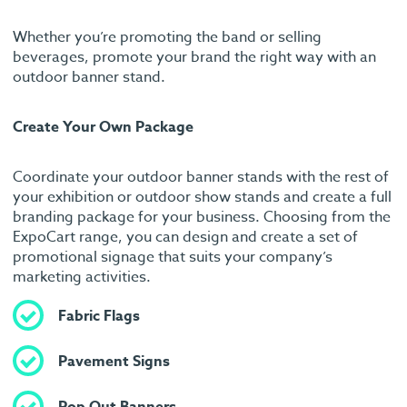
Whether you’re promoting the band or selling
beverages, promote your brand the right way with an
outdoor banner stand.
Create Your Own Package
Coordinate your outdoor banner stands with the rest of
your exhibition or outdoor show stands and create a full
branding package for your business. Choosing from the
ExpoCart range, you can design and create a set of
promotional signage that suits your company’s
marketing activities.
Fabric Flags
Pavement Signs
Pop Out Banners