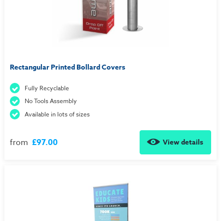
Rectangular Printed Bollard Covers
Fully Recyclable
No Tools Assembly
Available in lots of sizes
from
£97.00
View details