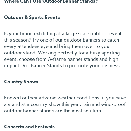
Where Can I Use Outdoor Banner Stands?
Outdoor & Sports Events
Is your brand exhibiting at a large scale outdoor event
this season? Try one of our outdoor banners to catch
every attendees eye and bring them over to your
outdoor stand. Working perfectly for a busy sporting
event, choose from A-frame banner stands and high
impact Duo Banner Stands to promote your business.
Country Shows
Known for their adverse weather conditions, if you have
a stand at a country show this year, rain and wind-proof
outdoor banner stands are the ideal solution.
Concerts and Festivals