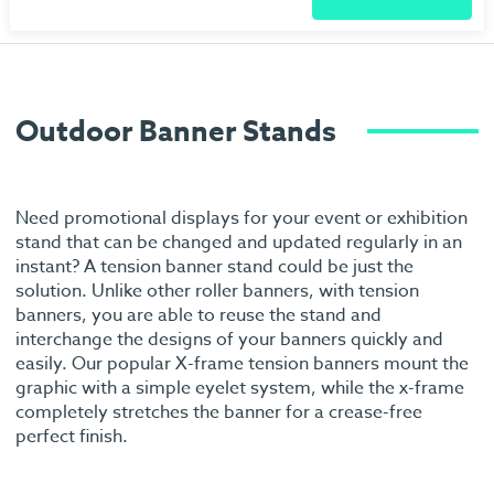
Outdoor Banner Stands
Need promotional displays for your event or exhibition
stand that can be changed and updated regularly in an
instant? A tension banner stand could be just the
solution. Unlike other roller banners, with tension
banners, you are able to reuse the stand and
interchange the designs of your banners quickly and
easily. Our popular X-frame tension banners mount the
graphic with a simple eyelet system, while the x-frame
completely stretches the banner for a crease-free
perfect finish.