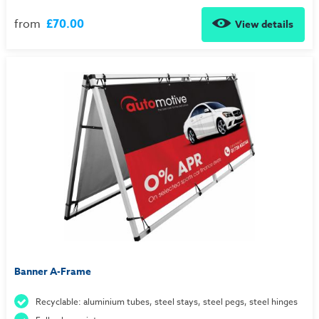
from
£70.00
View details
Banner A-Frame
Recyclable: aluminium tubes, steel stays, steel pegs, steel hinges