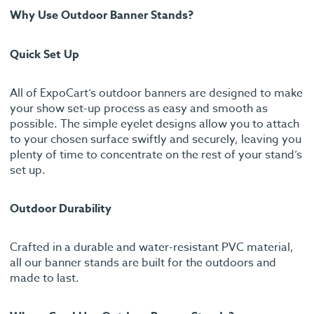
Why Use Outdoor Banner Stands?
Quick Set Up
All of ExpoCart’s outdoor banners are designed to make
your show set-up process as easy and smooth as
possible. The simple eyelet designs allow you to attach
to your chosen surface swiftly and securely, leaving you
plenty of time to concentrate on the rest of your stand’s
set up.
Outdoor Durability
Crafted in a durable and water-resistant PVC material,
all our banner stands are built for the outdoors and
made to last.