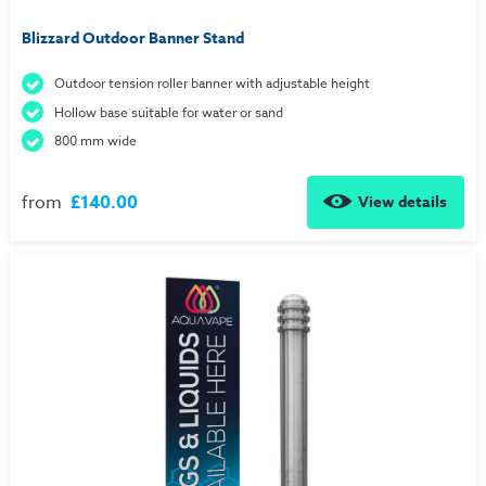
Blizzard Outdoor Banner Stand
Outdoor tension roller banner with adjustable height
Hollow base suitable for water or sand
800 mm wide
from
£140.00
View details