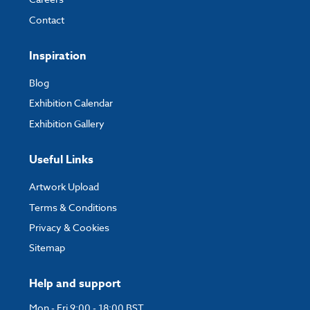
Contact
Inspiration
Blog
Exhibition Calendar
Exhibition Gallery
Useful Links
Artwork Upload
Terms & Conditions
Privacy & Cookies
Sitemap
Help and support
Mon - Fri 9:00 - 18:00 BST