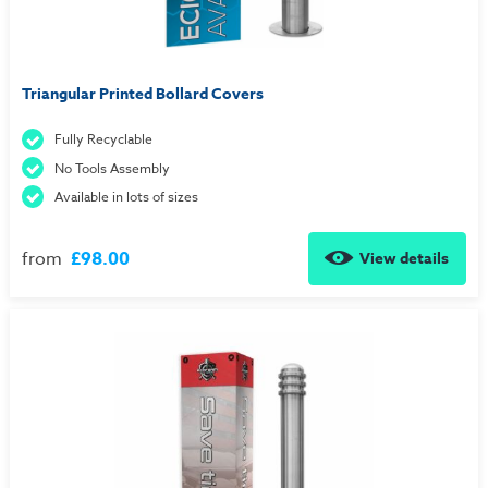
Triangular Printed Bollard Covers
Fully Recyclable
No Tools Assembly
Available in lots of sizes
from
£98.00
View details