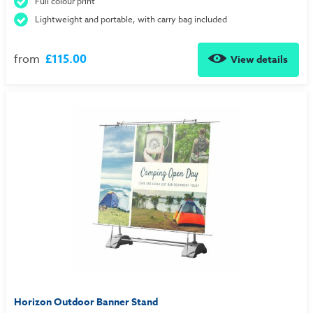
Full colour print
Lightweight and portable, with carry bag included
from
£115.00
View details
Horizon Outdoor Banner Stand