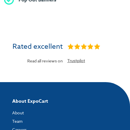
Rated excellent
Trustpilot
Read all reviews on
About ExpoCart
About
Team
Careers