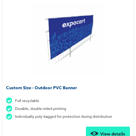
Custom Size - Outdoor PVC Banner
Full recyclable
Durable, double-sided printing
Individually poly-bagged for protection during distribution
View details