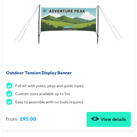
Outdoor Tension Display Banner
Full kit with poles, pegs and guide ropes
Custom sizes available up to 5m
Easy to assemble with no tools required
from
£95.00
View details