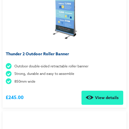
Thunder 2 Outdoor Roller Banner
Outdoor double-sided retractable roller banner
Strong, durable and easy to assemble
850mm wide
£245.00
View details