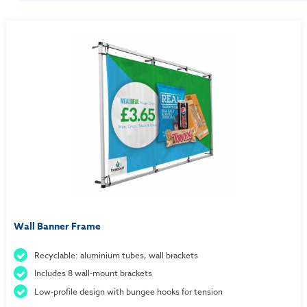
Wall Banner Frame
Recyclable: aluminium tubes, wall brackets
Includes 8 wall-mount brackets
Low-profile design with bungee hooks for tension