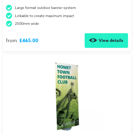
Large format outdoor banner system
Linkable to create maximum impact
2500mm wide
from
£465.00
View details