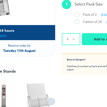
1
Select Pack Size
Pack of 2
(£26
Carton of 20
24 hours
touch
1
Add to 
Receive order by
Tuesday 11th August
Seen it cheaper?
Feel free to contact us
here
and we'll
match
re Stands