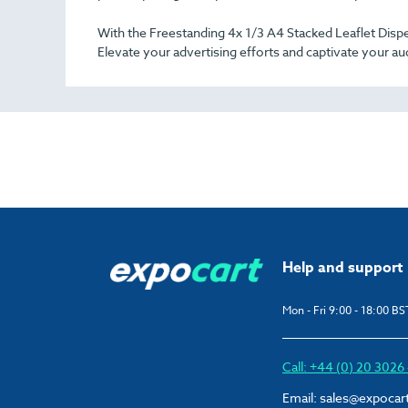
With the Freestanding 4x 1/3 A4 Stacked Leaflet Dispe
Elevate your advertising efforts and captivate your aud
Help and support
Mon - Fri 9:00 - 18:00 BS
Call: +44 (0) 20 302
Email:
sales@expocar