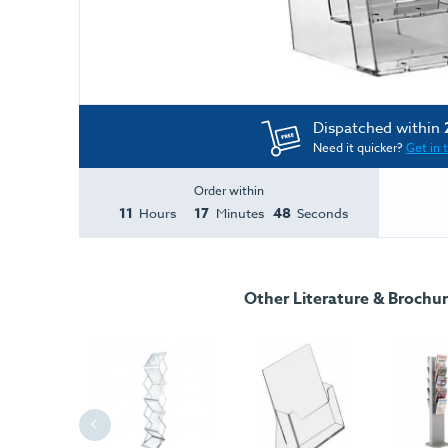
Dispatched within
Need it quicker?
Get in 
Order within
11
17
47
Hours
Minutes
Seconds
Other Literature & Brochu