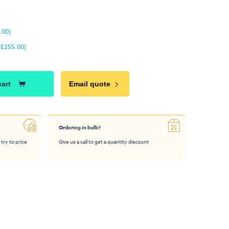
.00)
(£255.00)
cart
Email quote
Ordering in bulk?
 try to price
Give us a call to get a quantity discount