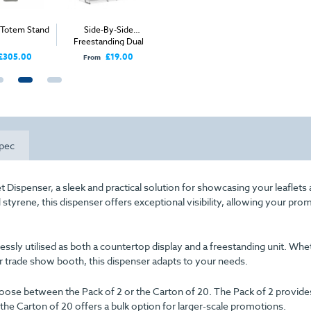
e Totem Stand
Side-By-Side
Freestanding Stacked
Wall Moun
Freestanding Dual
Leaflet Dispenser (4x
Leaflet
Compartment Leaflet
1/3 A4)
£305.00
£19.00
£26.00
From
From
From
Dispenser (2x 1/3 A4)
pec
 Dispenser, a sleek and practical solution for showcasing your leaflets
styrene, this dispenser offers exceptional visibility, allowing your pro
rtlessly utilised as both a countertop display and a freestanding unit. Wh
 trade show booth, this dispenser adapts to your needs.
oose between the Pack of 2 or the Carton of 20. The Pack of 2 provide
 the Carton of 20 offers a bulk option for larger-scale promotions.