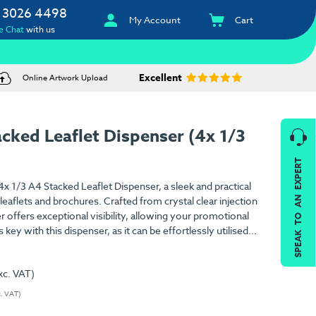
 3026 4498
My Account
Cart
e Chat
with us
Excellent
Online Artwork Upload
cked Leaflet Dispenser (4x 1/3
SPEAK TO AN EXPERT
x 1/3 A4 Stacked Leaflet Dispenser, a sleek and practical
eaflets and brochures. Crafted from crystal clear injection
 offers exceptional visibility, allowing your promotional
s key with this dispenser, as it can be effortlessly utilised...
xc. VAT)
c. VAT)