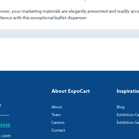
nser, your marketing materials are elegantly presented and readily acce
ience with this exceptional leaflet dispenser.
About ExpoCart
Inspirati
T
About
Blog
Team
Exhibition C
Careers
Exhibition Ga
6 4498
Contact
t.com