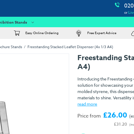
020
or
Liv
hibition Stands
Easy Online Ordering
Free Expert Advice
ochure Stands
Freestanding Stacked Leaflet Dispenser (4x 1/3 A4)
Freestanding Sta
A4)
Introducing the Freestanding 4
solution for showcasing your l
molded styrene, this dispenser
materials to shine. Versatility i
read more
£26.00
Price from
(e
£31.20
(in