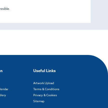
ssible.
on
Useful Links
Artwork Upload
alendar
Terms & Conditions
llery
Privacy & Cookies
Sitemap