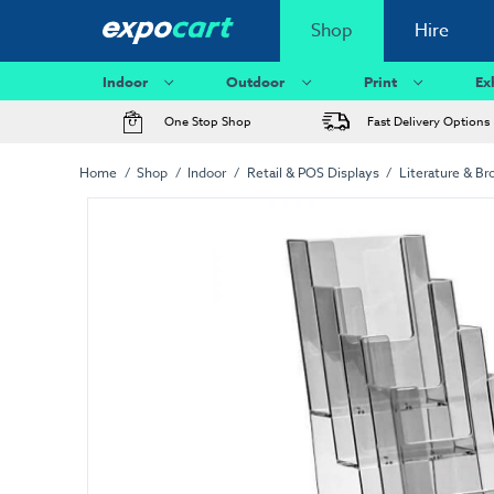
Shop
Hire
Indoor
Outdoor
Print
Ex
One Stop Shop
Fast Delivery Options
Home
Shop
Indoor
Retail & POS Displays
Literature & Br