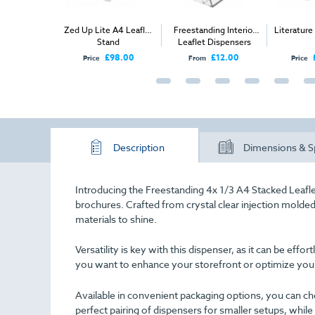
reestanding
Zed Up Lite A4 Leaflet
Freestanding Interior
Literatur
mpartment
Stand
Leaflet Dispensers
ispenser (2x
£19.00
£98.00
£12.00
Price
From
Price
3 A4)
Description
Dimensions & S
Introducing the Freestanding 4x 1/3 A4 Stacked Leaflet
brochures. Crafted from crystal clear injection molded 
materials to shine.
Versatility is key with this dispenser, as it can be effo
you want to enhance your storefront or optimize your
Available in convenient packaging options, you can ch
perfect pairing of dispensers for smaller setups, while