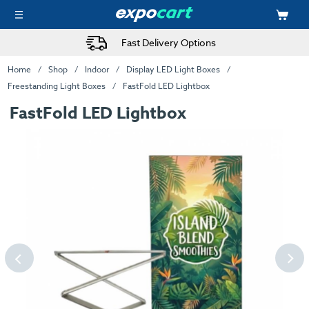
Fast Delivery Options
Home
Shop
Indoor
Display LED Light Boxes
Freestanding Light Boxes
FastFold LED Lightbox
FastFold LED Lightbox