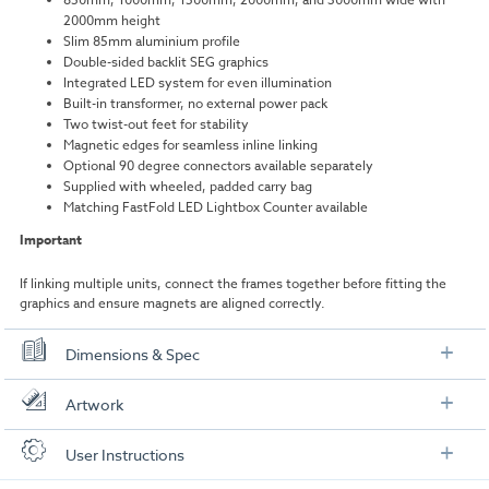
2000mm height
Slim 85mm aluminium profile
Double-sided backlit SEG graphics
Integrated LED system for even illumination
Built-in transformer, no external power pack
Two twist-out feet for stability
Magnetic edges for seamless inline linking
Optional 90 degree connectors available separately
Supplied with wheeled, padded carry bag
Matching FastFold LED Lightbox Counter available
Important
If linking multiple units, connect the frames together before fitting the
graphics and ensure magnets are aligned correctly.
Dimensions & Spec
Specifications
Artwork
Overall size:
850mm, 1000mm, 1500mm, 2000mm, or
Check out our artwork checklist to ensure you supply
User Instructions
3000mm (W) by 2000mm (H)
artwork in the correct format: