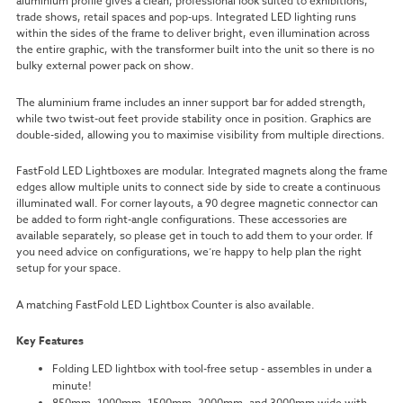
aluminium profile gives a clean, professional look suited to exhibitions,
trade shows, retail spaces and pop-ups. Integrated LED lighting runs
within the sides of the frame to deliver bright, even illumination across
the entire graphic, with the transformer built into the unit so there is no
bulky external power pack on show.
The aluminium frame includes an inner support bar for added strength,
while two twist-out feet provide stability once in position. Graphics are
double-sided, allowing you to maximise visibility from multiple directions.
FastFold LED Lightboxes are modular. Integrated magnets along the frame
edges allow multiple units to connect side by side to create a continuous
illuminated wall. For corner layouts, a 90 degree magnetic connector can
be added to form right-angle configurations. These accessories are
available separately, so please get in touch to add them to your order. If
you need advice on configurations, we’re happy to help plan the right
setup for your space.
A matching FastFold LED Lightbox Counter is also available.
Key Features
Folding LED lightbox with tool-free setup - assembles in under a
minute!
850mm, 1000mm, 1500mm, 2000mm, and 3000mm wide with