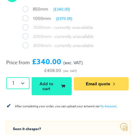
850mm
(£340.00)
1000mm
(£370.00)
1500mm
2000mm
3000mm
£340.00
Price from
(exc. VAT)
£408.00
(inc. VAT)
1
Add to
Email quote
cart
✔
After completing your order, you can upload your artwork via
My Account
.
Seen it cheaper?