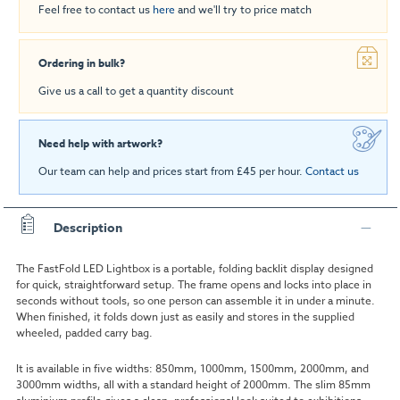
Feel free to contact us
here
and we'll try to price match
Ordering in bulk?
Give us a call to get a quantity discount
Need help with artwork?
Our team can help and prices start from £45 per hour.
Contact us
Description
The FastFold LED Lightbox is a portable, folding backlit display designed
for quick, straightforward setup. The frame opens and locks into place in
seconds without tools, so one person can assemble it in under a minute.
When finished, it folds down just as easily and stores in the supplied
wheeled, padded carry bag.
It is available in five widths: 850mm, 1000mm, 1500mm, 2000mm, and
3000mm widths, all with a standard height of 2000mm. The slim 85mm