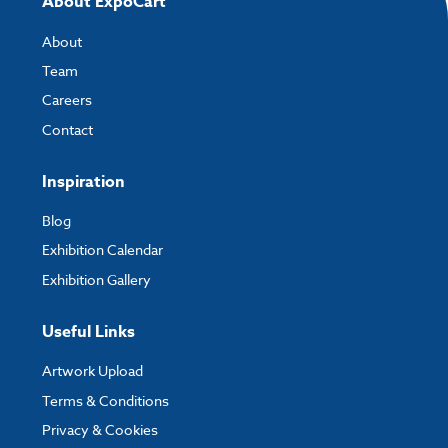
About ExpoCart
If you have any questions, feel free to email
artwork@expocart.com
.
About
Team
Careers
Contact
Inspiration
Blog
Exhibition Calendar
Exhibition Gallery
Useful Links
Artwork Upload
Terms & Conditions
Privacy & Cookies