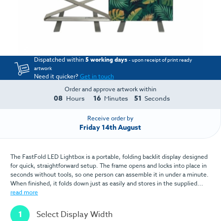
Dispatched within
5 working days
- upon receipt of print ready
artwork
Need it quicker?
Get in touch
Order and approve artwork within
08
16
51
Hours
Minutes
Seconds
Receive order by
Friday 14th August
The FastFold LED Lightbox is a portable, folding backlit display designed
for quick, straightforward setup. The frame opens and locks into place in
seconds without tools, so one person can assemble it in under a minute.
When finished, it folds down just as easily and stores in the supplied...
read more
1
Select Display Width