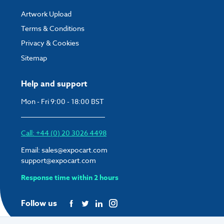
Display Area:
821mm x 1169mm
Artwork Upload
O/A Dimensions:
873mm W x 1221mm H x 19mm D
Terms & Conditions
Weight:
13.5kg
Privacy & Cookies
Sitemap
Help and support
Mon - Fri 9:00 - 18:00 BST
Call: +44 (0) 20 3026 4498
Email:
sales@expocart.com
support@expocart.com
Response time within 2 hours
Follow us