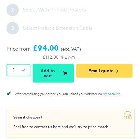
2
Select With Printed Posters
3
Select Include Extension Cable
£94.00
Price from
(exc. VAT)
£112.80
(inc. VAT)
1
Add to
Email quote
cart
✔
After completing your order, you can upload your artwork via
My Account
.
Seen it cheaper?
Feel free to contact us
here
and we'll try to price match