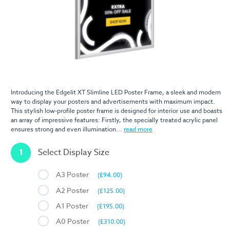
Introducing the Edgelit XT Slimline LED Poster Frame, a sleek and modern
way to display your posters and advertisements with maximum impact.
This stylish low-profile poster frame is designed for interior use and boasts
an array of impressive features: Firstly, the specially treated acrylic panel
ensures strong and even illumination...
read more
1
Select Display Size
A3 Poster
(£94.00)
A2 Poster
(£125.00)
A1 Poster
(£195.00)
A0 Poster
(£310.00)