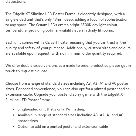
distractions.
The Edgelit XT Slimline LED Poster Frame is elegantly designed, with a
single-sided unit that's only 19mm deep, adding a touch of sophistication
to any space. The Osram LEDs emit a bright 6500K daylight colour
temperature, providing optimal visibility even in dimly lit rooms.
Each unit comes with a CE certificate, ensuring that you can trust in the
quality and safety of your purchase. Additionally, custom sizes and colours
are available upon request, with no minimum order quantity required.
We offer double sided versions as a made to order product so please get in
touch to request a quote.
Choose from a range of standard sizes including A3, A2, A1 and A0 poster
sizes. For added convenience, you can also opt for a printed poster and an
extension cable. Upgrade your poster display game with the Edgelit XT
Slimline LED Poster Frame.
Single-sided unit that's only 19mm deep
Available in range of standard sizes including A3, A2, A1 and A0
poster sizes
Option to add on a printed poster and extension cable