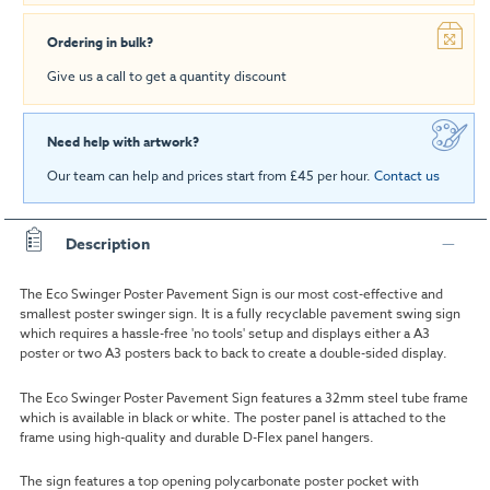
Ordering in bulk?
Give us a call to get a quantity discount
Need help with artwork?
Our team can help and prices start from £45 per hour.
Contact us
Description
The Eco Swinger Poster Pavement Sign is our most cost-effective and
smallest poster swinger sign. It is a fully recyclable pavement swing sign
which requires a hassle-free 'no tools' setup and displays either a A3
poster or two A3 posters back to back to create a double-sided display.
The Eco Swinger Poster Pavement Sign features a 32mm steel tube frame
which is available in black or white. The poster panel is attached to the
frame using high-quality and durable D-Flex panel hangers.
The sign features a top opening polycarbonate poster pocket with