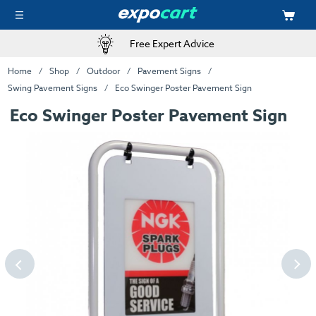
Free Expert Advice
Home
Shop
Outdoor
Pavement Signs
Swing Pavement Signs
Eco Swinger Poster Pavement Sign
Eco Swinger Poster Pavement Sign