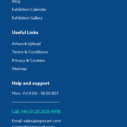
Blog
Exhibition Calendar
Exhibition Gallery
Useful Links
Artwork Upload
Terms & Conditions
Privacy & Cookies
Sitemap
Help and support
Mon - Fri 9:00 - 18:00 BST
Call: +44 (0) 20 3026 4498
Email:
sales@expocart.com
support@expocart.com