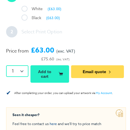
White
(£63.00)
Black
(£63.00)
2
Select Print Option
£63.00
Price from
(exc. VAT)
£75.60
(inc. VAT)
1
Add to
Email quote
cart
✔
After completing your order, you can upload your artwork via
My Account
.
Seen it cheaper?
Feel free to contact us
here
and we'll try to price match