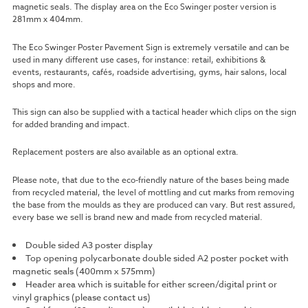
magnetic seals. The display area on the Eco Swinger poster version is
281mm x 404mm.
The Eco Swinger Poster Pavement Sign is extremely versatile and can be
used in many different use cases, for instance: retail, exhibitions &
events, restaurants, cafés, roadside advertising, gyms, hair salons, local
shops and more.
This sign can also be supplied with a tactical header which clips on the sign
for added branding and impact.
Replacement posters are also available as an optional extra.
Please note, that due to the eco-friendly nature of the bases being made
from recycled material, the level of mottling and cut marks from removing
the base from the moulds as they are produced can vary. But rest assured,
every base we sell is brand new and made from recycled material.
Double sided A3 poster display
Top opening polycarbonate double sided A2 poster pocket with
magnetic seals (400mm x 575mm)
Header area which is suitable for either screen/digital print or
vinyl graphics (please contact us)