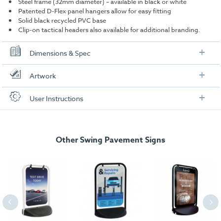
Steel frame (32mm diameter) – available in black or white
Patented D-Flex panel hangers allow for easy fitting
Solid black recycled PVC base
Clip-on tactical headers also available for additional branding.
Dimensions & Spec
Specification
Artwork
Display Area:
281mm x 404mm (A3)
Check out our artwork checklist to ensure you supply
User Instructions
artwork in the correct format:
Weight:
13kg
Frame Colour:
Black or White
Artwork checklist & guidelines
Other Swing Pavement Signs
Dimensions
Download our handy artwork templates below:
Width:
534mm
Height:
811mm
A3 Poster Artwork Template.pdf
Depth:
490mm
Eco Swinger Poster Artwork Template.pdf