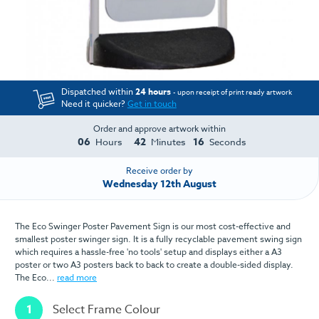
Dispatched within
24 hours
- upon receipt of print ready artwork
Need it quicker?
Get in touch
Order and approve artwork within
06
42
16
Hours
Minutes
Seconds
Receive order by
Wednesday 12th August
The Eco Swinger Poster Pavement Sign is our most cost-effective and
smallest poster swinger sign. It is a fully recyclable pavement swing sign
which requires a hassle-free 'no tools' setup and displays either a A3
poster or two A3 posters back to back to create a double-sided display.
The Eco...
read more
1
Select Frame Colour