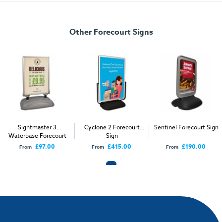
Specification
Other Forecourt Signs
Dimensions:
1206mm x 1831mm x 698mm
Display Area:
980mm x 821mm
Weight:
44kg (empty) 101kg (full)
Sightmaster 3
Cyclone 2 Forecourt
Sentinel Forecourt Sign
Waterbase Forecourt
Sign
Sign
£97.00
£415.00
£190.00
From
From
From