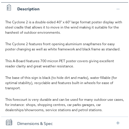
Description
The Cyclone 2 is a double-sided 40" x 60" large format poster display with
steel cradle that allows it to move in the wind making it suitable for the
harshest of outdoor environments.
The Cyclone 2 features front opening aluminium snapframes for easy
poster changing as well as white framework and black frame as standard.
This A-Board features 700 micron PET poster covers giving excellent
reader clarity and great weather resistance.
The base of this sign is black (to hide dirt and marks), water fillable (for
optimal stability), recyclable and features built-in wheels for ease of
transport.
This forecourt is very durable and can be used for many outdoor use cases,
for instance: shops, shopping centres, car parks garages, car
dealerships/showrooms, service stations and petrol stations.
Dimensions & Spec