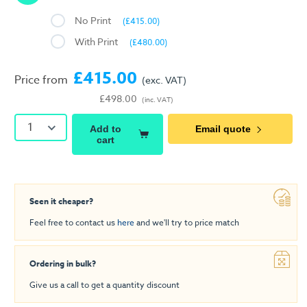
No Print
(£415.00)
With Print
(£480.00)
£415.00
Price from
(exc. VAT)
£498.00
(inc. VAT)
1
Add to
Email quote
cart
Seen it cheaper?
Feel free to contact us
here
and we'll try to price match
Ordering in bulk?
Give us a call to get a quantity discount