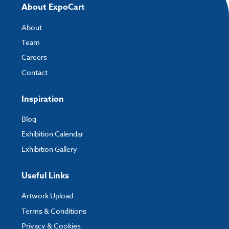
About ExpoCart
About
Team
Careers
Contact
Inspiration
Blog
Exhibition Calendar
Exhibition Gallery
Useful Links
Artwork Upload
Terms & Conditions
Privacy & Cookies