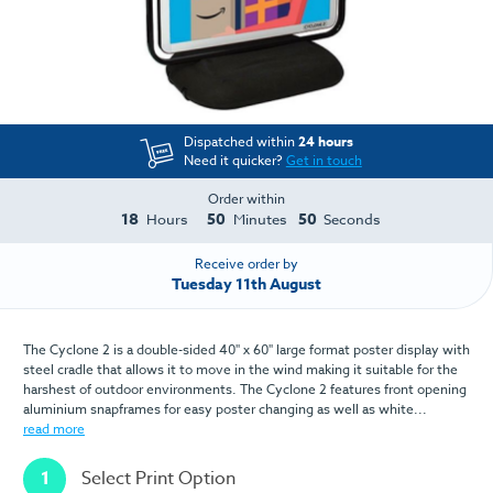
Dispatched within
24 hours
Need it quicker?
Get in touch
Order within
18
50
50
Hours
Minutes
Seconds
Receive order by
Tuesday 11th August
The Cyclone 2 is a double-sided 40" x 60" large format poster display with
steel cradle that allows it to move in the wind making it suitable for the
harshest of outdoor environments. The Cyclone 2 features front opening
aluminium snapframes for easy poster changing as well as white...
read more
1
Select Print Option