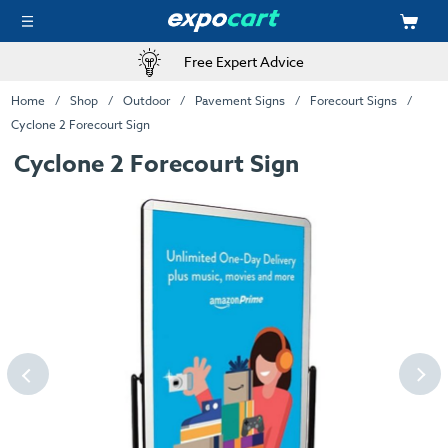
Free Expert Advice
Home
Shop
Outdoor
Pavement Signs
Forecourt Signs
Cyclone 2 Forecourt Sign
Cyclone 2 Forecourt Sign