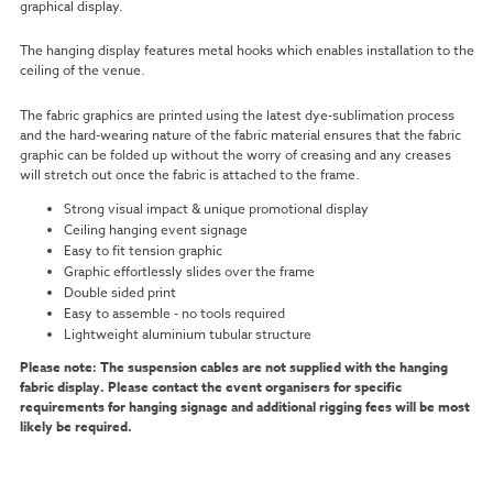
graphical display.
The hanging display features metal hooks which enables installation to the
ceiling of the venue.
The fabric graphics are printed using the latest dye-sublimation process
and the hard-wearing nature of the fabric material ensures that the fabric
graphic can be folded up without the worry of creasing and any creases
will stretch out once the fabric is attached to the frame.
Strong visual impact & unique promotional display
Ceiling hanging event signage
Easy to fit tension graphic
Graphic effortlessly slides over the frame
Double sided print
Easy to assemble - no tools required
Lightweight aluminium tubular structure
Please note: The suspension cables are not supplied with the hanging
fabric display. Please contact the event organisers for specific
requirements for hanging signage and additional rigging fees will be most
likely be required.