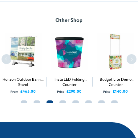
Other Shop
Horizon Outdoor Banner
Insta LED Folding
Budget Lite Demo
Stand
Counter
Counter
£465.00
£290.00
£140.00
From
Price
Price