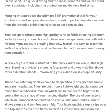
Please send us a quick drawing and the measurements and we can send
over a quotation including the production and delivery lead time.
Hanging structures are the ultimate 360° promotional tool for your
exhibition stand and provides a strong visual impact where standing out
from the crowded exhibition halls has never been so vital.
Your design is printed onto high quality tension fabric ensuring optimum
visibility since you can choose to have your design printed on both sides
for maximum exposure creating that wow factor! It is easy to assemble
without any tools required and can be supplied with a carry case for easy
transportation.
Wherever your stand is situated in the busy exhibition venue, this high-
level branding provides a stunning focal point and gives visibility above
other exhibition stands – maximising your exhibition sales opportunity.
These eye-catching displays have been specifically designed for simple
and safe installation. They are built from a lightweight tubular structure
made from anodised aluminium which can be connected together to
create the large shape of your hanging display. The use of connectors
which are numbered coordinated on each aluminium tubular element
allows simple and tool free assembly. Your fabric graphic simply slips over
the top and zips over the frame to create a crease-free and seamless