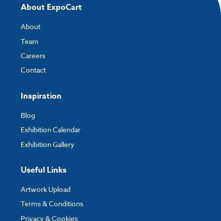
About ExpoCart
About
Team
Careers
Contact
Inspiration
Blog
Exhibition Calendar
Exhibition Gallery
Useful Links
Artwork Upload
Terms & Conditions
Privacy & Cookies