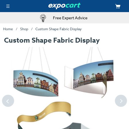
Free Expert Advice
Home
Shop
Custom Shape Fabric Display
Custom Shape Fabric Display