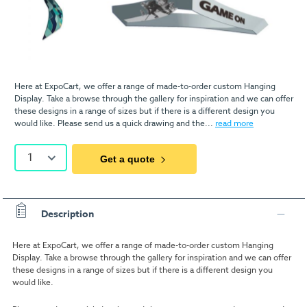
Here at ExpoCart, we offer a range of made-to-order custom Hanging
Display. Take a browse through the gallery for inspiration and we can offer
these designs in a range of sizes but if there is a different design you
would like. Please send us a quick drawing and the...
read more
1
Get a quote
Description
Here at ExpoCart, we offer a range of made-to-order custom Hanging
Display. Take a browse through the gallery for inspiration and we can offer
these designs in a range of sizes but if there is a different design you
would like.