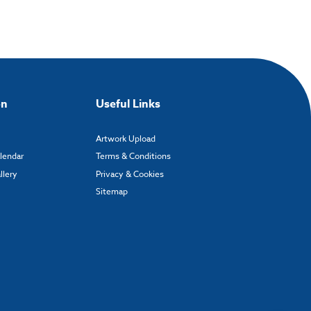
on
Useful Links
Artwork Upload
alendar
Terms & Conditions
llery
Privacy & Cookies
Sitemap