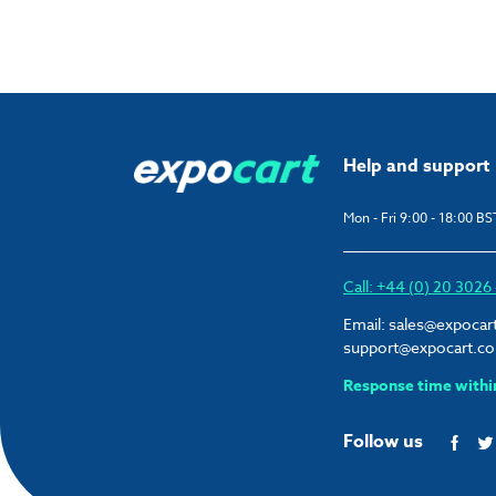
Help and support
Mon - Fri 9:00 - 18:00 BS
Call: +44 (0) 20 302
Email:
sales@expocar
support@expocart.c
Response time withi
Follow us