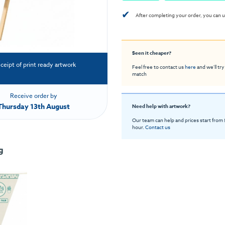
✔
After completing your order, you can u
Seen it cheaper?
eceipt of print ready artwork
Feel free to contact us
here
and we'll try
match
Receive order by
Thursday 13th August
Need help with artwork?
Our team can help and prices start from
hour.
Contact us
g