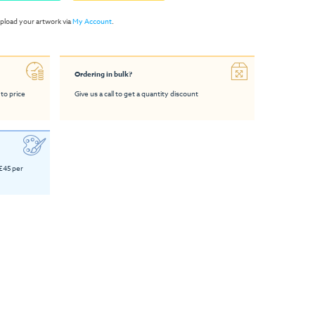
pload your artwork via
My Account
.
Ordering in bulk?
 to price
Give us a call to get a quantity discount
 £45 per