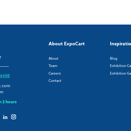
About ExpoCart
Inspirati
T
About
Blog
Team
Exhibition C
Careers
Exhibition Ga
6 4498
Contact
t.com
om
n 2 hours