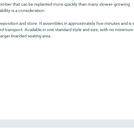
ng timber that can be replanted more quickly than many slower-growing
ility is a consideration.
reposition and store. It assembles in approximately five minutes and is 
ransport. Available in one standard style and size, with no minimum
 larger branded seating area.