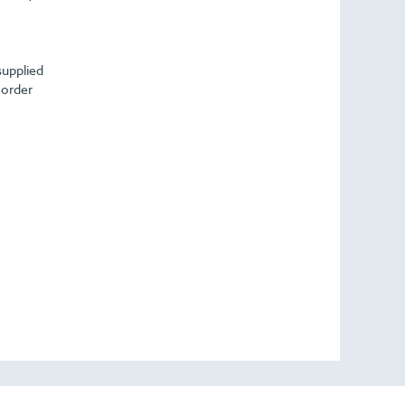
supplied
 order