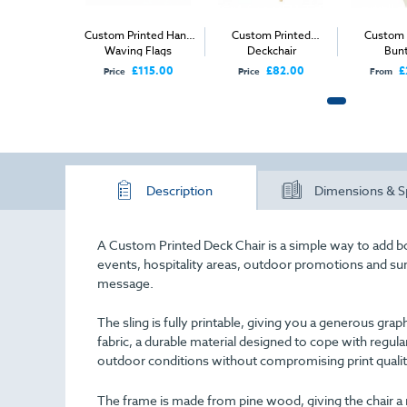
Custom Printed Hand
Custom Printed
Custom 
Waving Flags
Deckchair
Bunt
£115.00
£82.00
£
Price
Price
From
Description
Dimensions & S
A Custom Printed Deck Chair is a simple way to add bo
events, hospitality areas, outdoor promotions and s
message.
The sling is fully printable, giving you a generous 
fabric, a durable material designed to cope with regular
outdoor conditions without compromising print qualit
The frame is made from pine wood, giving the chair a 