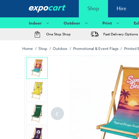
Shop
Hire
Indoor
Outdoor
Print
Ex
One Stop Shop
Fast Delivery Options
Home
Shop
Outdoor
Promotional & Event Flags
Printed 