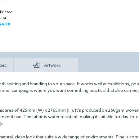
Printed
ing
24.00
pec
Artwork
th seating and branding to your space. It works well at exhibitions, po
ummer campaigns where you want something practical that also carries
graphic area of 425mm (W) x 2765mm (H). It’s produced on 260gsm woven
 event use. The fabric is water resistant, making it suitable for day-to-
y.
natural, clean look that suits a wide range of environments. Pine is c