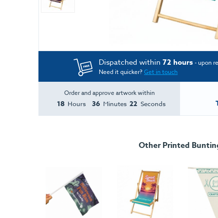
Dispatched within
72 hours
- upon r
Need it quicker?
Get in touch
Order and approve artwork within
18
36
22
Hours
Minutes
Seconds
Other Printed Buntin