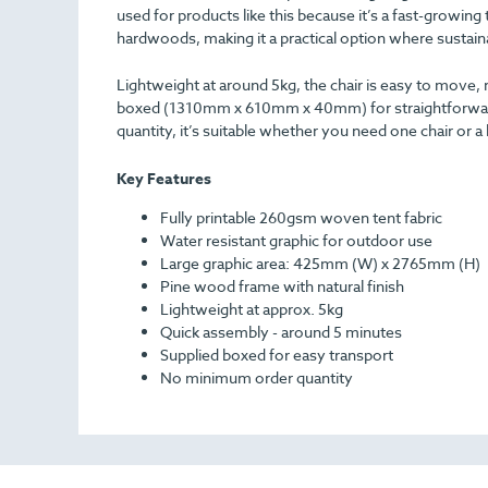
used for products like this because it’s a fast-growi
hardwoods, making it a practical option where sustainab
Lightweight at around 5kg, the chair is easy to move, 
boxed (1310mm x 610mm x 40mm) for straightforward t
quantity, it’s suitable whether you need one chair or a
Key Features
Fully printable 260gsm woven tent fabric
Water resistant graphic for outdoor use
Large graphic area: 425mm (W) x 2765mm (H)
Pine wood frame with natural finish
Lightweight at approx. 5kg
Quick assembly - around 5 minutes
Supplied boxed for easy transport
No minimum order quantity