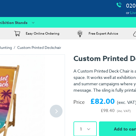
020
or
Liv
hibition Stands
Easy Online Ordering
Free Expert Advice
Bunting
Custom Printed Deckchair
Custom Printed D
A Custom Printed Deck Chair is a
space. It works well at exhibiti
and summer campaigns where you
message. The sling is fully printa
£82.00
Price
(exc. VAT
£98.40
(inc. VAT)
1
Add to car