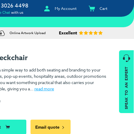
 3026 4498
My Account
Cart
e Chat
with us
Excellent
Online Artwork Upload
eckchair
SPEAK TO AN EXPERT
 simple way to add both seating and branding to your
ons, pop-up events, hospitality areas, outdoor promotions
 want something practical that also carries your
ble, giving you a...
read more
)
t
Email quote