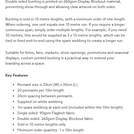
Double sided bunting is printed on 260gsm Display Blockout material,
preventing show-through and allowing clear artwork on both sides.
Bunting is sold in 10 metre lengths, with a minimum order of one length.
When ordering, one unit equals one 10 metre run. If you require a longer
continuous span, simply order multiple lengths. For example, if you need
30 metres, this would be supplied as 3 x 10 metre lengths, which can be
tied or fixed end-to-end using the spare webbing to create a longer run.
Suitable for fetes, fairs, markets, store openings, promotions and seasonal
displays, custom printed bunting is a practical way to extend your
branding across a space.
Key Features
Pennant size is 20cm (W) x 30cm (L)
20 pennants per 10m length
20cm spacing between pennants
Supplied on white webbing
1m spare webbing at each end (included within the 10m length)
Single sided: 90gsm Flagknit fabric
Double sided: 260gsm Display Blockout fabric
Sold in 10 metre lengths only
Minimum order quantity: 1 x 10m length