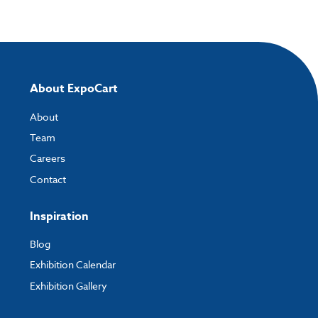
Once you have placed your order, the next step is to upload your artwork
and the easiest way to do this is by using:
My Account
- You can simply log into
My Account
and upload your artwork
directly to your order and products involving artwork. This is the quickest
way for our print team to check your artwork and process your order.
About ExpoCart
Please note you will only be able to upload your artwork once you have
completed and paid for your order.
About
Team
If you have any questions, feel free to email
artwork@expocart.com
.
Careers
Contact
Inspiration
Blog
Exhibition Calendar
Exhibition Gallery