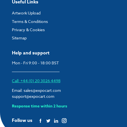
Useful Links
Artwork Upload
Terms & Conditions
Privacy & Cookies
Sitemap
Help and support
Mon - Fri 9:00 - 18:00 BST
Call: +44 (0) 20 3026 4498
Email:
sales@expocart.com
support@expocart.com
Response time within 2 hours
Follow us