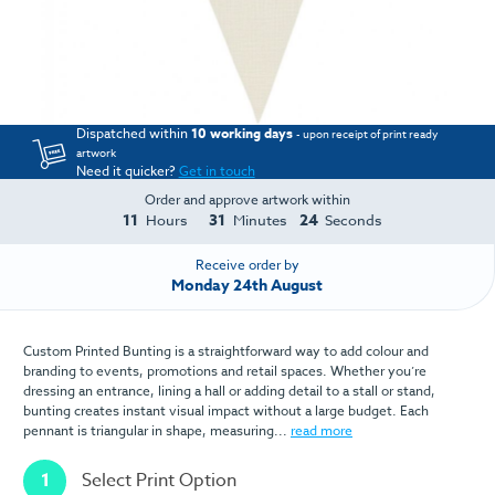
Dispatched within
10 working days
- upon receipt of print ready
artwork
Need it quicker?
Get in touch
Order and approve artwork within
11
31
24
Hours
Minutes
Seconds
Receive order by
Monday 24th August
Custom Printed Bunting is a straightforward way to add colour and
branding to events, promotions and retail spaces. Whether you’re
dressing an entrance, lining a hall or adding detail to a stall or stand,
bunting creates instant visual impact without a large budget. Each
pennant is triangular in shape, measuring...
read more
1
Select Print Option