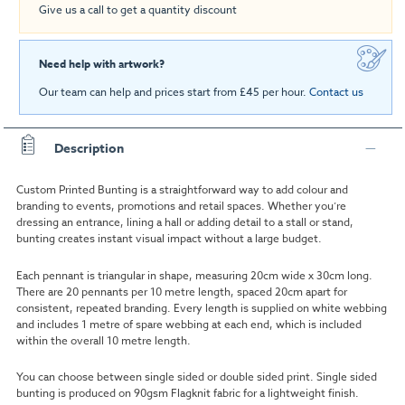
Give us a call to get a quantity discount
Need help with artwork?
Our team can help and prices start from £45 per hour.
Contact us
Description
Custom Printed Bunting is a straightforward way to add colour and
branding to events, promotions and retail spaces. Whether you’re
dressing an entrance, lining a hall or adding detail to a stall or stand,
bunting creates instant visual impact without a large budget.
Each pennant is triangular in shape, measuring 20cm wide x 30cm long.
There are 20 pennants per 10 metre length, spaced 20cm apart for
consistent, repeated branding. Every length is supplied on white webbing
and includes 1 metre of spare webbing at each end, which is included
within the overall 10 metre length.
You can choose between single sided or double sided print. Single sided
bunting is produced on 90gsm Flagknit fabric for a lightweight finish.