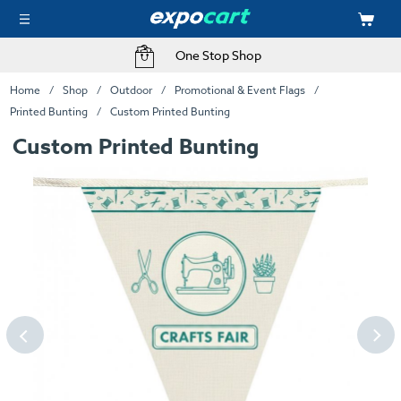
One Stop Shop
Home
Shop
Outdoor
Promotional & Event Flags
Printed Bunting
Custom Printed Bunting
Custom Printed Bunting