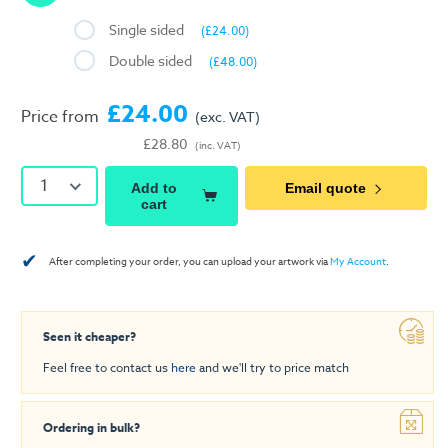
Single sided
(£24.00)
Double sided
(£48.00)
£24.00
Price from
(exc. VAT)
£28.80
(inc. VAT)
1
Add to
Email quote
cart
✔
After completing your order, you can upload your artwork via
My Account
.
Seen it cheaper?
Feel free to contact us
here
and we'll try to price match
Ordering in bulk?