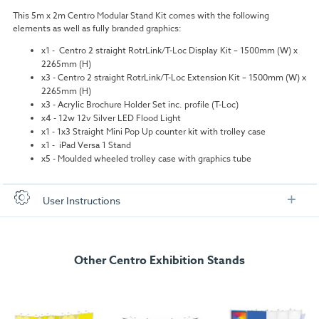
This 5m x 2m Centro Modular Stand Kit comes with the following
elements as well as fully branded graphics:
x1 - Centro 2 straight RotrLink/T-Loc Display Kit – 1500mm (W) x
2265mm (H)
x3 - Centro 2 straight RotrLink/T-Loc Extension Kit – 1500mm (W) x
2265mm (H)
x3 - Acrylic Brochure Holder Set inc. profile (T-Loc)
x4 - 12w 12v Silver LED Flood Light
x1 - 1x3 Straight Mini Pop Up counter kit with trolley case
x1 - iPad Versa 1 Stand
x5 - Moulded wheeled trolley case with graphics tube
User Instructions
Download our user instructions below:
Other Centro Exhibition Stands
C5x2-2a-2265.pdf