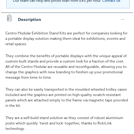
Our team can help and prices start from £45 per hour.
Contact us
Description
Centro Modular Exhibition Stand Kits are perfect for companies looking for
a portable display solution making them ideal for exhibitions, events and
retail spaces.
They combine the benefits of portable displays with the unique appeal of
custom-built stands and provide a custom look for a fraction of the cost.
All of the Centro Modular are reusable and reconfigurable, allowing you to
change the graphics with new branding to freshen up your promotional
message from time to time.
They can also be easily transported in the moulded wheeled trolley cases
included and the graphics are printed on high-quality scratch-resistant
panels which are attached simply to the frame via magnetic tape provided
in the kit.
They are a self-build stand solution as they consist of robust aluminium
posts which quickly ‘twist and lock’ together, thanks to RotrLink
technology.