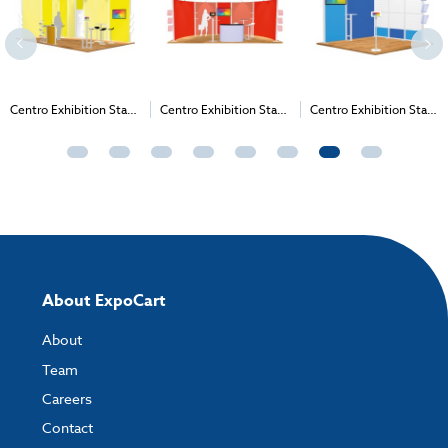
Centro Exhibition Stand
Centro Exhibition Stand
Centro Exhibition Stand
27 - 4m x 3m (3m High)
19 - 6m x 3m (2.265m
4 - 3m x 3m (2m High)
High)
About ExpoCart
About
Team
Careers
Contact