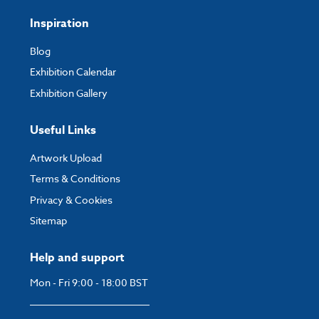
Inspiration
Blog
Exhibition Calendar
Exhibition Gallery
Useful Links
Artwork Upload
Terms & Conditions
Privacy & Cookies
Sitemap
Help and support
Mon - Fri 9:00 - 18:00 BST