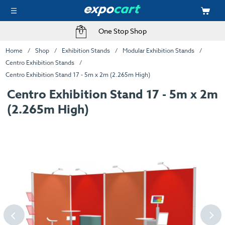
One Stop Shop
Home
Shop
Exhibition Stands
Modular Exhibition Stands
Centro Exhibition Stands
Centro Exhibition Stand 17 - 5m x 2m (2.265m High)
Centro Exhibition Stand 17 - 5m x 2m
(2.265m High)