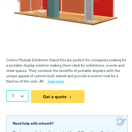
Centro Modular Exhibition Stand Kits are perfect for companies looking for
a portable display solution making them ideal for exhibitions, events and
retail spaces. They combine the benefits of portable displays with the
unique appeal of custom-built stands and provide a custom look for a
fraction of the cost. All...
read more
1
Get a quote
Need help with artwork?