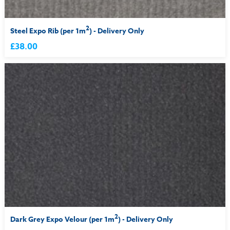
2
Steel Expo Rib (per 1m
) - Delivery Only
£38.00
2
Dark Grey Expo Velour (per 1m
) - Delivery Only