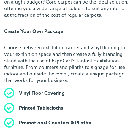
on a tight budget? Cord carpet can be the ideal solution,
offering you a wide range of colours to suit any interior
at the fraction of the cost of regular carpets.
Create Your Own Package
Choose between exhibition carpet and vinyl flooring for
your exhibition space and then create a fully branding
stand with the use of ExpoCart’s fantastic exhibition
furniture. From counters and plinths to signage for use
indoor and outside the event, create a unique package
that works for your business.
Vinyl Floor Covering
Printed Tablecloths
Promotional Counters & Plinths