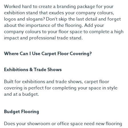
Worked hard to create a branding package for your
exhibition stand that exudes your company colours,
logos and slogans? Don’t skip the last detail and forget
about the importance of the flooring. Add your
company colours to your floor space to complete a high
impact and professional trade stand.
Where Can I Use Carpet Floor Covering?
Exhibitions & Trade Shows
Built for exhibitions and trade shows, carpet floor
covering is perfect for completing your space in style
and at a budget.
Budget Flooring
Does your showroom or office space need new flooring