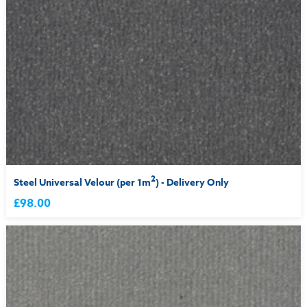
2
Steel Universal Velour (per 1m
) - Delivery Only
£98.00