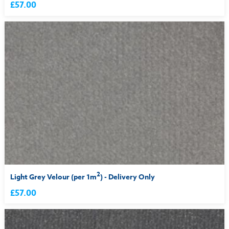
£57.00
2
Light Grey Velour (per 1m
) - Delivery Only
£57.00