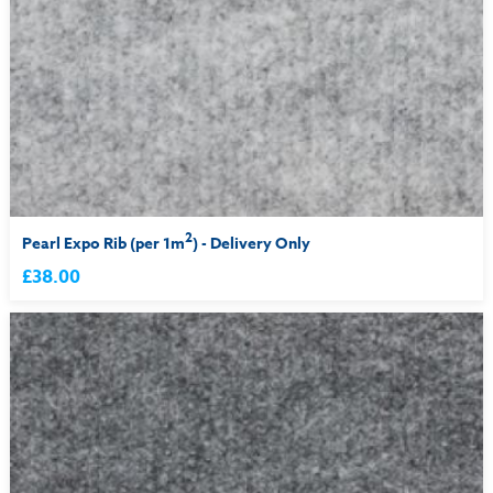
2
Pearl Expo Rib (per 1m
) - Delivery Only
£38.00