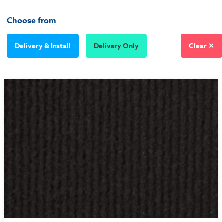
Choose from
Delivery & Install
Delivery Only
Clear ✕