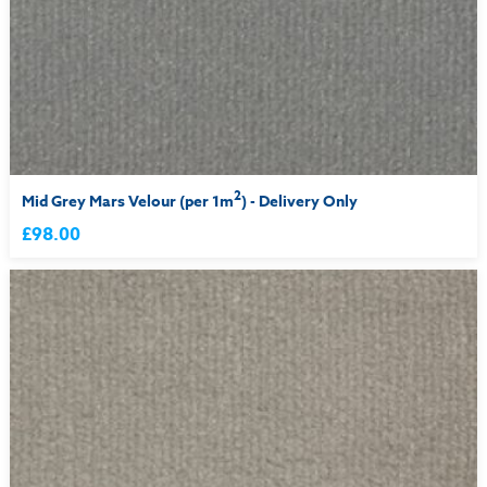
2
Mid Grey Mars Velour (per 1m
) - Delivery Only
£98.00