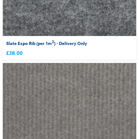
2
Slate Expo Rib (per 1m
) - Delivery Only
£38.00