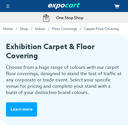
One Stop Shop
Home
Shop
Indoor
Floor Coverings
Carpet Floor Covering
Exhibition Carpet & Floor
Covering
Choose from a huge range of colours with our carpet
floor coverings, designed to stand the test of traffic at
any corporate or trade event. Select your specific
venue for pricing and complete your stand with a
burst of your distinctive brand colours.
Learn more