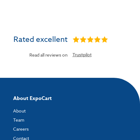
Rated excellent
Trustpilot
Read all reviews on
About ExpoCart
About
Team
Careers
Contact