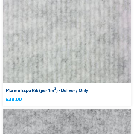
2
Marmo Expo Rib (per 1m
) - Delivery Only
£38.00