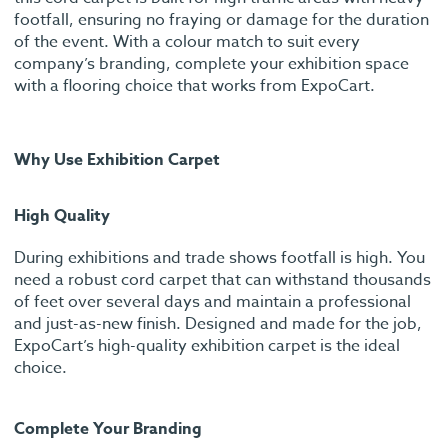
footfall, ensuring no fraying or damage for the duration
of the event. With a colour match to suit every
company’s branding, complete your exhibition space
with a flooring choice that works from ExpoCart.
Why Use Exhibition Carpet
High Quality
During exhibitions and trade shows footfall is high. You
need a robust cord carpet that can withstand thousands
of feet over several days and maintain a professional
and just-as-new finish. Designed and made for the job,
ExpoCart’s high-quality exhibition carpet is the ideal
choice.
Complete Your Branding