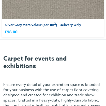
2
Silver Grey Mars Velour (per 1m
) - Delivery Only
£98.00
Carpet for events and
exhibitions
Ensure every detail of your exhibition space is branded
for your business with the use of carpet floor covering,
designed and created for exhibition and trade show
spaces. Crafted in a heavy-duty, highly-durable fabric,
this cord carpet is built for high traffic areas with heavy