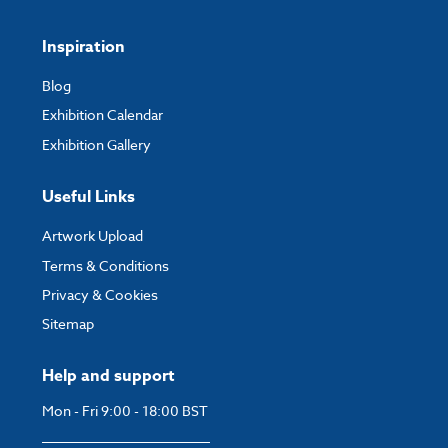
Inspiration
Blog
Exhibition Calendar
Exhibition Gallery
Useful Links
Artwork Upload
Terms & Conditions
Privacy & Cookies
Sitemap
Help and support
Mon - Fri 9:00 - 18:00 BST