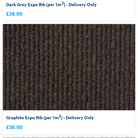
2
Dark Grey Expo Rib (per 1m
) - Delivery Only
£38.00
2
Graphite Expo Rib (per 1m
) - Delivery Only
£38.00