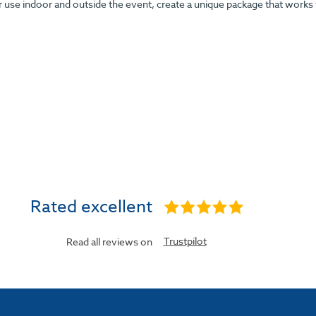
r use indoor and outside the event, create a unique package that works
Rated excellent
Trustpilot
Read all reviews on