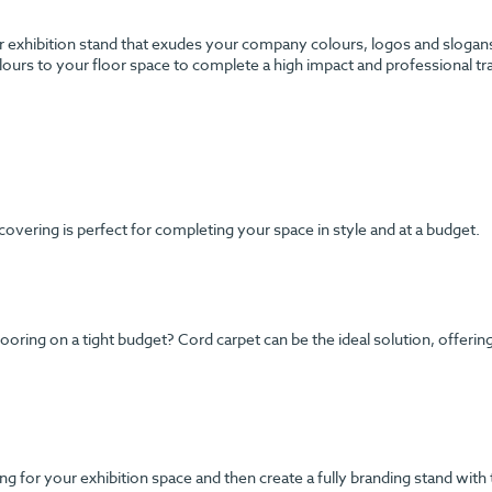
 exhibition stand that exudes your company colours, logos and slogans? 
urs to your floor space to complete a high impact and professional tr
 covering is perfect for completing your space in style and at a budget.
ng on a tight budget? Cord carpet can be the ideal solution, offering y
g for your exhibition space and then create a fully branding stand with 