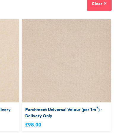
Clear ✕
2
livery
Parchment Universal Velour (per 1m
) -
Delivery Only
£98.00