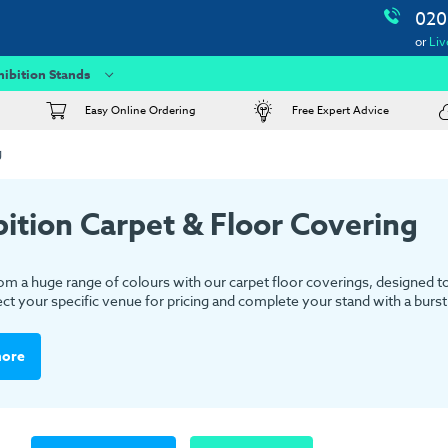
020
or
Liv
hibition Stands
Easy Online Ordering
Free Expert Advice
g
bition Carpet & Floor Covering
m a huge range of colours with our carpet floor coverings, designed to s
ect your specific venue for pricing and complete your stand with a burst 
more