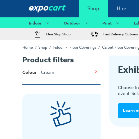
Shop
Hire
Indoor
Outdoor
Print
Ex
One Stop Shop
Fast Delivery Options
Home
Shop
Indoor
Floor Coverings
Carpet Floor Coverin
Product filters
Exhi
Colour
Cream
Choose fro
event. Sel
Learn 