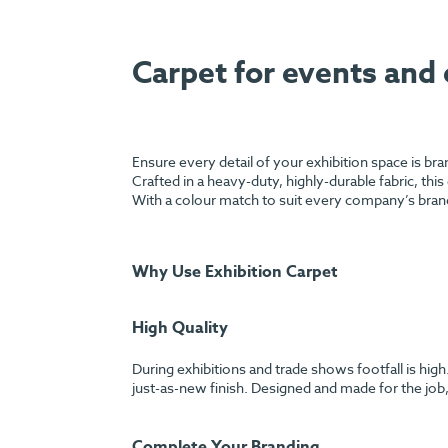
Carpet for events and 
Ensure every detail of your exhibition space is br
Crafted in a heavy-duty, highly-durable fabric, this
With a colour match to suit every company’s bran
Why Use Exhibition Carpet
High Quality
During exhibitions and trade shows footfall is hig
just-as-new finish. Designed and made for the job, 
Complete Your Branding