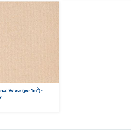
2
sal Velour (per 1m
) -
y