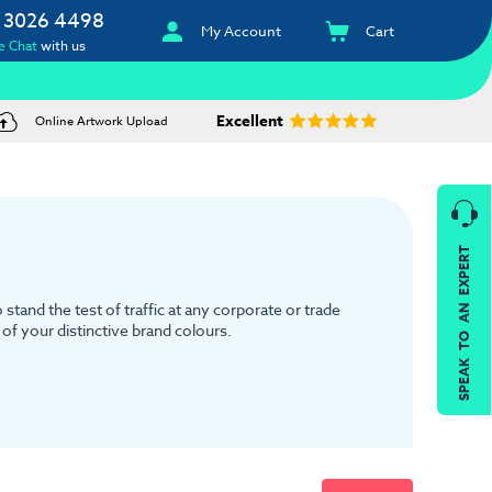
 3026 4498
My Account
Cart
e Chat
with us
Excellent
Online Artwork Upload
SPEAK TO AN EXPERT
tand the test of traffic at any corporate or trade
of your distinctive brand colours.