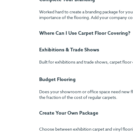
Worked hard to create a branding package for your
importance of the flooring. Add your company colo
Where Can I Use Carpet Floor Covering?
Exhibitions & Trade Shows
Built for exhibitions and trade shows, carpet floor
Budget Flooring
Does your showroom or office space need new floori
the fraction of the cost of regular carpets.
Create Your Own Package
Choose between exhibition carpet and vinyl floorin