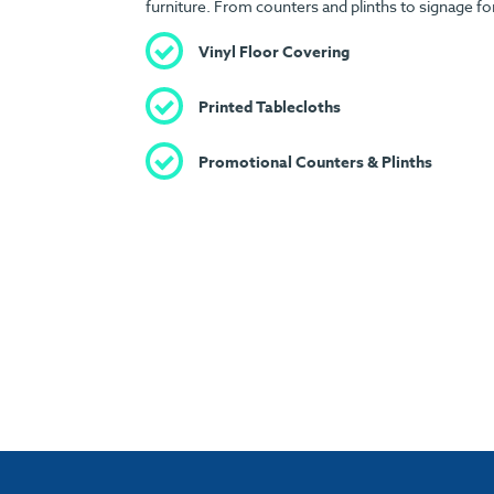
furniture. From counters and plinths to signage fo
Vinyl Floor Covering
Printed Tablecloths
Promotional Counters & Plinths