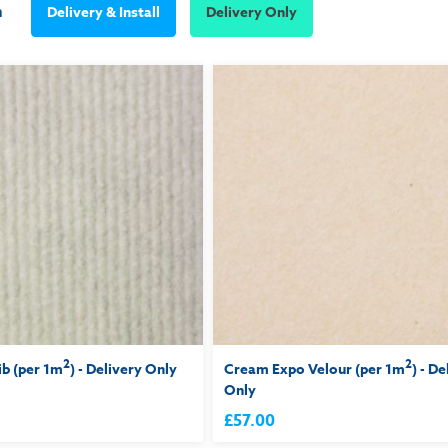
m
Delivery & Install
Delivery Only
2
2
ib (per 1m
) - Delivery Only
Cream Expo Velour (per 1m
) - De
Only
£57.00