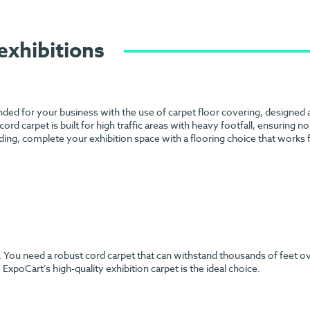
exhibitions
anded for your business with the use of carpet floor covering, designed
 cord carpet is built for high traffic areas with heavy footfall, ensuring 
ding, complete your exhibition space with a flooring choice that works
h. You need a robust cord carpet that can withstand thousands of feet o
ExpoCart’s high-quality exhibition carpet is the ideal choice.