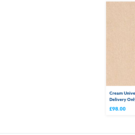
Cream Univer
Delivery Onl
£98.00