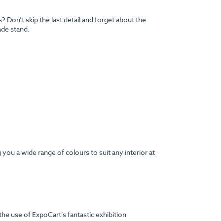
Don’t skip the last detail and forget about the
ade stand.
ou a wide range of colours to suit any interior at
the use of ExpoCart’s fantastic exhibition