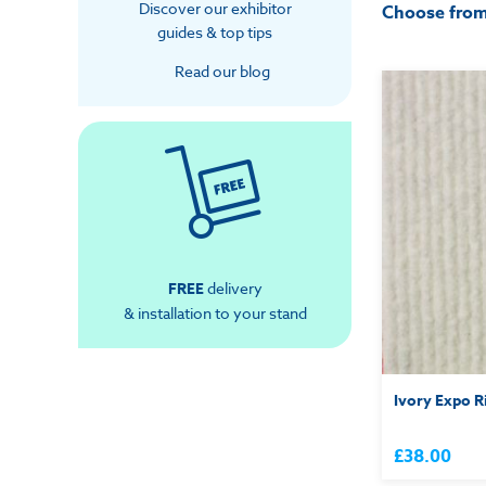
Discover our exhibitor
Choose fro
guides & top tips
Read our blog
FREE
delivery
& installation to your stand
Ivory Expo R
£38.00