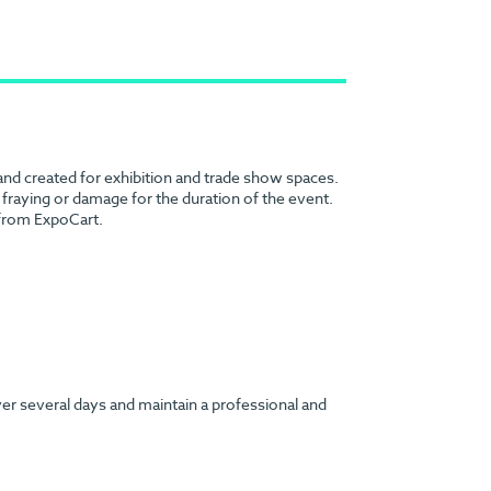
 and created for exhibition and trade show spaces.
no fraying or damage for the duration of the event.
 from ExpoCart.
ver several days and maintain a professional and