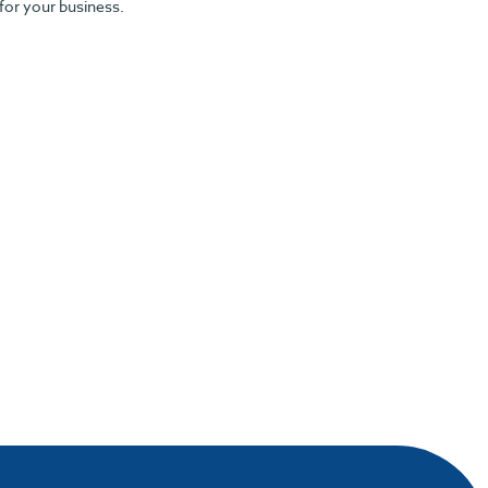
 for your business.