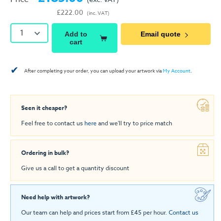
£222.00
(inc. VAT)
1
Add to
Email quote
cart
✔
After completing your order, you can upload your artwork via
My Account
.
Seen it cheaper?
Feel free to contact us
here
and we'll try to price match
Ordering in bulk?
Give us a call to get a quantity discount
Need help with artwork?
Our team can help and prices start from £45 per hour.
Contact us