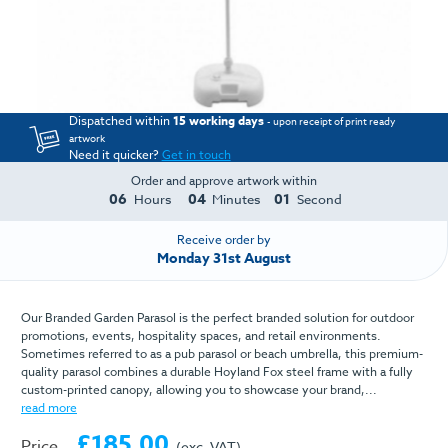
Dispatched within
15 working days
- upon receipt of print ready
artwork
Need it quicker?
Get in touch
Order and approve artwork within
06
04
01
Hours
Minutes
Second
Receive order by
Monday 31st August
Our Branded Garden Parasol is the perfect branded solution for outdoor
promotions, events, hospitality spaces, and retail environments.
Sometimes referred to as a pub parasol or beach umbrella, this premium-
quality parasol combines a durable Hoyland Fox steel frame with a fully
custom-printed canopy, allowing you to showcase your brand,...
read more
£185.00
Price
(exc. VAT)