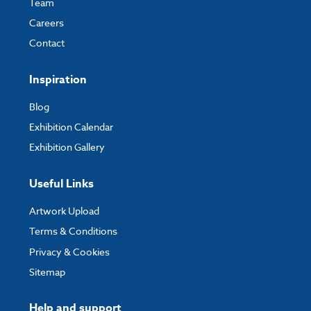
Team
Careers
Contact
Inspiration
Blog
Exhibition Calendar
Exhibition Gallery
Useful Links
Artwork Upload
Terms & Conditions
Privacy & Cookies
Sitemap
Help and support