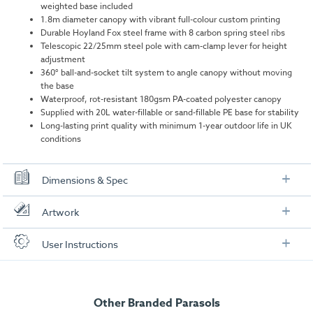
weighted base included
1.8m diameter canopy with vibrant full-colour custom printing
Durable Hoyland Fox steel frame with 8 carbon spring steel ribs
Telescopic 22/25mm steel pole with cam-clamp lever for height
adjustment
360° ball-and-socket tilt system to angle canopy without moving
the base
Waterproof, rot-resistant 180gsm PA-coated polyester canopy
Supplied with 20L water-fillable or sand-fillable PE base for stability
Long-lasting print quality with minimum 1-year outdoor life in UK
conditions
Dimensions & Spec
Specifications for Parasol Frame & Canopy
Artwork
Display Area Diameter:
1800mm
Check out our artwork checklist to ensure you supply
User Instructions
artwork in the correct format:
Dimensions (w x h x d):
Max: 1800mm x 2200mm x 1800mm
Download our user instructions below:
Weight:
2.6kg
Artwork checklist & guidelines
Other Branded Parasols
Branded Garden Parasol User Instructions
Specifications for Parasol Base