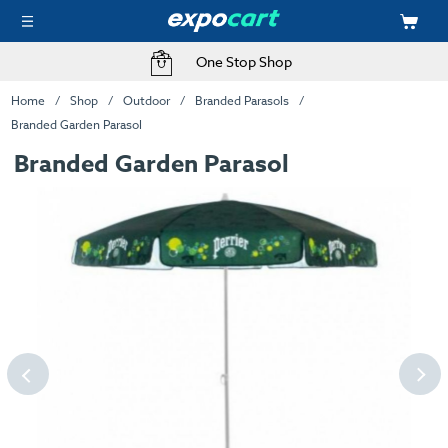
One Stop Shop
Home
Shop
Outdoor
Branded Parasols
Branded Garden Parasol
Branded Garden Parasol