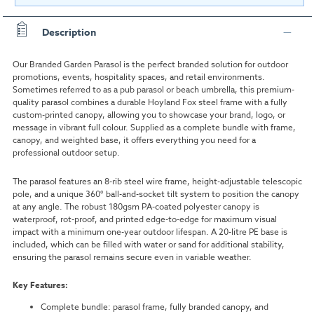
Description
Our Branded Garden Parasol is the perfect branded solution for outdoor
promotions, events, hospitality spaces, and retail environments.
Sometimes referred to as a pub parasol or beach umbrella, this premium-
quality parasol combines a durable Hoyland Fox steel frame with a fully
custom-printed canopy, allowing you to showcase your brand, logo, or
message in vibrant full colour. Supplied as a complete bundle with frame,
canopy, and weighted base, it offers everything you need for a
professional outdoor setup.
The parasol features an 8-rib steel wire frame, height-adjustable telescopic
pole, and a unique 360° ball-and-socket tilt system to position the canopy
at any angle. The robust 180gsm PA-coated polyester canopy is
waterproof, rot-proof, and printed edge-to-edge for maximum visual
impact with a minimum one-year outdoor lifespan. A 20-litre PE base is
included, which can be filled with water or sand for additional stability,
ensuring the parasol remains secure even in variable weather.
Key Features:
Complete bundle: parasol frame, fully branded canopy, and