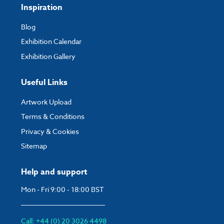
Height:
1605 mm
Inspiration
Max Height:
2210 mm
If you have any questions, feel free to email
artwork@expocart.com
.
Blog
Depth:
200 mm
Exhibition Calendar
1200mm Wide
Exhibition Gallery
Weight:
6.16 kg
Useful Links
Width:
1260 mm
Artwork Upload
Height:
1605 mm
Terms & Conditions
Max Height:
2210 mm
Privacy & Cookies
Depth:
200 mm
Sitemap
1500mm Wide
Weight:
7.33 kg
Help and support
Width:
1560 mm
Mon - Fri 9:00 - 18:00 BST
Height:
1605 mm
Max Height:
2210 mm
Call: +44 (0) 20 3026 4498