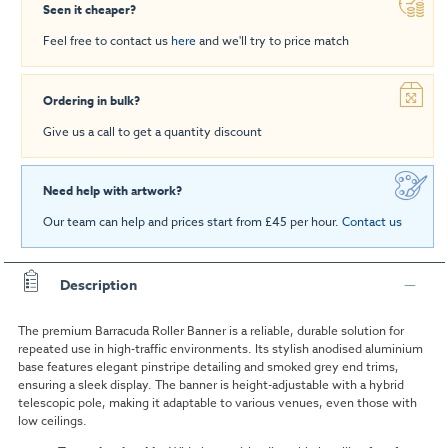
Seen it cheaper?
Feel free to contact us
here
and we'll try to price match
Ordering in bulk?
Give us a call to get a quantity discount
Need help with artwork?
Our team can help and prices start from £45 per hour.
Contact us
Description
The premium Barracuda Roller Banner is a reliable, durable solution for
repeated use in high-traffic environments. Its stylish anodised aluminium
base features elegant pinstripe detailing and smoked grey end trims,
ensuring a sleek display. The banner is height-adjustable with a hybrid
telescopic pole, making it adaptable to various venues, even those with
low ceilings.