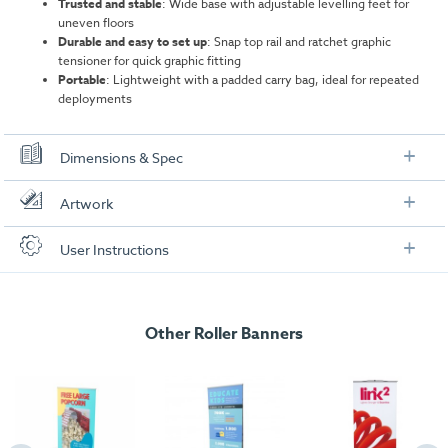
Trusted and stable
: Wide base with adjustable levelling feet for
uneven floors
Durable and easy to set up
: Snap top rail and ratchet graphic
tensioner for quick graphic fitting
Portable
: Lightweight with a padded carry bag, ideal for repeated
deployments
Dimensions & Spec
Specification
Artwork
Overall Details
Check out our artwork checklist to ensure you supply
User Instructions
artwork in the correct format:
Material:
Aluminium, plastic end caps on rail
Download our user instructions below:
Rail:
Snap rail
Artwork checklist & guidelines
Other Roller Banners
Barracuda Roller Banner User Instructions
Pole:
Aluminium three-part bungee pole
Download our handy artwork templates below:
800mm Wide
Weight:
4.25 kg
Barracuda Roller Banner - 800mm .pdf
Width:
860 mm