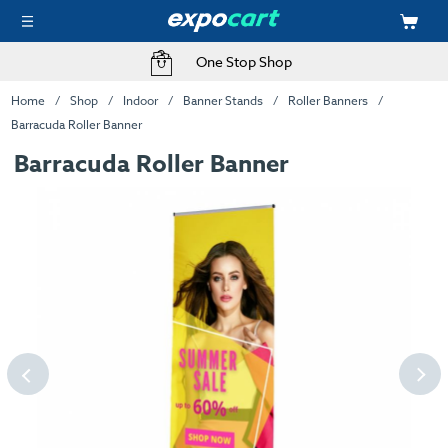
One Stop Shop
Home
Shop
Indoor
Banner Stands
Roller Banners
Barracuda Roller Banner
Barracuda Roller Banner