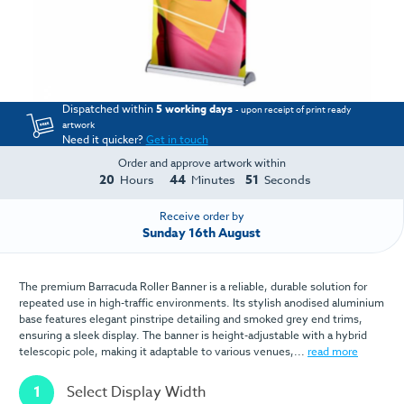
Dispatched within
5 working days
- upon receipt of print ready
artwork
Need it quicker?
Get in touch
Order and approve artwork within
20
44
51
Hours
Minutes
Seconds
Receive order by
Sunday 16th August
The premium Barracuda Roller Banner is a reliable, durable solution for
repeated use in high-traffic environments. Its stylish anodised aluminium
base features elegant pinstripe detailing and smoked grey end trims,
ensuring a sleek display. The banner is height-adjustable with a hybrid
telescopic pole, making it adaptable to various venues,...
read more
1
Select Display Width