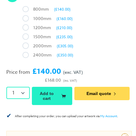
800mm
(£140.00)
1000mm
(£160.00)
1200mm
(£210.00)
1500mm
(£235.00)
2000mm
(£305.00)
2400mm
(£350.00)
£140.00
Price from
(exc. VAT)
£168.00
(inc. VAT)
1
Add to
Email quote
cart
✔
After completing your order, you can upload your artwork via
My Account
.