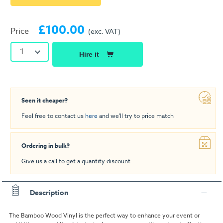
£100.00
Price
(exc. VAT)
1
Hire it
Seen it cheaper?
Feel free to contact us
here
and we'll try to price match
Ordering in bulk?
Give us a call to get a quantity discount
Description
The Bamboo Wood Vinyl is the perfect way to enhance your event or