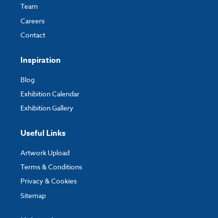
Team
Careers
Contact
Inspiration
Blog
Exhibition Calendar
Exhibition Gallery
Useful Links
Artwork Upload
Terms & Conditions
Privacy & Cookies
Sitemap