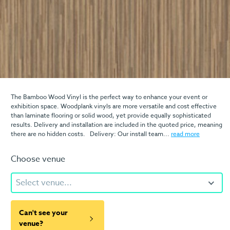
The Bamboo Wood Vinyl is the perfect way to enhance your event or
exhibition space. Woodplank vinyls are more versatile and cost effective
than laminate flooring or solid wood, yet provide equally sophisticated
results. Delivery and installation are included in the quoted price, meaning
there are no hidden costs. Delivery: Our install team...
read more
Choose venue
Select venue...
Can't see your
venue?