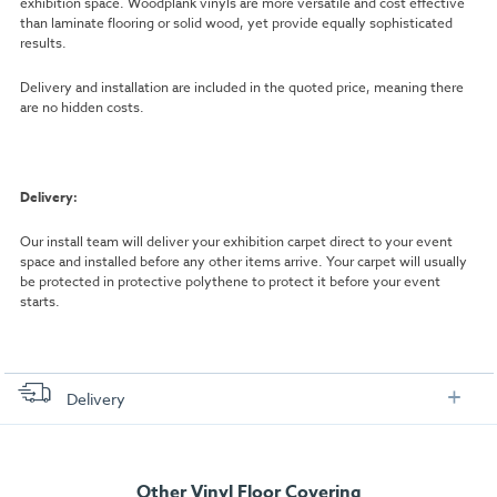
exhibition space. Woodplank vinyls are more versatile and cost effective
than laminate flooring or solid wood, yet provide equally sophisticated
results.
Delivery and installation are included in the quoted price, meaning there
are no hidden costs.
Delivery:
Our install team will deliver your exhibition carpet direct to your event
space and installed before any other items arrive. Your carpet will usually
be protected in protective polythene to protect it before your event
starts.
Delivery
FREE delivery
, set up and collection directly to your exhibition stand.
Other Vinyl Floor Covering