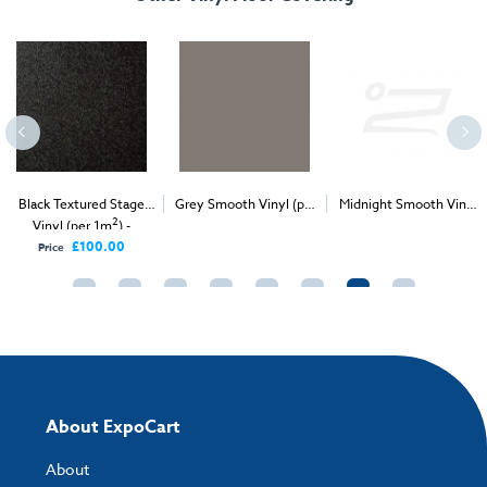
Black Textured Stage
Grey Smooth Vinyl (per
Midnight Smooth Vinyl
2
2
2
Vinyl (per 1m
) -
1m
) - Delivery & Install
(per 1m
) - Delivery &
Delivery Only
Install
£100.00
Price
About ExpoCart
About