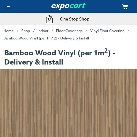
One Stop Shop
Home
Shop
Indoor
Floor Coverings
Vinyl Floor Covering
Bamboo Wood Vinyl (per 1m^2) - Delivery & Install
2
Bamboo Wood Vinyl (per 1m
) -
Delivery & Install