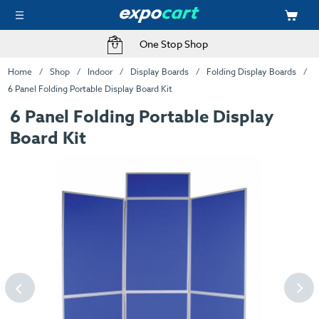
One Stop Shop
Home
Shop
Indoor
Display Boards
Folding Display Boards
6 Panel Folding Portable Display Board Kit
6 Panel Folding Portable Display
Board Kit