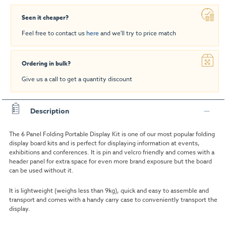
Seen it cheaper?
Feel free to contact us
here
and we'll try to price match
Ordering in bulk?
Give us a call to get a quantity discount
Description
The 6 Panel Folding Portable Display Kit is one of our most popular folding
display board kits and is perfect for displaying information at events,
exhibitions and conferences. It is pin and velcro friendly and comes with a
header panel for extra space for even more brand exposure but the board
can be used without it.
It is lightweight (
weighs less than 9kg)
, quick and easy to assemble and
transport and comes with a handy carry case to conveniently transport the
display.