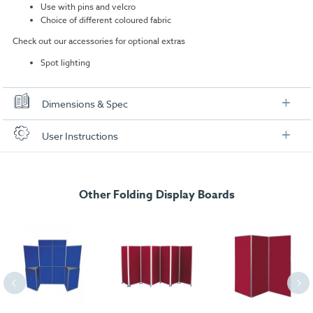
Use with pins and velcro
Choice of different coloured fabric
Check out our accessories for optional extras
Spot lighting
Dimensions & Spec
User Instructions
Panel Dimensions:
900mm (h) x 600mm (w) each
Header Panel:
250mm (h) x 600mm (w)
Download our user instructions below:
Overall Dimensions:
2050mm (H) x 1800mm (W)
6 Panel Folding Portable Display Board Kit User
Other Folding Display Boards
Weight:
9kgs approx
In