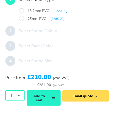
18.2mm PVC
(£220.00)
25mm PVC
(£285.00)
2
Select Frame Colour
3
Select Panel Color
4
Select Frame Size
£220.00
Price from
(exc. VAT)
£264.00
(inc. VAT)
1
Add to
Email quote
cart