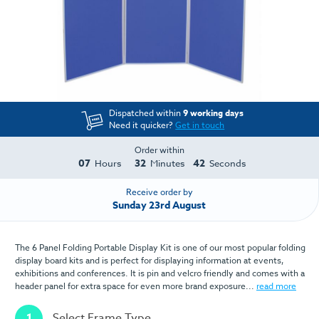
Dispatched within
9 working days
Need it quicker?
Get in touch
Order within
07
32
42
Hours
Minutes
Seconds
Receive order by
Sunday 23rd August
The 6 Panel Folding Portable Display Kit is one of our most popular folding
display board kits and is perfect for displaying information at events,
exhibitions and conferences. It is pin and velcro friendly and comes with a
header panel for extra space for even more brand exposure...
read more
1
Select Frame Type