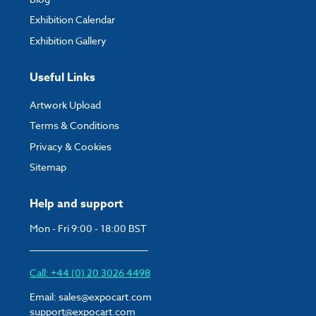
Exhibition Calendar
Exhibition Gallery
Useful Links
Artwork Upload
Terms & Conditions
Privacy & Cookies
Sitemap
Help and support
Mon - Fri 9:00 - 18:00 BST
Call: +44 (0) 20 3026 4498
Email:
sales@expocart.com
support@expocart.com