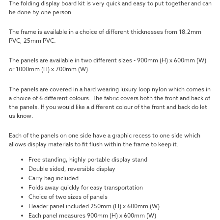
The folding display board kit is very quick and easy to put together and can
be done by one person.
The frame is available in a choice of different thicknesses from 18.2mm
PVC, 25mm PVC.
The panels are available in two different sizes - 900mm (H) x 600mm (W)
or 1000mm (H) x 700mm (W).
The panels are covered in a hard wearing luxury loop nylon which comes in
a choice of 6 different colours. The fabric covers both the front and back of
the panels. If you would like a different colour of the front and back do let
us know.
Each of the panels on one side have a graphic recess to one side which
allows display materials to fit flush within the frame to keep it.
Free standing, highly portable display stand
Double sided, reversible display
Carry bag included
Folds away quickly for easy transportation
Choice of two sizes of panels
Header panel included 250mm (H) x
600mm (W)
Each panel measures 900mm (H) x 600mm (W)