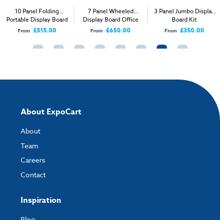
10 Panel Folding
7 Panel Wheeled
3 Panel Jumbo Display
Portable Display Board
Display Board Office
Board Kit
Kit
Screen
£515.00
£650.00
£350.00
From
From
From
About ExpoCart
About
Team
Careers
Contact
Inspiration
Blog