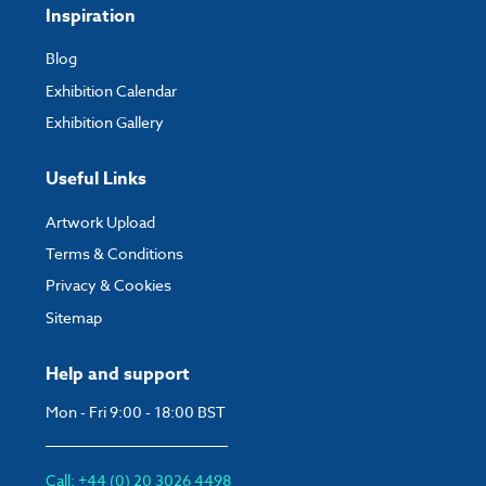
Inspiration
strips on the rear of the graphic.
Blog
Exhibition Calendar
Exhibition Gallery
Useful Links
Artwork Upload
Terms & Conditions
Privacy & Cookies
Sitemap
Help and support
Mon - Fri 9:00 - 18:00 BST
Call: +44 (0) 20 3026 4498