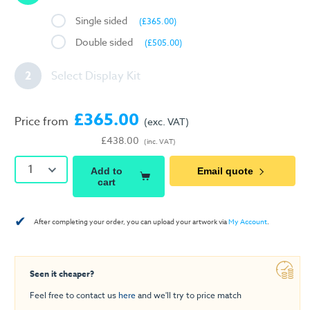
Single sided
(£365.00)
Double sided
(£505.00)
2
Select Display Kit
£365.00
Price from
(exc. VAT)
£438.00
(inc. VAT)
1
Add to
Email quote
cart
✔
After completing your order, you can upload your artwork via
My Account
.
Seen it cheaper?
Feel free to contact us
here
and we'll try to price match