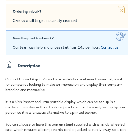
Ordering in bulk?
Give us a call to get a quantity discount
Need help with artwork?
Our team can help and prices start from £45 per hour.
Contact us
Description
Our 3x2 Curved Pop Up Stand is an exhibition and event essential, ideal
for companies looking to make an impression and display their company
branding and messaging.
It is a high impact and ultra portable display which can be set up in a
matter of minutes with no tools required so it can be easily set up by one
person so it is a fantastic alternative to a printed banner.
You can choose to have this pop up stand supplied with a handy wheeled
case which ensures all components can be packed securely away so it can