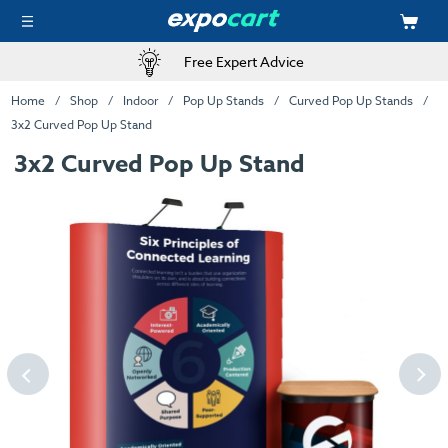
Free Expert Advice
Home
Shop
Indoor
Pop Up Stands
Curved Pop Up Stands
3x2 Curved Pop Up Stand
3x2 Curved Pop Up Stand