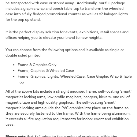
be transported with ease or stored away. Additionally, our full package
includes a graphic wrap and beech table top to transform the wheeled
case into a fully fledged promotional counter as well as x2 halogen lights
for the pop up stand.
It is the perfect display solution for events, exhibitions, retail spaces and
offices helping you to elevate your brand to new heights.
You can choose from the following options and is available as single or
double sided printed:
Frame & Graphics Only
Frame, Graphics & Wheeled Case
Frame, Graphics, Lights, Wheeled Case, Case Graphic Wrap & Table
Top
All of the above kits include a straight anodised frame, self-locating ‘smart’
magnetics locking arms, low profile mag bars, hangers, kickers, one roll of
magnetic tape and high quality graphics. The self-locating ‘smart’
magnetic locking arms guide the PVC graphics into place on the frame so
they are securely fastened to the frame. With the frame being aluminium,
it exceeds all fire regulation requirements for indoor event and exhibition
uses.
Please note
that 3x2 refers to the number of quadrants within the