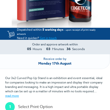
Dispatched within
5 working days
- upon receipt of print ready
artwork
Need it quicker?
Get in touch
Order and approve artwork within
05
03
35
Hours
Minutes
Seconds
Receive order by
Monday 17th August
Our 3x2 Curved Pop Up Stand is an exhibition and event essential, ideal
for companies looking to make an impression and display their company
branding and messaging. It is a high impact and ultra portable display
which can be set up in a matter of minutes with no tools required...
read more
1
Select Print Option