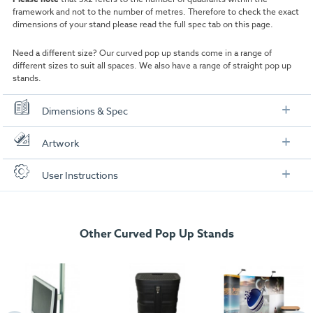
framework and not to the number of metres. Therefore to check the exact
dimensions of your stand please read the full spec tab on this page.
Need a different size? Our curved pop up stands come in a range of
different sizes
to suit all spaces. We also have a range of straight
pop up
stands
.
Dimensions & Spec
Stand Dimensions
Artwork
Frame Size:
3x2
Check out our artwork checklist to ensure you supply
User Instructions
artwork in the correct format:
Print Material:
550 micron PVC substrate
Download our user instructions below:
Frame Overall Dimensions:
2225mm (H) x 1930mm (W) x 485mm (D)
Artwork checklist & guidelines
Weight:
Other Curved Pop Up Stands
25kg
3x2 Curved Pop Up Stand User Instructions
Download our handy artwork templates below:
Helpful instructions on how to setup the product.
Case Dimensions
3x2 Single Sided Curved Pop Up Stand.pdf
1
Open the carry bag, simply open up the concertina pop up
framework ensuring the coloured nodes are at the top of the frame.