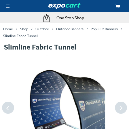
One Stop Shop
Home
Shop
Outdoor
Outdoor Banners
Pop Out Banners
Slimline Fabric Tunnel
Slimline Fabric Tunnel