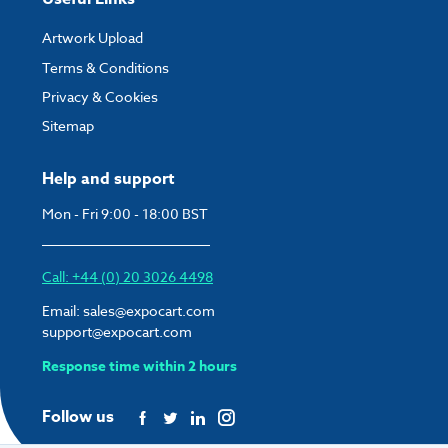
Artwork Upload
Terms & Conditions
Privacy & Cookies
Sitemap
Help and support
Mon - Fri 9:00 - 18:00 BST
Call: +44 (0) 20 3026 4498
Email:
sales@expocart.com
support@expocart.com
Response time within 2 hours
Follow us