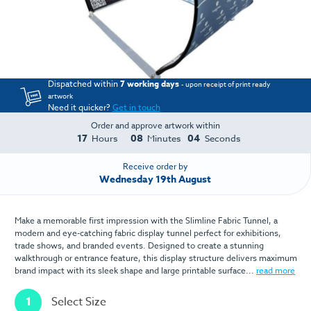
Dispatched within
7 working days
- upon receipt of print ready
artwork
Need it quicker?
Get in touch
Order and approve artwork within
17
08
04
Hours
Minutes
Seconds
Receive order by
Wednesday 19th August
Make a memorable first impression with the Slimline Fabric Tunnel, a
modern and eye-catching fabric display tunnel perfect for exhibitions,
trade shows, and branded events. Designed to create a stunning
walkthrough or entrance feature, this display structure delivers maximum
brand impact with its sleek shape and large printable surface...
read more
1
Select Size