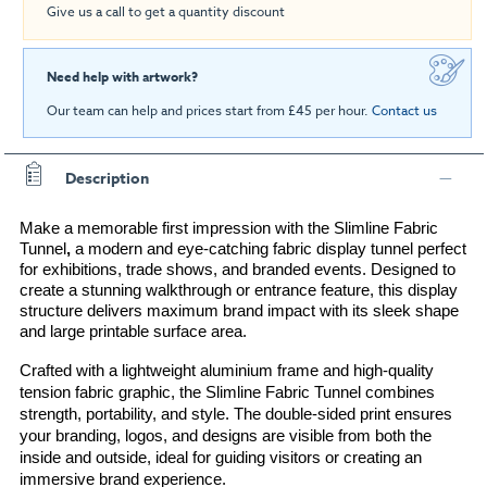
Give us a call to get a quantity discount
Need help with artwork?
Our team can help and prices start from £45 per hour.
Contact us
Description
Make a memorable first impression with the 
Slimline Fabric 
Tunnel
, 
a modern and eye-catching fabric display tunnel perfect 
for exhibitions, trade shows, and branded events. Designed to 
create a stunning walkthrough or entrance feature, this display 
structure delivers maximum brand impact with its sleek shape 
and large printable surface area.
Crafted with a lightweight aluminium frame and high-quality 
tension fabric graphic, the Slimline Fabric Tunnel combines 
strength, portability, and style. The double-sided print ensures 
your branding, logos, and designs are visible from both the 
inside and outside, ideal for guiding visitors or creating an 
immersive brand experience.