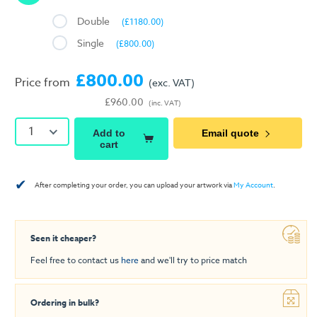
Double
(£1180.00)
Single
(£800.00)
£800.00
Price from
(exc. VAT)
£960.00
(inc. VAT)
1
Add to
Email quote
cart
✔
After completing your order, you can upload your artwork via
My Account
.
Seen it cheaper?
Feel free to contact us
here
and we'll try to price match
Ordering in bulk?