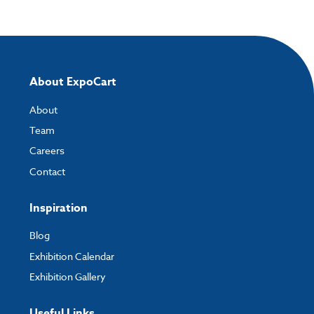
and the easiest way to do this is by using:
My Account
- You can simply log into
My Account
and upload your artwork
directly to your order and products involving artwork. This is the quickest
way for our print team to check your artwork and process your order.
About ExpoCart
Please note you will only be able to upload your artwork once you have
completed and paid for your order.
About
Team
If you have any questions, feel free to email
artwork@expocart.com
.
Careers
Contact
Inspiration
Blog
Exhibition Calendar
Exhibition Gallery
Useful Links