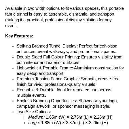
Available in two width options to fit various spaces, this portable 
fabric tunnel is easy to assemble, dismantle, and transport 
making it a practical, professional display solution for any 
event.
Key Features:
Striking Branded Tunnel Display:
 Perfect for exhibition 
entrances, event walkways, and promotional spaces.
Double-Sided Full-Colour Printing:
 Ensures visibility from 
both interior and exterior surfaces.
Lightweight & Portable Frame:
 Aluminium construction for 
easy setup and transport.
Premium Tension Fabric Graphic:
 Smooth, crease-free 
finish for vivid, professional-quality visuals.
Reusable & Durable:
 Ideal for repeated use across 
multiple events.
Endless Branding Opportunities:
 Showcase your logo, 
campaign artwork, or sponsor messaging in style.
Two Size Options:
Medium:
 1.65m (W) × 2.75m (L) × 2.26m (H)
Large:
 1.88m (W) × 3.37m (L) × 2.26m (H)