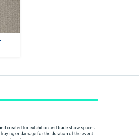
 -
 and created for exhibition and trade show spaces.
no fraying or damage for the duration of the event.