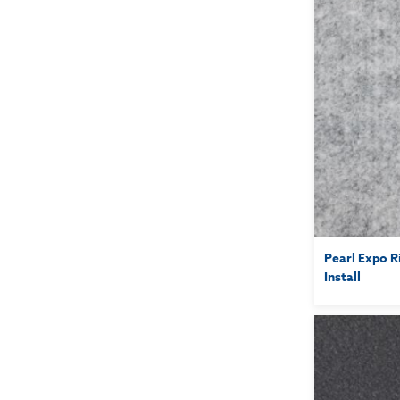
Pearl Expo R
Install