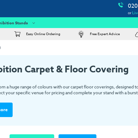
020
or
Liv
hibition Stands
Easy Online Ordering
Free Expert Advice
g
bition Carpet & Floor Covering
m a huge range of colours with our carpet floor coverings, designed to s
ect your specific venue for pricing and complete your stand with a burst 
more