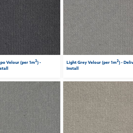
2
2
po Velour (per 1m
) -
Light Grey Velour (per 1m
) - Del
stall
Install