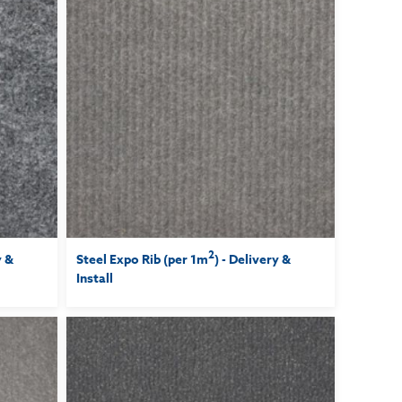
2
y &
Steel Expo Rib (per 1m
) - Delivery &
Install