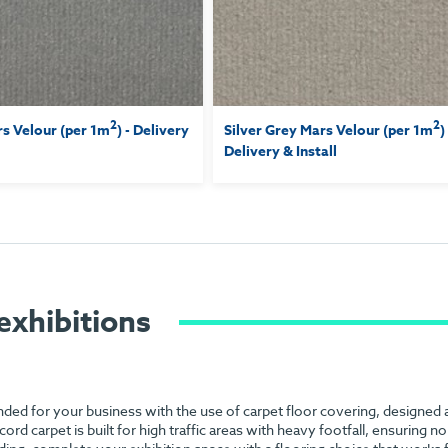
2
2
s Velour (per 1m
) - Delivery
Silver Grey Mars Velour (per 1m
)
Delivery & Install
exhibitions
anded for your business with the use of carpet floor covering, designed
 cord carpet is built for high traffic areas with heavy footfall, ensuring 