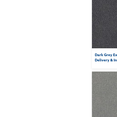
Dark Grey Ex
Delivery & In