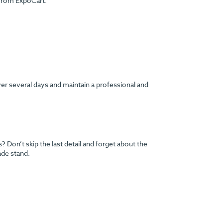
 from ExpoCart.
ver several days and maintain a professional and
Don’t skip the last detail and forget about the
ade stand.