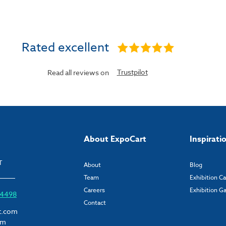
Rated excellent
Trustpilot
Read all reviews on
About ExpoCart
Inspirati
T
About
Blog
Team
Exhibition C
Careers
Exhibition Ga
6 4498
Contact
t.com
om