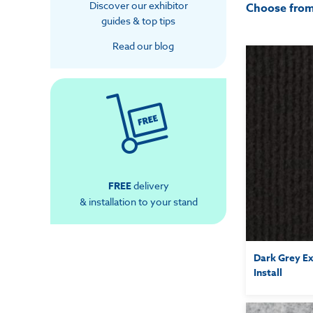
Discover our exhibitor
Choose fro
guides & top tips
Read our blog
FREE
delivery
& installation to your stand
Dark Grey Ex
Install