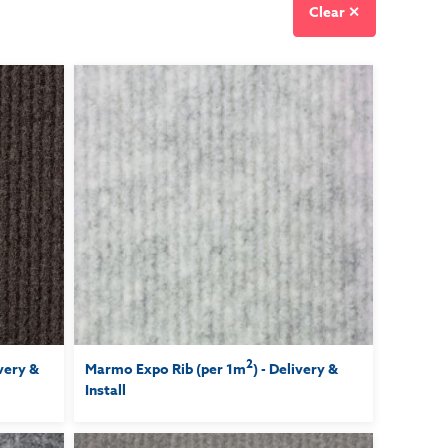
Clear ✕
2
ivery &
Marmo Expo Rib (per 1m
) - Delivery &
Install