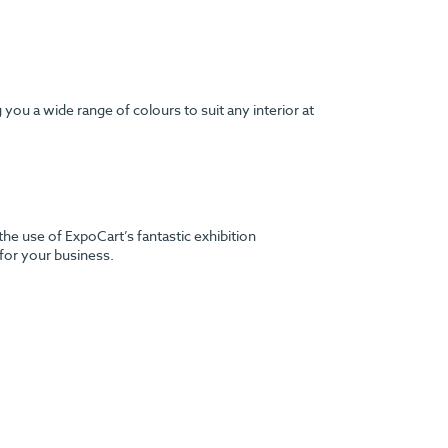
ou a wide range of colours to suit any interior at
the use of ExpoCart’s fantastic exhibition
 for your business.