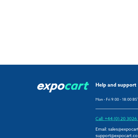
Help and support
Mon - Fri 9:00 - 18:00 BS
Call: +44 (0) 20 302
Email:
sales@expocar
support@expocart.c