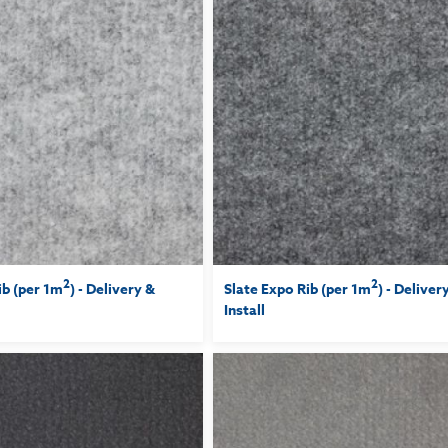
2
2
ib (per 1m
) - Delivery &
Slate Expo Rib (per 1m
) - Deliver
Install