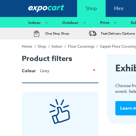
Shop
Hire
Indoor
Outdoor
Print
Ex
One Stop Shop
Fast Delivery Options
Home
Shop
Indoor
Floor Coverings
Carpet Floor Coverin
Product filters
Exhi
Colour
Grey
Choose fro
event. Sel
Learn 