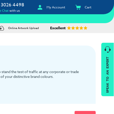
 3026 4498
My Account
Cart
e Chat
with us
Excellent
Online Artwork Upload
SPEAK TO AN EXPERT
tand the test of traffic at any corporate or trade
of your distinctive brand colours.