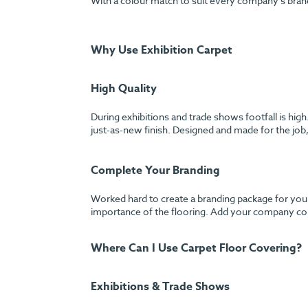
With a colour match to suit every company’s bran
Why Use Exhibition Carpet
High Quality
During exhibitions and trade shows footfall is hig
just-as-new finish. Designed and made for the job, 
Complete Your Branding
Worked hard to create a branding package for your
importance of the flooring. Add your company colo
Where Can I Use Carpet Floor Covering?
Exhibitions & Trade Shows