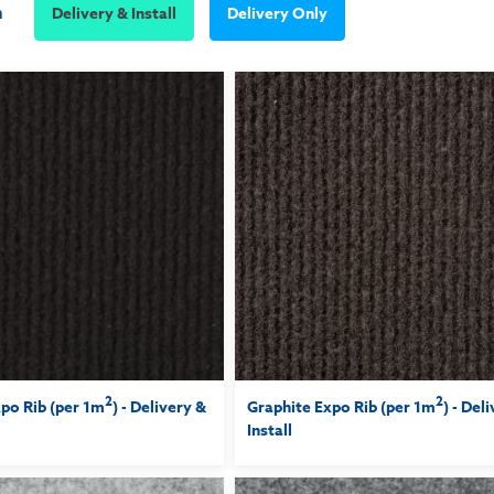
m
Delivery & Install
Delivery Only
2
2
po Rib (per 1m
) - Delivery &
Graphite Expo Rib (per 1m
) - Del
Install