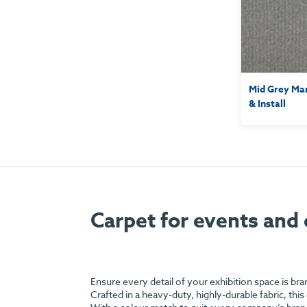
Mid Grey Mar
& Install
Carpet for events and 
Ensure every detail of your exhibition space is br
Crafted in a heavy-duty, highly-durable fabric, this