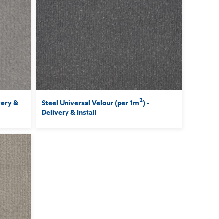
2
ivery &
Steel Universal Velour (per 1m
) -
Delivery & Install