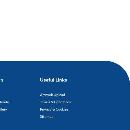
on
Useful Links
Artwork Upload
alendar
Terms & Conditions
llery
Privacy & Cookies
Sitemap