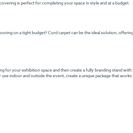
 covering is perfect for completing your space in style and at a budget.
ng on a tight budget? Cord carpet can be the ideal solution, offering y
g for your exhibition space and then create a fully branding stand with 
r use indoor and outside the event, create a unique package that works