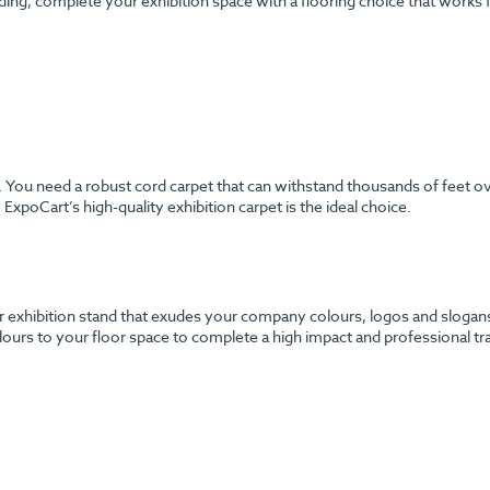
ding, complete your exhibition space with a flooring choice that works
h. You need a robust cord carpet that can withstand thousands of feet o
ExpoCart’s high-quality exhibition carpet is the ideal choice.
 exhibition stand that exudes your company colours, logos and slogans? 
urs to your floor space to complete a high impact and professional tr