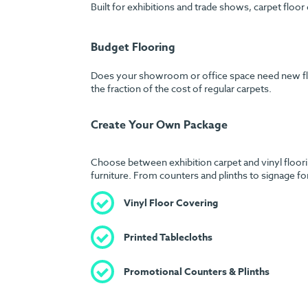
Built for exhibitions and trade shows, carpet floor
Budget Flooring
Does your showroom or office space need new floori
the fraction of the cost of regular carpets.
Create Your Own Package
Choose between exhibition carpet and vinyl floorin
furniture. From counters and plinths to signage fo
Vinyl Floor Covering
Printed Tablecloths
Promotional Counters & Plinths