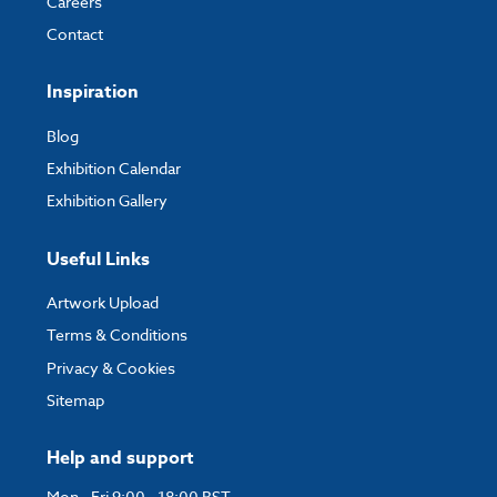
Careers
Contact
Inspiration
Blog
Exhibition Calendar
Exhibition Gallery
Useful Links
Artwork Upload
Terms & Conditions
Privacy & Cookies
Sitemap
Help and support
Mon - Fri 9:00 - 18:00 BST