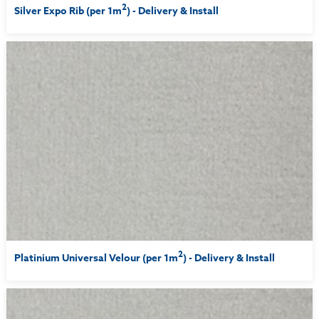
2
Silver Expo Rib (per 1m
) - Delivery & Install
2
Platinium Universal Velour (per 1m
) - Delivery & Install