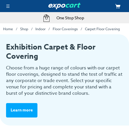
One Stop Shop
Home
Shop
Indoor
Floor Coverings
Carpet Floor Covering
Exhibition Carpet & Floor
Covering
Choose from a huge range of colours with our carpet
floor coverings, designed to stand the test of traffic at
any corporate or trade event. Select your specific
venue for pricing and complete your stand with a
burst of your distinctive brand colours.
Learn more