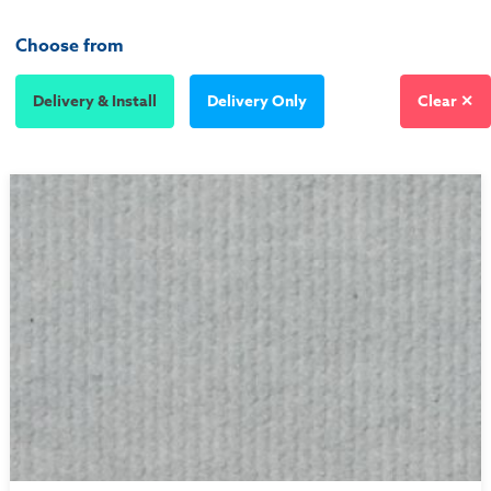
Choose from
Delivery & Install
Delivery Only
Clear ✕