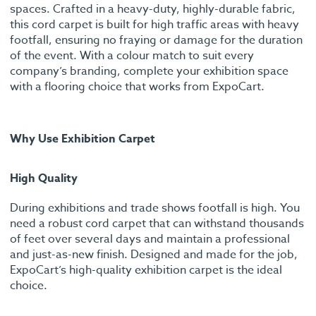
spaces. Crafted in a heavy-duty, highly-durable fabric,
this cord carpet is built for high traffic areas with heavy
footfall, ensuring no fraying or damage for the duration
of the event. With a colour match to suit every
company’s branding, complete your exhibition space
with a flooring choice that works from ExpoCart.
Why Use Exhibition Carpet
High Quality
During exhibitions and trade shows footfall is high. You
need a robust cord carpet that can withstand thousands
of feet over several days and maintain a professional
and just-as-new finish. Designed and made for the job,
ExpoCart’s high-quality exhibition carpet is the ideal
choice.