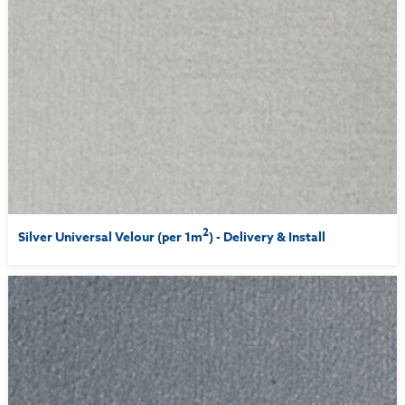
2
Silver Universal Velour (per 1m
) - Delivery & Install