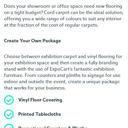
Does your showroom or office space need new flooring
on a tight budget? Cord carpet can be the ideal solution,
offering you a wide range of colours to suit any interior
at the fraction of the cost of regular carpets.
Create Your Own Package
Choose between exhibition carpet and vinyl flooring for
your exhibition space and then create a fully branding
stand with the use of ExpoCart’s fantastic exhibition
furniture. From counters and plinths to signage for use
indoor and outside the event, create a unique package
that works for your business.
Vinyl Floor Covering
Printed Tablecloths