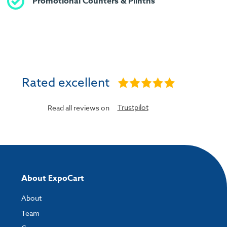
Promotional Counters & Plinths
Rated excellent
Trustpilot
Read all reviews on
About ExpoCart
About
Team