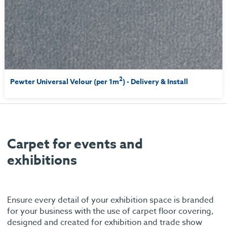
2
Pewter Universal Velour (per 1m
) - Delivery & Install
Carpet for events and
exhibitions
Ensure every detail of your exhibition space is branded
for your business with the use of carpet floor covering,
designed and created for exhibition and trade show