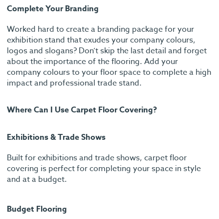
Complete Your Branding
Worked hard to create a branding package for your
exhibition stand that exudes your company colours,
logos and slogans? Don’t skip the last detail and forget
about the importance of the flooring. Add your
company colours to your floor space to complete a high
impact and professional trade stand.
Where Can I Use Carpet Floor Covering?
Exhibitions & Trade Shows
Built for exhibitions and trade shows, carpet floor
covering is perfect for completing your space in style
and at a budget.
Budget Flooring