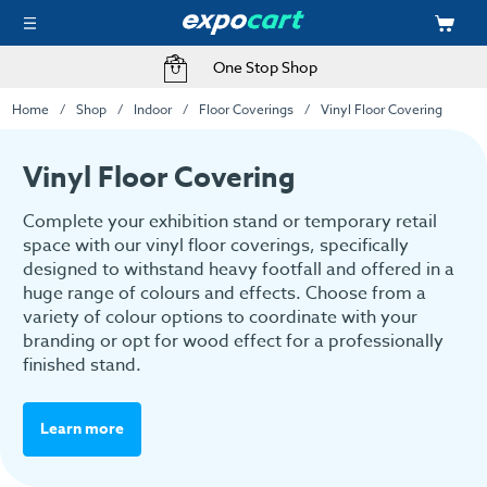
One Stop Shop
Home
Shop
Indoor
Floor Coverings
Vinyl Floor Covering
Vinyl Floor Covering
Complete your exhibition stand or temporary retail
space with our vinyl floor coverings, specifically
designed to withstand heavy footfall and offered in a
huge range of colours and effects. Choose from a
variety of colour options to coordinate with your
branding or opt for wood effect for a professionally
finished stand.
Learn more