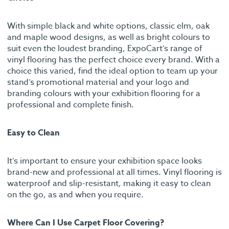
With simple black and white options, classic elm, oak
and maple wood designs, as well as bright colours to
suit even the loudest branding, ExpoCart’s range of
vinyl flooring has the perfect choice every brand. With a
choice this varied, find the ideal option to team up your
stand’s promotional material and your logo and
branding colours with your exhibition flooring for a
professional and complete finish.
Easy to Clean
It’s important to ensure your exhibition space looks
brand-new and professional at all times. Vinyl flooring is
waterproof and slip-resistant, making it easy to clean
on the go, as and when you require.
Where Can I Use Carpet Floor Covering?