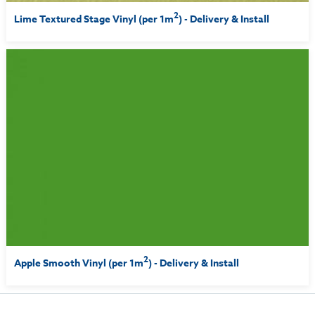
2
Lime Textured Stage Vinyl (per 1m
) - Delivery & Install
2
Apple Smooth Vinyl (per 1m
) - Delivery & Install