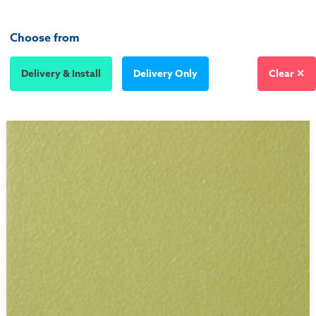
Choose from
Delivery & Install
Delivery Only
Clear ✕