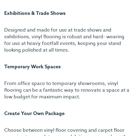
Exhibitions & Trade Shows
Designed and made for use at trade shows and
exhibitions, vinyl flooring is robust and hard- wearing
for use at heavy footfall events, keeping your stand
looking polished at all times.
Temporary Work Spaces
From office space to temporary showrooms, vinyl
flooring can be a fantastic way to renovate a space at a
low budget for maximum impact.
Create Your Own Package
Choose between vinyl floor covering and carpet floor