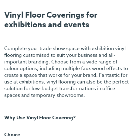
Vinyl Floor Coverings for
exhibitions and events
Complete your trade show space with exhibition vinyl
flooring customised to suit your business and all-
important branding. Choose from a wide range of
colour options, including multiple faux wood effects to
create a space that works for your brand. Fantastic for
use at exhibitions, vinyl flooring can also be the perfect
solution for low-budget transformations in office
spaces and temporary showrooms.
Why Use Vinyl Floor Covering?
Choice