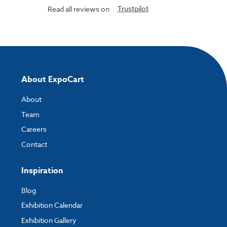
Trustpilot
Read all reviews on
About ExpoCart
About
Team
Careers
Contact
Inspiration
Blog
Exhibition Calendar
Exhibition Gallery