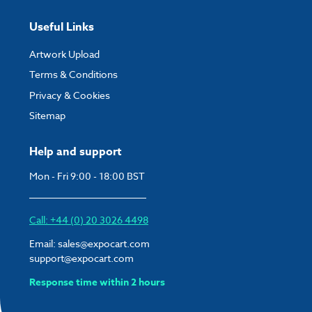
Useful Links
Artwork Upload
Terms & Conditions
Privacy & Cookies
Sitemap
Help and support
Mon - Fri 9:00 - 18:00 BST
Call: +44 (0) 20 3026 4498
Email:
sales@expocart.com
support@expocart.com
Response time within 2 hours