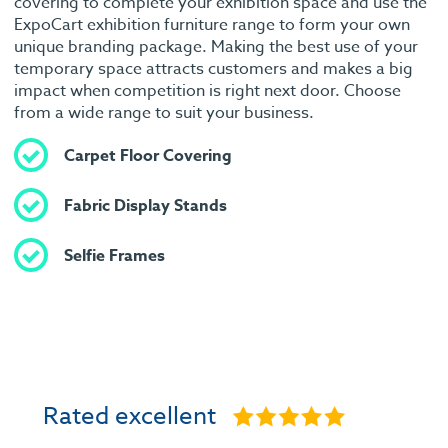
covering to complete your exhibition space and use the
ExpoCart exhibition furniture range to form your own
unique branding package. Making the best use of your
temporary space attracts customers and makes a big
impact when competition is right next door. Choose
from a wide range to suit your business.
Carpet Floor Covering
Fabric Display Stands
Selfie Frames
Rated excellent