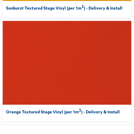
2
Sunburst Textured Stage Vinyl (per 1m
) - Delivery & Install
2
Orange Textured Stage Vinyl (per 1m
) - Delivery & Install