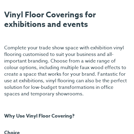
Vinyl Floor Coverings for
exhibitions and events
Complete your trade show space with exhibition vinyl
flooring customised to suit your business and all-
important branding. Choose from a wide range of
colour options, including multiple faux wood effects to
create a space that works for your brand. Fantastic for
use at exhibitions, vinyl flooring can also be the perfect
solution for low-budget transformations in office
spaces and temporary showrooms.
Why Use Vinyl Floor Covering?
Choice