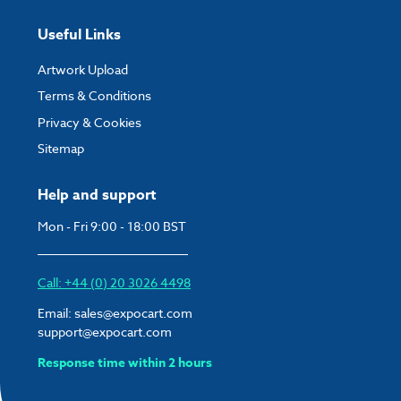
Useful Links
Artwork Upload
Terms & Conditions
Privacy & Cookies
Sitemap
Help and support
Mon - Fri 9:00 - 18:00 BST
Call: +44 (0) 20 3026 4498
Email:
sales@expocart.com
support@expocart.com
Response time within 2 hours