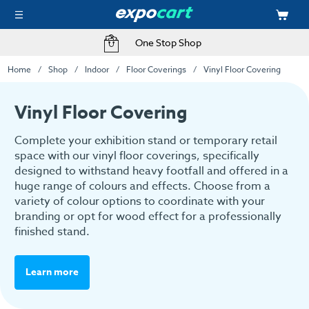
One Stop Shop
Home
Shop
Indoor
Floor Coverings
Vinyl Floor Covering
Vinyl Floor Covering
Complete your exhibition stand or temporary retail
space with our vinyl floor coverings, specifically
designed to withstand heavy footfall and offered in a
huge range of colours and effects. Choose from a
variety of colour options to coordinate with your
branding or opt for wood effect for a professionally
finished stand.
Learn more