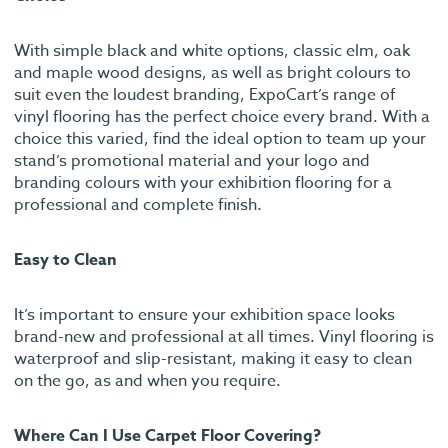
With simple black and white options, classic elm, oak
and maple wood designs, as well as bright colours to
suit even the loudest branding, ExpoCart’s range of
vinyl flooring has the perfect choice every brand. With a
choice this varied, find the ideal option to team up your
stand’s promotional material and your logo and
branding colours with your exhibition flooring for a
professional and complete finish.
Easy to Clean
It’s important to ensure your exhibition space looks
brand-new and professional at all times. Vinyl flooring is
waterproof and slip-resistant, making it easy to clean
on the go, as and when you require.
Where Can I Use Carpet Floor Covering?