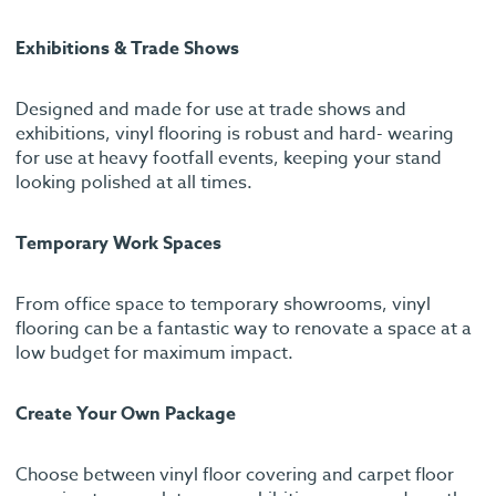
Exhibitions & Trade Shows
Designed and made for use at trade shows and
exhibitions, vinyl flooring is robust and hard- wearing
for use at heavy footfall events, keeping your stand
looking polished at all times.
Temporary Work Spaces
From office space to temporary showrooms, vinyl
flooring can be a fantastic way to renovate a space at a
low budget for maximum impact.
Create Your Own Package
Choose between vinyl floor covering and carpet floor