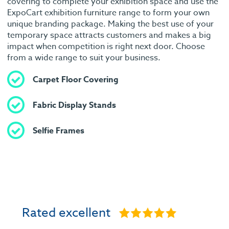
covering to complete your exhibition space and use the
ExpoCart exhibition furniture range to form your own
unique branding package. Making the best use of your
temporary space attracts customers and makes a big
impact when competition is right next door. Choose
from a wide range to suit your business.
Carpet Floor Covering
Fabric Display Stands
Selfie Frames
Rated excellent