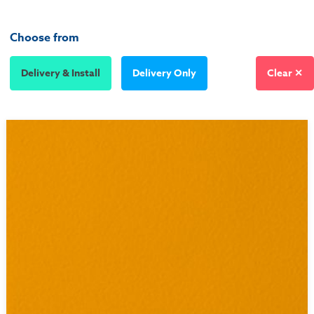
Choose from
Delivery & Install
Delivery Only
Clear ✕