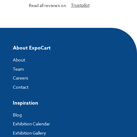
Trustpilot
Read all reviews on
About ExpoCart
About
Team
Careers
Contact
Inspiration
Blog
Exhibition Calendar
Exhibition Gallery