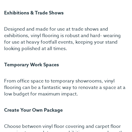
Exhibitions & Trade Shows
Designed and made for use at trade shows and
exhibitions, vinyl flooring is robust and hard- wearing
for use at heavy footfall events, keeping your stand
looking polished at all times.
Temporary Work Spaces
From office space to temporary showrooms, vinyl
flooring can be a fantastic way to renovate a space at a
low budget for maximum impact.
Create Your Own Package
Choose between vinyl floor covering and carpet floor