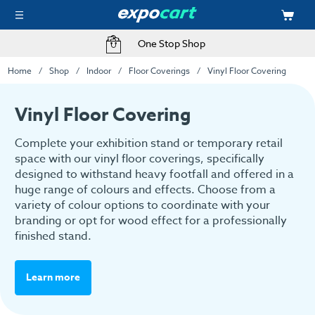
One Stop Shop
Home
Shop
Indoor
Floor Coverings
Vinyl Floor Covering
Vinyl Floor Covering
Complete your exhibition stand or temporary retail
space with our vinyl floor coverings, specifically
designed to withstand heavy footfall and offered in a
huge range of colours and effects. Choose from a
variety of colour options to coordinate with your
branding or opt for wood effect for a professionally
finished stand.
Learn more