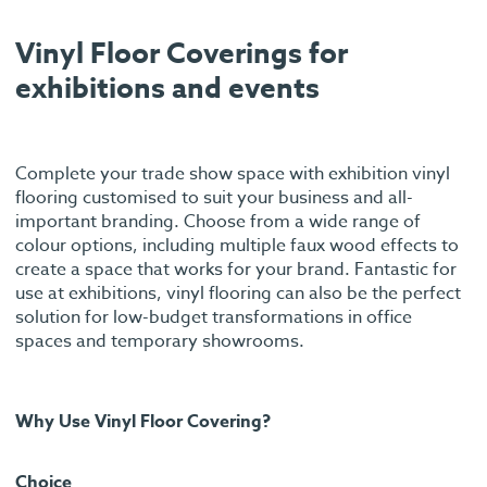
Vinyl Floor Coverings for
exhibitions and events
Complete your trade show space with exhibition vinyl
flooring customised to suit your business and all-
important branding. Choose from a wide range of
colour options, including multiple faux wood effects to
create a space that works for your brand. Fantastic for
use at exhibitions, vinyl flooring can also be the perfect
solution for low-budget transformations in office
spaces and temporary showrooms.
Why Use Vinyl Floor Covering?
Choice