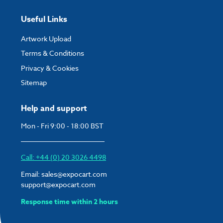
Useful Links
Artwork Upload
Terms & Conditions
Privacy & Cookies
Sitemap
Help and support
Mon - Fri 9:00 - 18:00 BST
Call: +44 (0) 20 3026 4498
Email:
sales@expocart.com
support@expocart.com
Response time within 2 hours