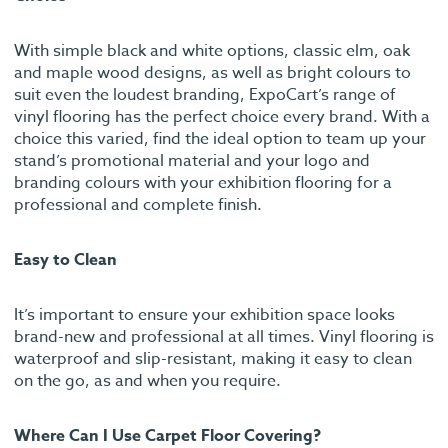
With simple black and white options, classic elm, oak
and maple wood designs, as well as bright colours to
suit even the loudest branding, ExpoCart’s range of
vinyl flooring has the perfect choice every brand. With a
choice this varied, find the ideal option to team up your
stand’s promotional material and your logo and
branding colours with your exhibition flooring for a
professional and complete finish.
Easy to Clean
It’s important to ensure your exhibition space looks
brand-new and professional at all times. Vinyl flooring is
waterproof and slip-resistant, making it easy to clean
on the go, as and when you require.
Where Can I Use Carpet Floor Covering?