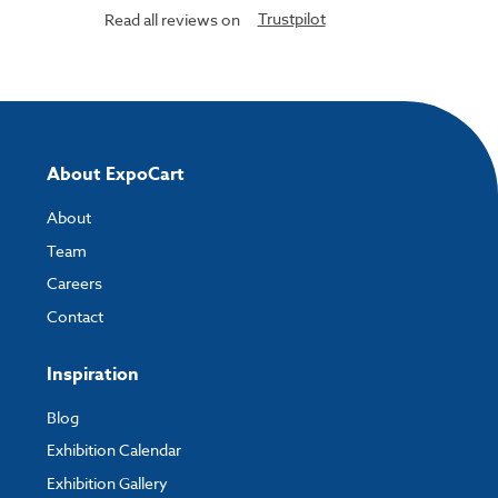
Trustpilot
Read all reviews on
About ExpoCart
About
Team
Careers
Contact
Inspiration
Blog
Exhibition Calendar
Exhibition Gallery