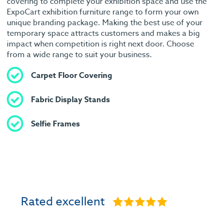
covering to complete your exhibition space and use the
ExpoCart exhibition furniture range to form your own
unique branding package. Making the best use of your
temporary space attracts customers and makes a big
impact when competition is right next door. Choose
from a wide range to suit your business.
Carpet Floor Covering
Fabric Display Stands
Selfie Frames
Rated excellent