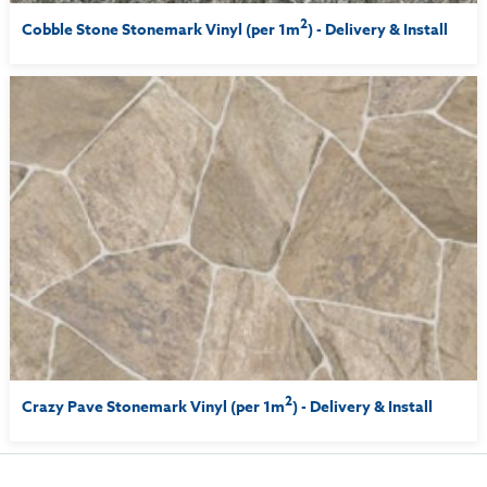
2
Cobble Stone Stonemark Vinyl (per 1m
) - Delivery & Install
2
Crazy Pave Stonemark Vinyl (per 1m
) - Delivery & Install