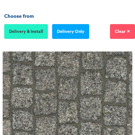
Choose from
Delivery & Install
Delivery Only
Clear ✕