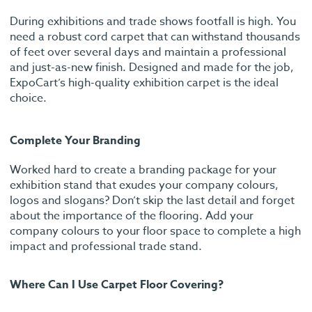
During exhibitions and trade shows footfall is high. You
need a robust cord carpet that can withstand thousands
of feet over several days and maintain a professional
and just-as-new finish. Designed and made for the job,
ExpoCart’s high-quality exhibition carpet is the ideal
choice.
Complete Your Branding
Worked hard to create a branding package for your
exhibition stand that exudes your company colours,
logos and slogans? Don’t skip the last detail and forget
about the importance of the flooring. Add your
company colours to your floor space to complete a high
impact and professional trade stand.
Where Can I Use Carpet Floor Covering?