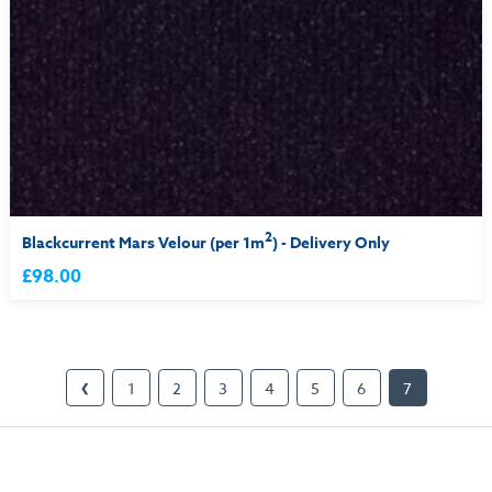
2
Blackcurrent Mars Velour (per 1m
) - Delivery Only
£98.00
1
2
3
4
5
6
7
❮