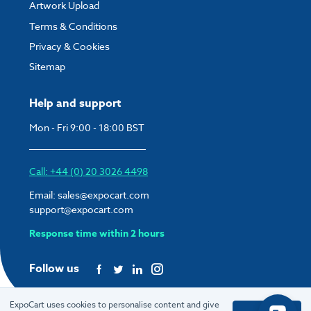
Artwork Upload
Terms & Conditions
Privacy & Cookies
Sitemap
Help and support
Mon - Fri 9:00 - 18:00 BST
Call: +44 (0) 20 3026 4498
Email:
sales@expocart.com
support@expocart.com
Response time within 2 hours
Follow us
ExpoCart uses cookies to personalise content and give