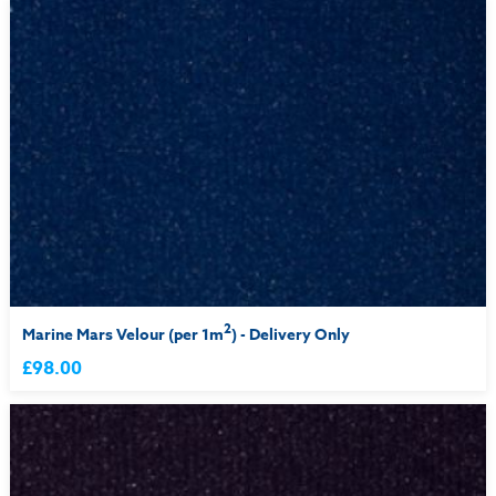
2
Marine Mars Velour (per 1m
) - Delivery Only
£98.00