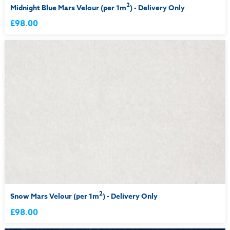
2
Midnight Blue Mars Velour (per 1m
) - Delivery Only
£98.00
2
Snow Mars Velour (per 1m
) - Delivery Only
£98.00