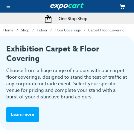
One Stop Shop
Home
Shop
Indoor
Floor Coverings
Carpet Floor Covering
Exhibition Carpet & Floor
Covering
Choose from a huge range of colours with our carpet
floor coverings, designed to stand the test of traffic at
any corporate or trade event. Select your specific
venue for pricing and complete your stand with a
burst of your distinctive brand colours.
Learn more