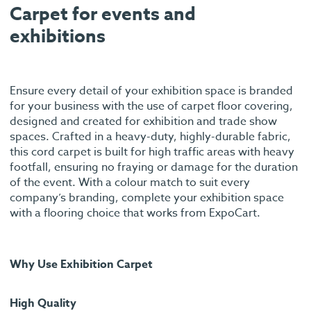
Carpet for events and
exhibitions
Ensure every detail of your exhibition space is branded
for your business with the use of carpet floor covering,
designed and created for exhibition and trade show
spaces. Crafted in a heavy-duty, highly-durable fabric,
this cord carpet is built for high traffic areas with heavy
footfall, ensuring no fraying or damage for the duration
of the event. With a colour match to suit every
company’s branding, complete your exhibition space
with a flooring choice that works from ExpoCart.
Why Use Exhibition Carpet
High Quality