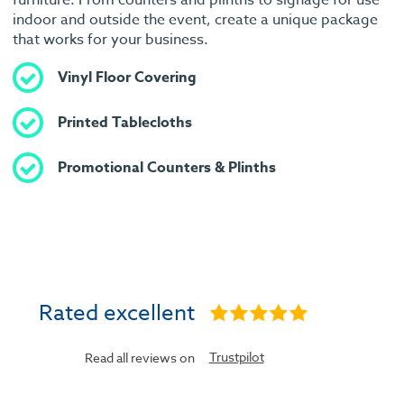
indoor and outside the event, create a unique package
that works for your business.
Vinyl Floor Covering
Printed Tablecloths
Promotional Counters & Plinths
Rated excellent
Trustpilot
Read all reviews on