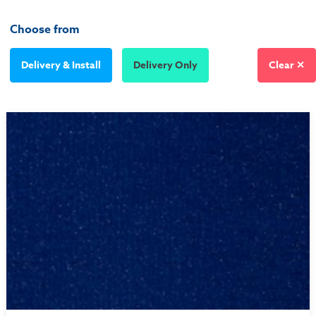
Choose from
Delivery & Install
Delivery Only
Clear ✕