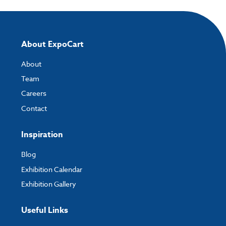
About ExpoCart
About
Team
Careers
Contact
Inspiration
Blog
Exhibition Calendar
Exhibition Gallery
Useful Links