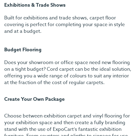
Exhibitions & Trade Shows
Built for exhibitions and trade shows, carpet floor
covering is perfect for completing your space in style
and at a budget.
Budget Flooring
Does your showroom or office space need new flooring
on a tight budget? Cord carpet can be the ideal solution,
offering you a wide range of colours to suit any interior
at the fraction of the cost of regular carpets.
Create Your Own Package
Choose between exhibition carpet and vinyl flooring for
your exhibition space and then create a fully branding
stand with the use of ExpoCart’s fantastic exhibition
furniture. From counters and plinths to signage for use