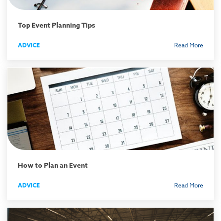
Top Event Planning Tips
ADVICE
Read More
How to Plan an Event
ADVICE
Read More