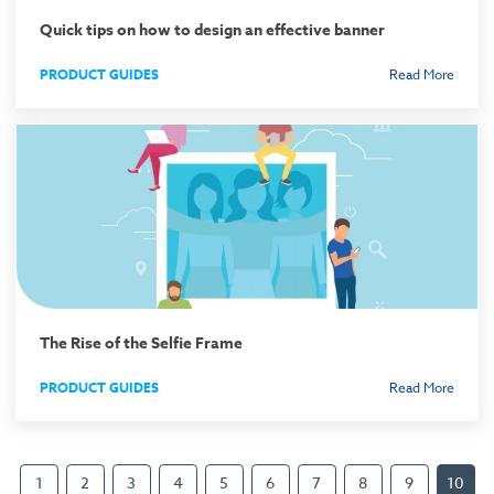
Quick tips on how to design an effective banner
PRODUCT GUIDES
Read More
The Rise of the Selfie Frame
PRODUCT GUIDES
Read More
1
2
3
4
5
6
7
8
9
10