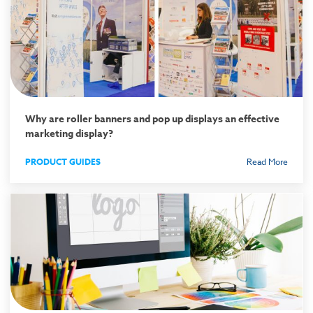
Why are roller banners and pop up displays an effective
marketing display?
PRODUCT GUIDES
Read More