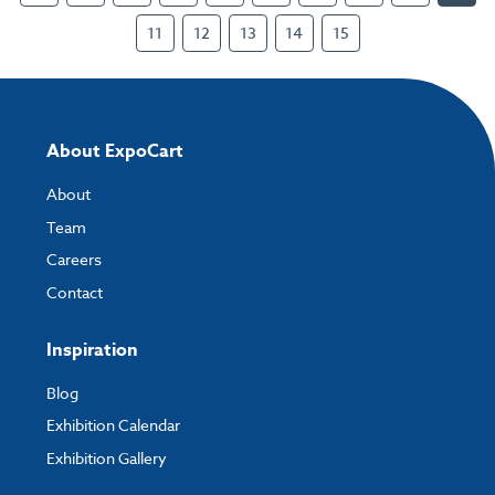
11
12
13
14
15
About ExpoCart
About
Team
Careers
Contact
Inspiration
Blog
Exhibition Calendar
Exhibition Gallery