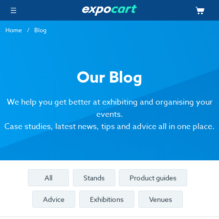
Home
Blog
Our Blog
We help you get better at exhibiting and organising your
events.
Case studies, latest news, tips and advice all in one place.
All
Stands
Product guides
Advice
Exhibitions
Venues