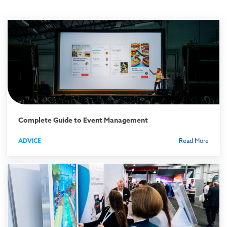
Complete Guide to Event Management
ADVICE
Read More