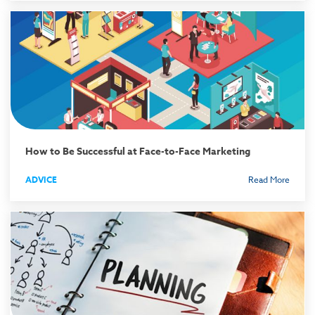
How to Be Successful at Face-to-Face Marketing
ADVICE
Read More