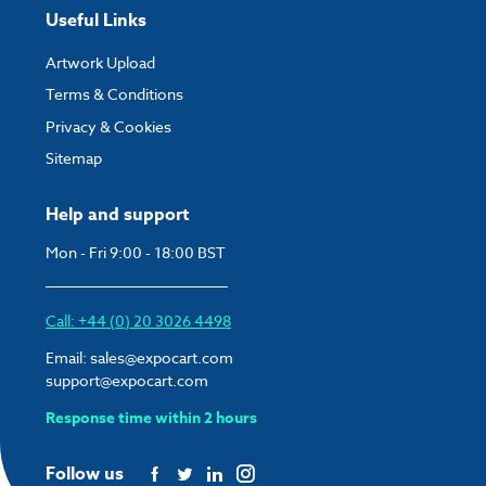
Useful Links
Artwork Upload
Terms & Conditions
Privacy & Cookies
Sitemap
Help and support
Mon - Fri 9:00 - 18:00 BST
Call: +44 (0) 20 3026 4498
Email:
sales@expocart.com
support@expocart.com
Response time within 2 hours
Follow us