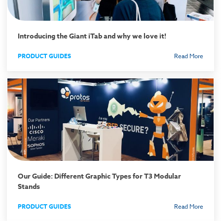
Introducing the Giant iTab and why we love it!
PRODUCT GUIDES
Read More
Our Guide: Different Graphic Types for T3 Modular
Stands
PRODUCT GUIDES
Read More