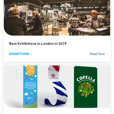
Best Exhibitions in London in 2019
EXHIBITIONS
Read More