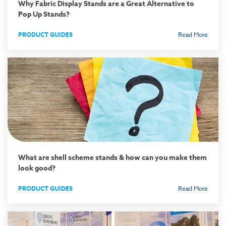
Why Fabric Display Stands are a Great Alternative to
Pop Up Stands?
PRODUCT GUIDES
Read More
What are shell scheme stands & how can you make them
look good?
PRODUCT GUIDES
Read More