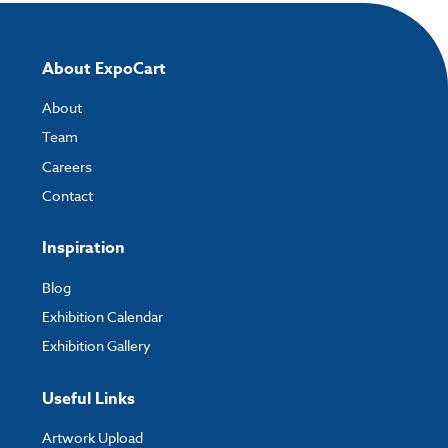
About ExpoCart
About
Team
Careers
Contact
Inspiration
Blog
Exhibition Calendar
Exhibition Gallery
Useful Links
Artwork Upload