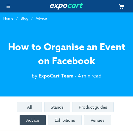
Home
Blog
Advice
How to Organise an Event
on Facebook
by
ExpoCart Team
• 4 min read
All
Stands
Product guides
Advice
Exhibitions
Venues