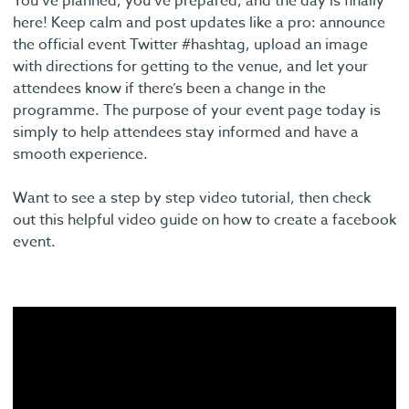
You’ve planned, you’ve prepared, and the day is finally
here! Keep calm and post updates like a pro: announce
the official event Twitter #hashtag, upload an image
with directions for getting to the venue, and let your
attendees know if there’s been a change in the
programme. The purpose of your event page today is
simply to help attendees stay informed and have a
smooth experience.
Want to see a step by step video tutorial, then check
out this helpful video guide on how to create a facebook
event.