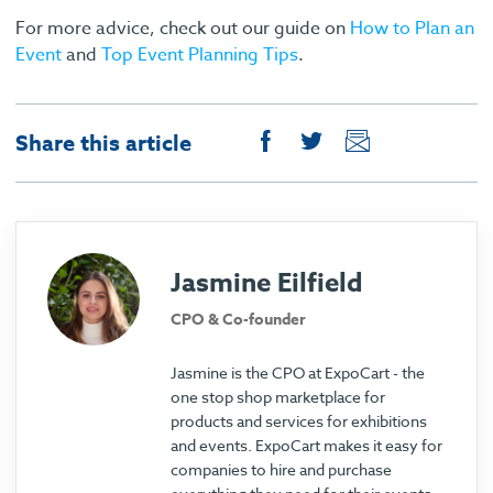
For more advice, check out our guide on
How to Plan an
Event
and
Top Event Planning Tips
.
Share this article
Jasmine Eilfield
CPO & Co-founder
Jasmine is the CPO at ExpoCart - the
one stop shop marketplace for
products and services for exhibitions
and events. ExpoCart makes it easy for
companies to hire and purchase