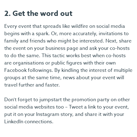
2. Get the word out
Every event that spreads like wildfire on social media
begins with a spark. Or, more accurately, invitations to
family and friends who might be interested. Next, share
the event on your business page and ask your co-hosts
to do the same. This tactic works best when co-hosts
are organisations or public figures with their own
Facebook followings. By kindling the interest of multiple
groups at the same time, news about your event will
travel further and faster.
Don’t forget to jumpstart the promotion party on other
social media websites too – Tweet a link to your event,
put it on your Instagram story, and share it with your
LinkedIn connections.