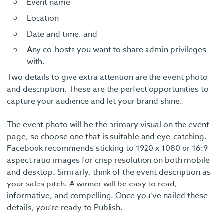
Event name
Location
Date and time, and
Any co-hosts you want to share admin privileges
with.
Two details to give extra attention are the event photo
and description. These are the perfect opportunities to
capture your audience and let your brand shine.
The event photo will be the primary visual on the event
page, so choose one that is suitable and eye-catching.
Facebook recommends sticking to 1920 x 1080 or 16:9
aspect ratio images for crisp resolution on both mobile
and desktop. Similarly, think of the event description as
your sales pitch. A winner will be easy to read,
informative, and compelling. Once you’ve nailed these
details, you’re ready to Publish.