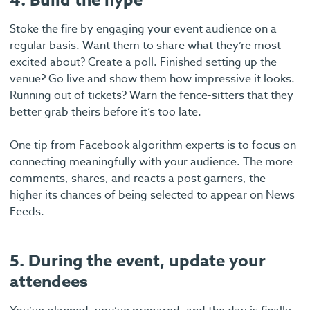
4. Build the hype
Stoke the fire by engaging your event audience on a
regular basis. Want them to share what they’re most
excited about? Create a poll. Finished setting up the
venue? Go live and show them how impressive it looks.
Running out of tickets? Warn the fence-sitters that they
better grab theirs before it’s too late.
One tip from Facebook algorithm experts is to focus on
connecting meaningfully with your audience. The more
comments, shares, and reacts a post garners, the
higher its chances of being selected to appear on News
Feeds.
5. During the event, update your
attendees