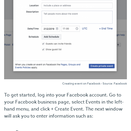
Creating event on Facebook - Source: Facebook
To get started, log into your Facebook account. Go to
your Facebook business page, select Events in the left-
hand menu, and click + Create Event. The next window
will ask you to enter information such as: