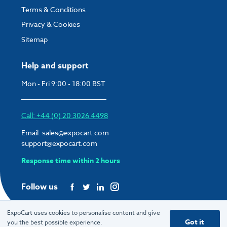
Terms & Conditions
Privacy & Cookies
Sitemap
Help and support
Mon - Fri 9:00 - 18:00 BST
Call: +44 (0) 20 3026 4498
Email:
sales@expocart.com
support@expocart.com
Response time within 2 hours
Follow us
ExpoCart uses cookies to personalise content and give
Got it
you the best possible experience.