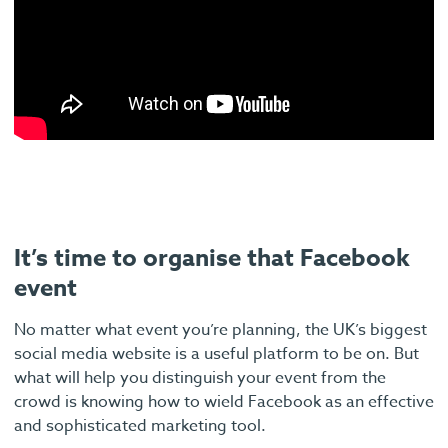
It’s time to organise that Facebook
event
No matter what event you’re planning, the UK’s biggest
social media website is a useful platform to be on. But
what will help you distinguish your event from the
crowd is knowing how to wield Facebook as an effective
and sophisticated marketing tool.