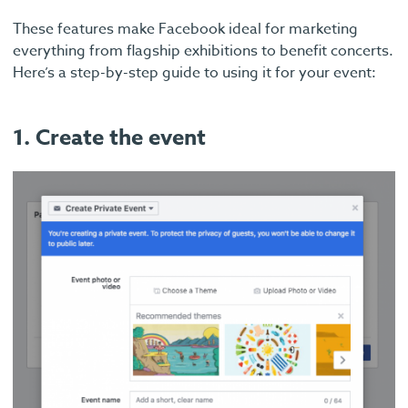
These features make Facebook ideal for marketing
everything from flagship exhibitions to benefit concerts.
Here’s a step-by-step guide to using it for your event:
1. Create the event