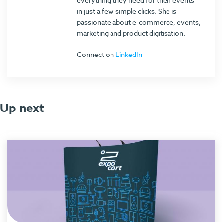
everything they need for their events
in just a few simple clicks. She is
passionate about e-commerce, events,
marketing and product digitisation.
Connect on
LinkedIn
Up next