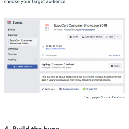
choose your target audience.
Event page - Source: Facebook