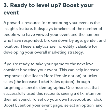
3. Ready to level up? Boost your
event
A powerful resource for monitoring your event is the
Insights feature. It displays timelines of the number of
people who have viewed your event and the number
who have responded, broken down by age, gender, and
location. These analytics are incredibly valuable for
developing your overall marketing strategy.
If you’re ready to take your game to the next level,
consider boosting your event. This can help increase
responses (the Reach More People option) or ticket
sales (the Increase Ticket Sales option) through
targeting a specific demographic. One business that
successfully used this recounts seeing a 61x return on
their ad spend. To set up your own Facebook ad, click
Boost Event on your event page, select an option, and