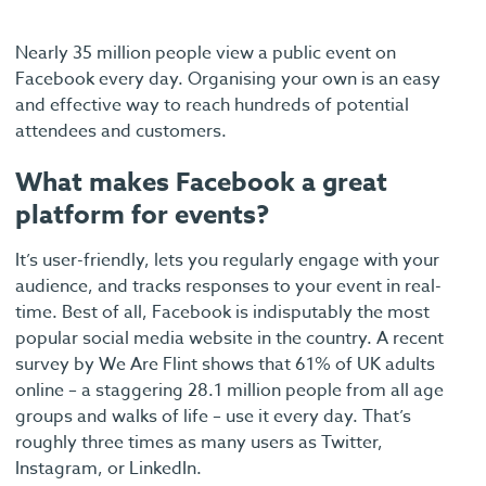
Nearly 35 million people view a public event on
Facebook every day. Organising your own is an easy
and effective way to reach hundreds of potential
attendees and customers.
What makes Facebook a great
platform for events?
It’s user-friendly, lets you regularly engage with your
audience, and tracks responses to your event in real-
time. Best of all, Facebook is indisputably the most
popular social media website in the country. A recent
survey by We Are Flint shows that 61% of UK adults
online – a staggering 28.1 million people from all age
groups and walks of life – use it every day. That’s
roughly three times as many users as Twitter,
Instagram, or LinkedIn.