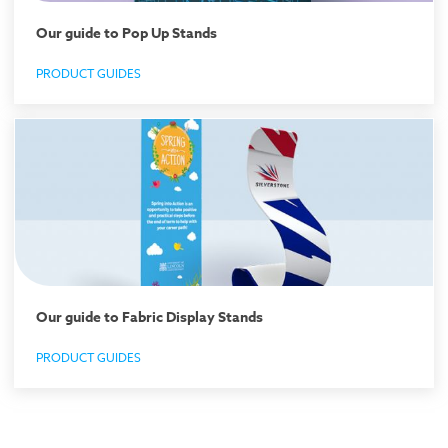
Our guide to Pop Up Stands
PRODUCT GUIDES
Our guide to Fabric Display Stands
PRODUCT GUIDES