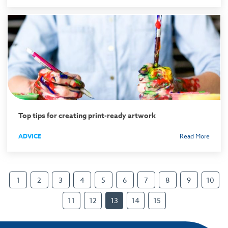
Top tips for creating print-ready artwork
ADVICE
Read More
1
2
3
4
5
6
7
8
9
10
11
12
13
14
15