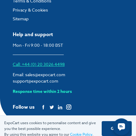
Terms & Conditions
Privacy & Cookies
Sitemap
Help and support
Mon - Fri 9:00 - 18:00 BST
Call: +44 (0) 20 3026 4498
Email:
sales@expocart.com
support@expocart.com
Response time within 2 hours
Follow us
ExpoCart uses cookies to personalise content and give
Got it
you the best possible experience.
© 2026 ExpoCart UK Ltd.
By using this website you agree to our
Cookie Policy
.