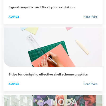
5 great ways to use TVs at your exhibition
ADVICE
Read More
8 tips for designing effective shell scheme graphics
ADVICE
Read More