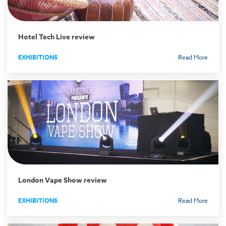
Hotel Tech Live review
EXHIBITIONS
Read More
London Vape Show review
EXHIBITIONS
Read More