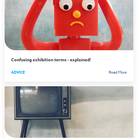
Confusing exhibition terms - explained!
ADVICE
Read More