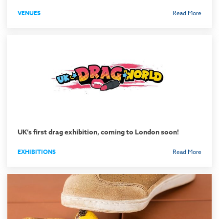
VENUES
Read More
UK’s first drag exhibition, coming to London soon!
EXHIBITIONS
Read More