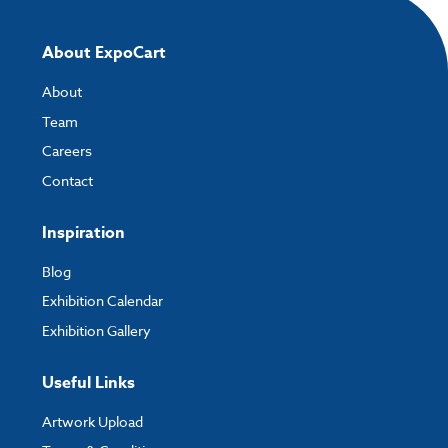
About ExpoCart
About
Team
Careers
Contact
Inspiration
Blog
Exhibition Calendar
Exhibition Gallery
Useful Links
Artwork Upload