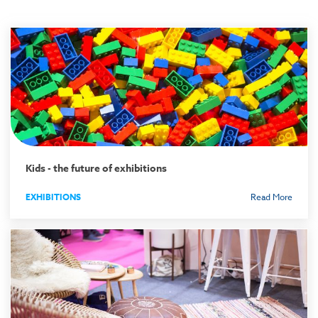
Kids - the future of exhibitions
EXHIBITIONS
Read More