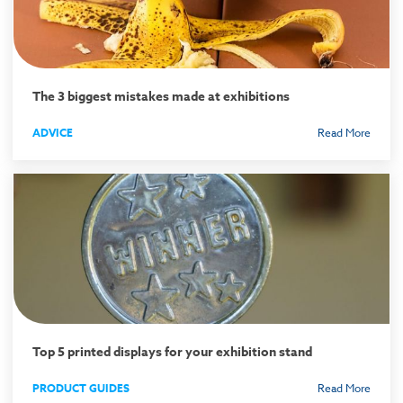
The 3 biggest mistakes made at exhibitions
ADVICE
Read More
Top 5 printed displays for your exhibition stand
PRODUCT GUIDES
Read More