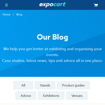
Home
Blog
Our Blog
We help you get better at exhibiting and organising your
events.
Case studies, latest news, tips and advice all in one place.
All
Stands
Product guides
Advice
Exhibitions
Venues