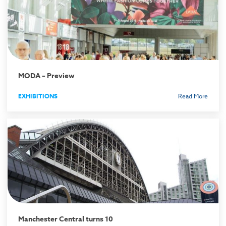
MODA – Preview
EXHIBITIONS
Read More
Manchester Central turns 10