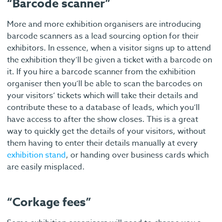
“Barcode scanner”
More and more exhibition organisers are introducing
barcode scanners as a lead sourcing option for their
exhibitors. In essence, when a visitor signs up to attend
the exhibition they’ll be given a ticket with a barcode on
it. If you hire a barcode scanner from the exhibition
organiser then you’ll be able to scan the barcodes on
your visitors’ tickets which will take their details and
contribute these to a database of leads, which you’ll
have access to after the show closes. This is a great
way to quickly get the details of your visitors, without
them having to enter their details manually at every
exhibition stand
, or handing over business cards which
are easily misplaced.
“Corkage fees”