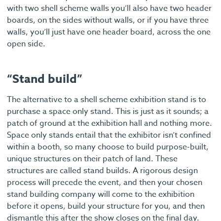
with two shell scheme walls you’ll also have two header
boards, on the sides without walls, or if you have three
walls, you’ll just have one header board, across the one
open side.
“Stand build”
The alternative to a shell scheme exhibition stand is to
purchase a space only stand. This is just as it sounds; a
patch of ground at the exhibition hall and nothing more.
Space only stands entail that the exhibitor isn’t confined
within a booth, so many choose to build purpose-built,
unique structures on their patch of land. These
structures are called stand builds. A rigorous design
process will precede the event, and then your chosen
stand building company will come to the exhibition
before it opens, build your structure for you, and then
dismantle this after the show closes on the final day.