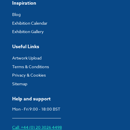
Inspiration
Blog
Exhibition Calendar
Exhibition Gallery
Useful Links
Artwork Upload
Terms & Conditions
Privacy & Cookies
Sitemap
Help and support
Mon - Fri 9:00 - 18:00 BST
Call: +44 (0) 20 3026 4498