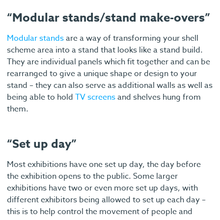
“Modular stands/stand make-overs”
Modular stands
are a way of transforming your shell
scheme area into a stand that looks like a stand build.
They are individual panels which fit together and can be
rearranged to give a unique shape or design to your
stand – they can also serve as additional walls as well as
being able to hold
TV screens
and shelves hung from
them.
“Set up day”
Most exhibitions have one set up day, the day before
the exhibition opens to the public. Some larger
exhibitions have two or even more set up days, with
different exhibitors being allowed to set up each day –
this is to help control the movement of people and