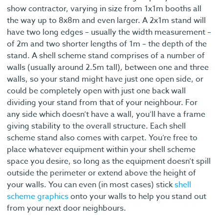
show contractor, varying in size from 1x1m booths all
the way up to 8x8m and even larger. A 2x1m stand will
have two long edges – usually the width measurement –
of 2m and two shorter lengths of 1m – the depth of the
stand. A shell scheme stand comprises of a number of
walls (usually around 2.5m tall), between one and three
walls, so your stand might have just one open side, or
could be completely open with just one back wall
dividing your stand from that of your neighbour. For
any side which doesn’t have a wall, you’ll have a frame
giving stability to the overall structure. Each shell
scheme stand also comes with carpet. You’re free to
place whatever equipment within your shell scheme
space you desire, so long as the equipment doesn’t spill
outside the perimeter or extend above the height of
your walls. You can even (in most cases) stick
shell
scheme graphics
onto your walls to help you stand out
from your next door neighbours.