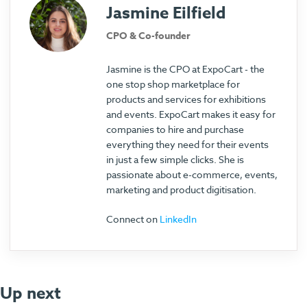
Jasmine Eilfield
CPO & Co-founder
Jasmine is the CPO at ExpoCart - the
one stop shop marketplace for
products and services for exhibitions
and events. ExpoCart makes it easy for
companies to hire and purchase
everything they need for their events
in just a few simple clicks. She is
passionate about e-commerce, events,
marketing and product digitisation.
Connect on
LinkedIn
Up next