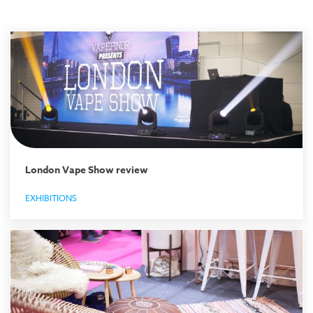
London Vape Show review
EXHIBITIONS