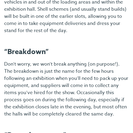
vehicles in and out of the loading areas and within the
exhibition hall. Shell schemes (and usually stand builds)
will be built in one of the earlier slots, allowing you to
come in to take equipment deliveries and dress your
stand for the rest of the day.
“Breakdown”
Don’t worry, we won’t break anything (on purpose!).
The breakdown is just the name for the few hours
following an exhibition when you’ll need to pack up your
equipment, and suppliers will come in to collect any
items you’ve hired for the show. Occasionally this
process goes on during the following day, especially if
the exhibition closes late in the evening, but most often
the halls will be completely cleared the same day.