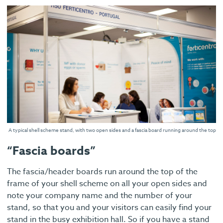
A typical shell scheme stand, with two open sides and a fascia board running around the top
“Fascia boards”
The fascia/header boards run around the top of the
frame of your shell scheme on all your open sides and
note your company name and the number of your
stand, so that you and your visitors can easily find your
stand in the busy exhibition hall. So if you have a stand