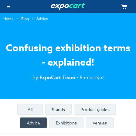
Home
Blog
Advice
Confusing exhibition terms
- explained!
by
ExpoCart Team
• 6 min read
All
Stands
Product guides
Advice
Exhibitions
Venues