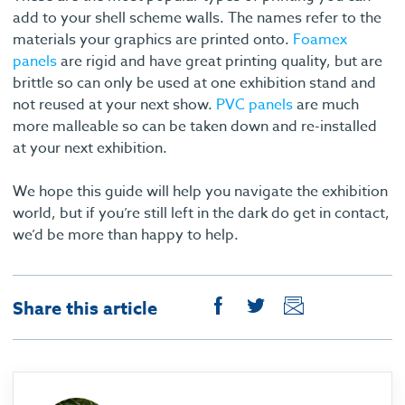
add to your shell scheme walls. The names refer to the
materials your graphics are printed onto.
Foamex
panels
are rigid and have great printing quality, but are
brittle so can only be used at one exhibition stand and
not reused at your next show.
PVC panels
are much
more malleable so can be taken down and re-installed
at your next exhibition.
We hope this guide will help you navigate the exhibition
world, but if you’re still left in the dark do get in contact,
we’d be more than happy to help.
Share this article