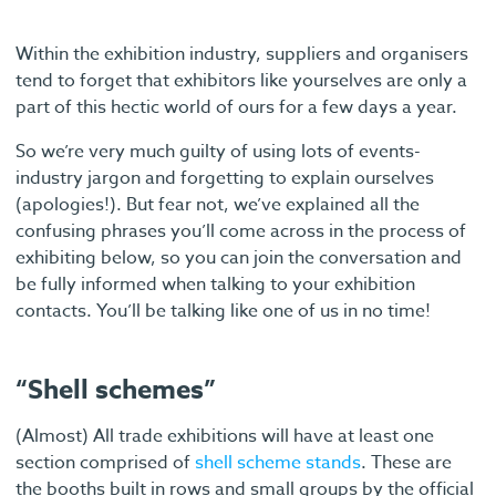
Within the exhibition industry, suppliers and organisers
tend to forget that exhibitors like yourselves are only a
part of this hectic world of ours for a few days a year.
So we’re very much guilty of using lots of events-
industry jargon and forgetting to explain ourselves
(apologies!). But fear not, we’ve explained all the
confusing phrases you’ll come across in the process of
exhibiting below, so you can join the conversation and
be fully informed when talking to your exhibition
contacts. You’ll be talking like one of us in no time!
“Shell schemes”
(Almost) All trade exhibitions will have at least one
section comprised of
shell scheme stands
. These are
the booths built in rows and small groups by the official