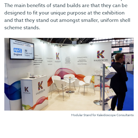
The main benefits of stand builds are that they can be
designed to fit your unique purpose at the exhibition
and that they stand out amongst smaller, uniform shell
scheme stands.
Modular Stand for Kaleidoscope Consultants