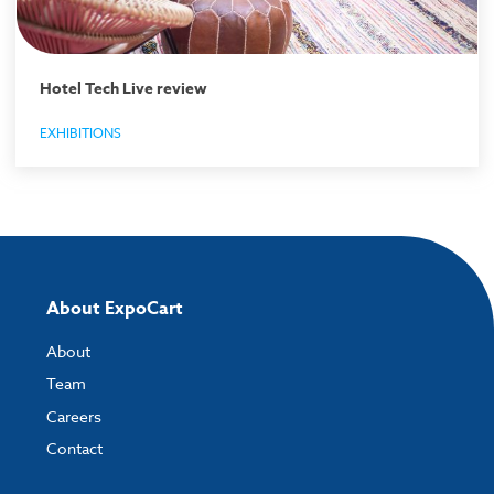
Hotel Tech Live review
EXHIBITIONS
About ExpoCart
About
Team
Careers
Contact