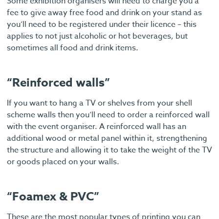
Some exhibition organisers will need to charge you a
fee to give away free food and drink on your stand as
you’ll need to be registered under their licence – this
applies to not just alcoholic or hot beverages, but
sometimes all food and drink items.
“Reinforced walls”
If you want to hang a TV or shelves from your shell
scheme walls then you’ll need to order a reinforced wall
with the event organiser. A reinforced wall has an
additional wood or metal panel within it, strengthening
the structure and allowing it to take the weight of the TV
or goods placed on your walls.
“Foamex & PVC”
These are the most popular types of printing you can