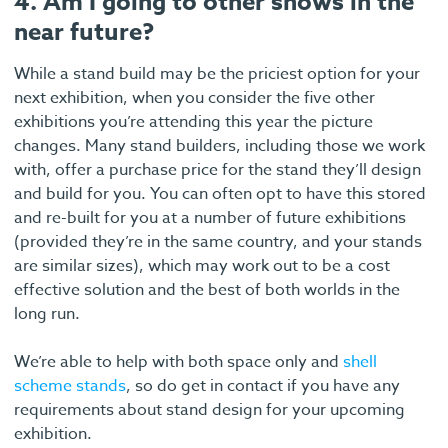
4. Am I going to other shows in the
near future?
While a stand build may be the priciest option for your
next exhibition, when you consider the five other
exhibitions you’re attending this year the picture
changes. Many stand builders, including those we work
with, offer a purchase price for the stand they’ll design
and build for you. You can often opt to have this stored
and re-built for you at a number of future exhibitions
(provided they’re in the same country, and your stands
are similar sizes), which may work out to be a cost
effective solution and the best of both worlds in the
long run.
We’re able to help with both space only and
shell
scheme stands
, so do get in contact if you have any
requirements about stand design for your upcoming
exhibition.