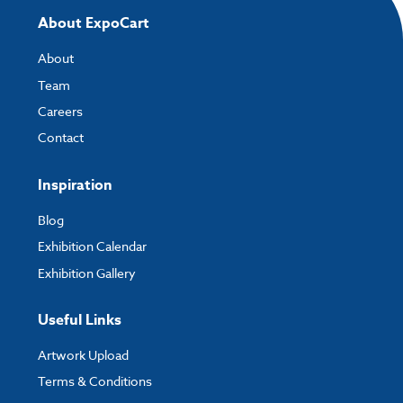
About ExpoCart
About
Team
Careers
Contact
Inspiration
Blog
Exhibition Calendar
Exhibition Gallery
Useful Links
Artwork Upload
Terms & Conditions