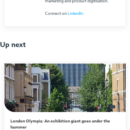
marketing and product digitisation.
Connect on
LinkedIn
Up next
London Olympia: An exhibition giant goes under the
hammer