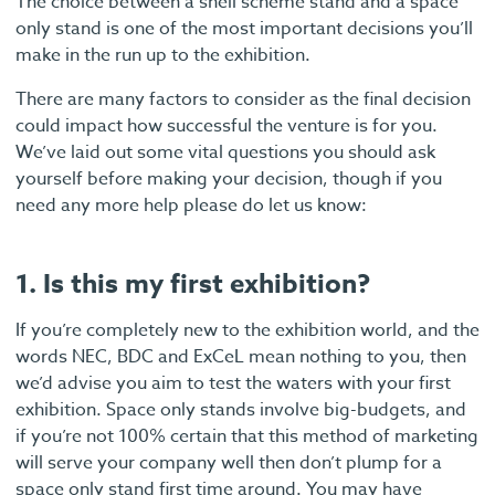
The choice between a shell scheme stand and a space
only stand is one of the most important decisions you’ll
make in the run up to the exhibition.
There are many factors to consider as the final decision
could impact how successful the venture is for you.
We’ve laid out some vital questions you should ask
yourself before making your decision, though if you
need any more help please do let us know:
1. Is this my first exhibition?
If you’re completely new to the exhibition world, and the
words NEC, BDC and ExCeL mean nothing to you, then
we’d advise you aim to test the waters with your first
exhibition. Space only stands involve big-budgets, and
if you’re not 100% certain that this method of marketing
will serve your company well then don’t plump for a
space only stand first time around. You may have