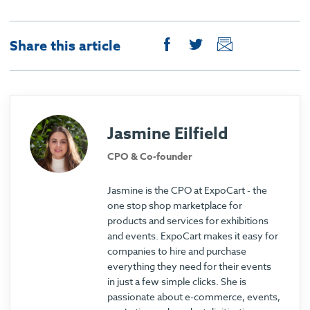
Share this article
Jasmine Eilfield
CPO & Co-founder
Jasmine is the CPO at ExpoCart - the
one stop shop marketplace for
products and services for exhibitions
and events. ExpoCart makes it easy for
companies to hire and purchase
everything they need for their events
in just a few simple clicks. She is
passionate about e-commerce, events,