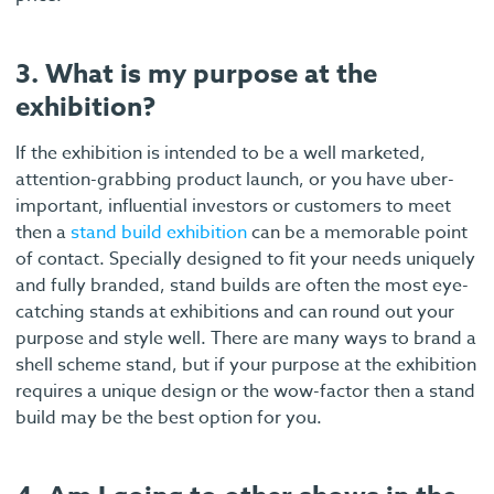
3. What is my purpose at the
exhibition?
If the exhibition is intended to be a well marketed,
attention-grabbing product launch, or you have uber-
important, influential investors or customers to meet
then a
stand build exhibition
can be a memorable point
of contact. Specially designed to fit your needs uniquely
and fully branded, stand builds are often the most eye-
catching stands at exhibitions and can round out your
purpose and style well. There are many ways to brand a
shell scheme stand, but if your purpose at the exhibition
requires a unique design or the wow-factor then a stand
build may be the best option for you.