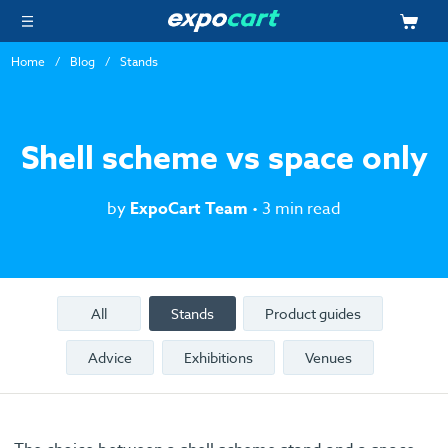
Home
Blog
Stands
Shell scheme vs space only
by
ExpoCart Team
• 3 min read
All
Stands
Product guides
Advice
Exhibitions
Venues