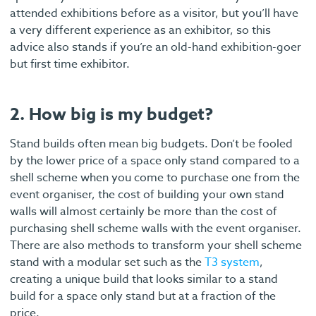
attended exhibitions before as a visitor, but you’ll have
a very different experience as an exhibitor, so this
advice also stands if you’re an old-hand exhibition-goer
but first time exhibitor.
2. How big is my budget?
Stand builds often mean big budgets. Don’t be fooled
by the lower price of a space only stand compared to a
shell scheme when you come to purchase one from the
event organiser, the cost of building your own stand
walls will almost certainly be more than the cost of
purchasing shell scheme walls with the event organiser.
There are also methods to transform your shell scheme
stand with a modular set such as the
T3 system
,
creating a unique build that looks similar to a stand
build for a space only stand but at a fraction of the
price.