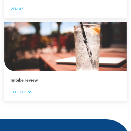
VENUES
Imbibe review
EXHIBITIONS