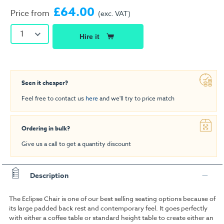
£64.00
Price from
(exc. VAT)
1
Hire it
Seen it cheaper?
Feel free to contact us
here
and we'll try to price match
Ordering in bulk?
Give us a call to get a quantity discount
Description
The Eclipse Chair is one of our best selling seating options because of
its large padded back rest and contemporary feel. It goes perfectly
with either a coffee table or standard height table to create either an