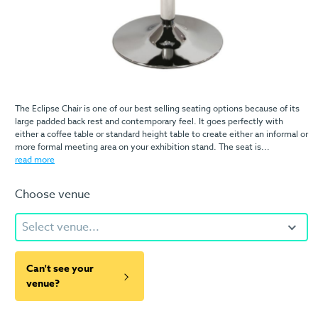
The Eclipse Chair is one of our best selling seating options because of its
large padded back rest and contemporary feel. It goes perfectly with
either a coffee table or standard height table to create either an informal or
more formal meeting area on your exhibition stand. The seat is...
read more
Choose venue
Select venue...
Can't see your
venue?