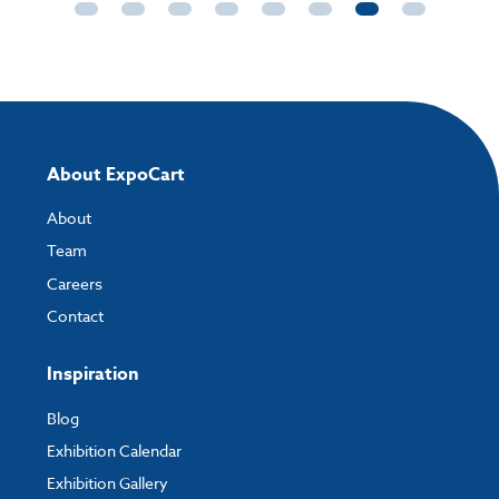
About ExpoCart
About
Team
Careers
Contact
Inspiration
Blog
Exhibition Calendar
Exhibition Gallery