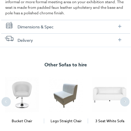
informal or more formal meeting area on your exhibition stand. The
seat is made from padded faux leather upholstery and the base and
pole has a polished chrome finish.
Dimensions & Spec
Dimensions:
Delivery
FREE delivery
, set up and collection directly to your exhibition stand.
Other Sofas to hire
Bucket Chair
Lego Straight Chair
3 Seat White Sofa