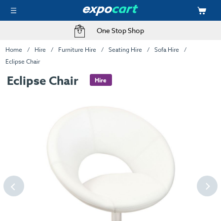
One Stop Shop
Home
Hire
Furniture Hire
Seating Hire
Sofa Hire
Eclipse Chair
Eclipse Chair
Hire