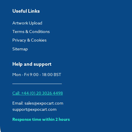
Useful Links
Artwork Upload
Terms & Conditions
Privacy & Cookies
Sitemap
Help and support
Mon - Fri 9:00 - 18:00 BST
Call: +44 (0) 20 3026 4498
Email:
sales@expocart.com
support@expocart.com
Response time within 2 hours