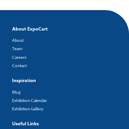
About ExpoCart
About
Team
Careers
Contact
Inspiration
Blog
Exhibition Calendar
Exhibition Gallery
Useful Links