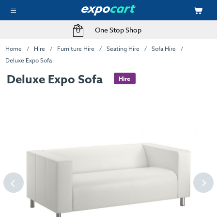
One Stop Shop
Home
Hire
Furniture Hire
Seating Hire
Sofa Hire
Deluxe Expo Sofa
Deluxe Expo Sofa
Hire