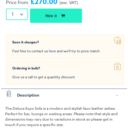
£270.00
Price from
(exc. VAT)
1
Hire it
Seen it cheaper?
Feel free to contact us
here
and we'll try to price match
Ordering in bulk?
Give us a call to get a quantity discount
Description
The Deluxe Expo Sofa is a modern and stylish faux leather settee.
Perfect for bar, lounge or waiting areas. Please note that style and
dimensions may vary due to variations in stock so please get in
touch if you require a specific size.