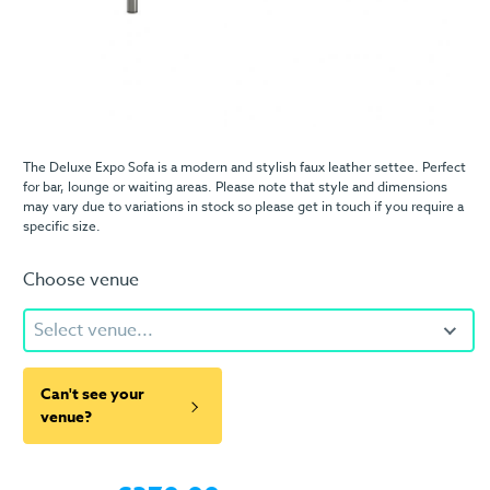
The Deluxe Expo Sofa is a modern and stylish faux leather settee. Perfect
for bar, lounge or waiting areas. Please note that style and dimensions
may vary due to variations in stock so please get in touch if you require a
specific size.
Choose venue
Select venue...
Can't see your
venue?