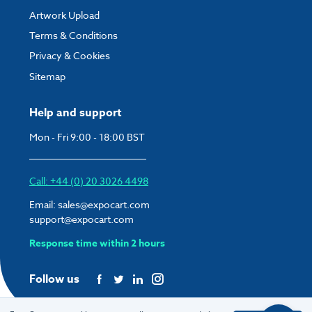
Artwork Upload
Terms & Conditions
Privacy & Cookies
Sitemap
Help and support
Mon - Fri 9:00 - 18:00 BST
Call: +44 (0) 20 3026 4498
Email:
sales@expocart.com
support@expocart.com
Response time within 2 hours
Follow us