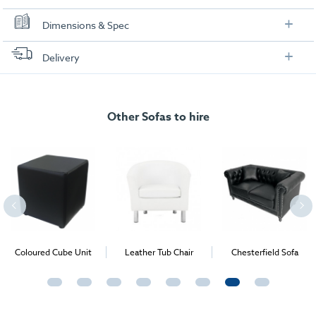
Dimensions & Spec
Dimensions:
Delivery
FREE delivery
, set up and collection directly to your exhibition stand.
Other Sofas to hire
Coloured Cube Unit
Leather Tub Chair
Chesterfield Sofa