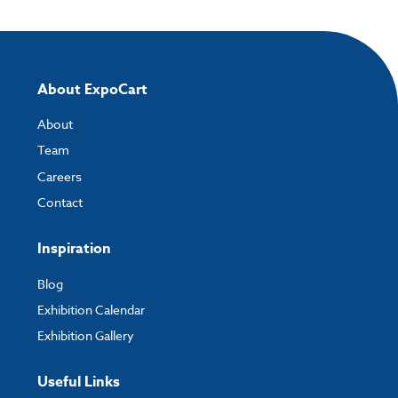
About ExpoCart
About
Team
Careers
Contact
Inspiration
Blog
Exhibition Calendar
Exhibition Gallery
Useful Links