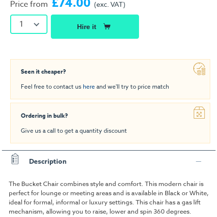
£74.00
Price from
(exc. VAT)
1
Hire it
Seen it cheaper?
Feel free to contact us
here
and we'll try to price match
Ordering in bulk?
Give us a call to get a quantity discount
Description
The Bucket Chair combines style and comfort. This modern chair is
perfect for lounge or meeting areas and is available in Black or White,
ideal for formal, informal or luxury settings. This chair has a gas lift
mechanism, allowing you to raise, lower and spin 360 degrees.