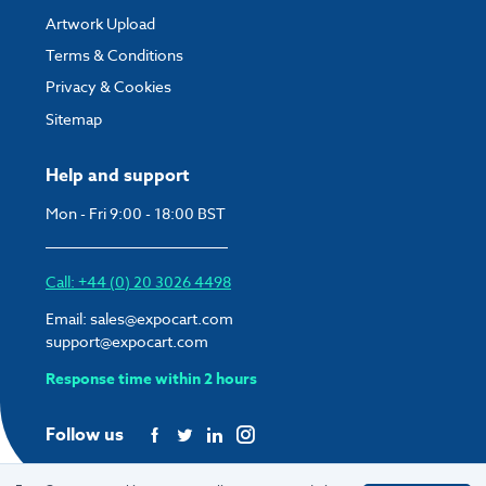
Artwork Upload
Terms & Conditions
Privacy & Cookies
Sitemap
Help and support
Mon - Fri 9:00 - 18:00 BST
Call: +44 (0) 20 3026 4498
Email:
sales@expocart.com
support@expocart.com
Response time within 2 hours
Follow us