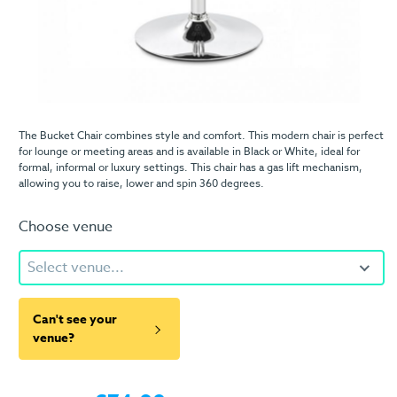
The Bucket Chair combines style and comfort. This modern chair is perfect
for lounge or meeting areas and is available in Black or White, ideal for
formal, informal or luxury settings. This chair has a gas lift mechanism,
allowing you to raise, lower and spin 360 degrees.
Choose venue
Select venue...
Can't see your
venue?