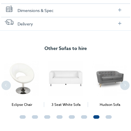
Dimensions & Spec
Dimensions:
Delivery
FREE delivery
, set up and collection directly to your exhibition stand.
Other Sofas to hire
Eclipse Chair
3 Seat White Sofa
Hudson Sofa