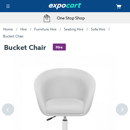
One Stop Shop
Home
Hire
Furniture Hire
Seating Hire
Sofa Hire
Bucket Chair
Bucket Chair
Hire