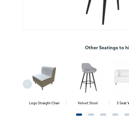
Other Seatings to h
rner Chair
Lego Straight Chair
Velvet Stool
3 Seat 