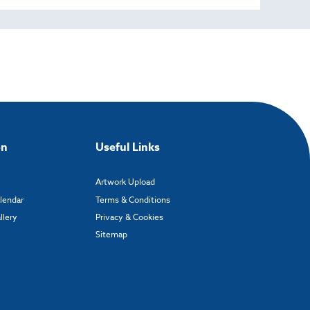
on
Useful Links
Artwork Upload
alendar
Terms & Conditions
llery
Privacy & Cookies
Sitemap