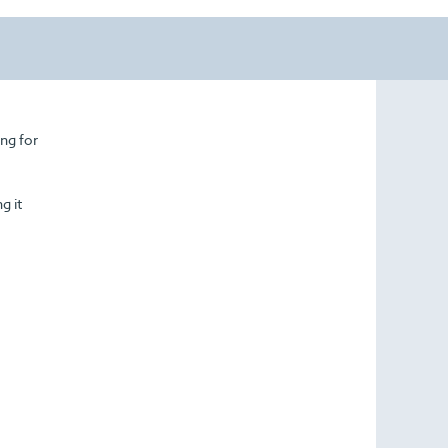
ing for
g it