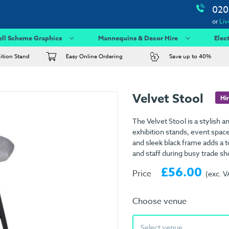
020
or
Liv
ell Scheme Graphics
Mannequins & Decor Hire
Elec
bition Stand
Easy Online Ordering
Save up to 40%
Velvet Stool
Hi
The Velvet Stool is a stylish 
exhibition stands, event space
and sleek black frame adds a to
and staff during busy trade s
£56.00
Price
(exc. V
Choose venue
Select venue...