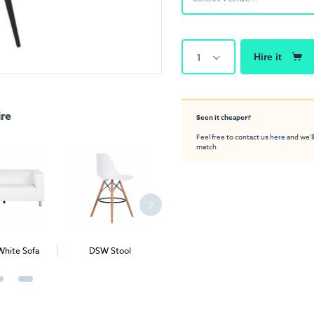
1
Hire it
ire
Seen it cheaper?
Feel free to contact us
here
and we'll
match
White Sofa
DSW Stool
Apollo Deluxe Stool
Lego Co