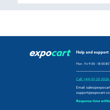
Help and support
Mon - Fri 9:00 - 18:00 BS
Call: +44 (0) 20 302
Email:
sales@expocar
support@expocart.c
Response time withi