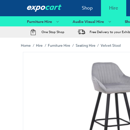
Shop
Hire
Furniture Hire
Audio Visual Hire
Sh
One Stop Shop
Free Delivery to your Exhi
Home
Hire
Furniture Hire
Seating Hire
Velvet Stool