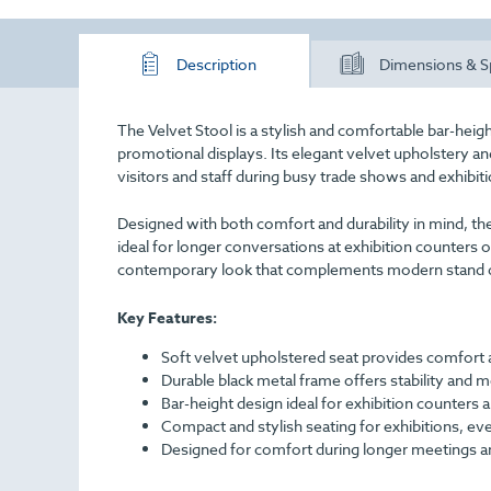
Description
Dimensions & S
The Velvet Stool is a stylish and comfortable bar-heig
promotional displays. Its elegant velvet upholstery and
visitors and staff during busy trade shows and exhibit
Designed with both comfort and durability in mind, the
ideal for longer conversations at exhibition counters or
contemporary look that complements modern stand 
Key Features:
Soft velvet upholstered seat provides comfort
Durable black metal frame offers stability and m
Bar-height design ideal for exhibition counters a
Compact and stylish seating for exhibitions, ev
Designed for comfort during longer meetings a