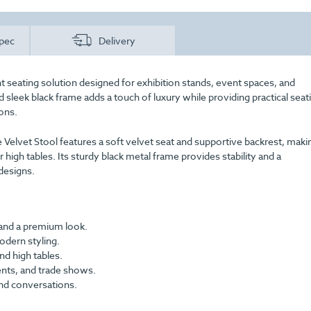
pec
Delivery
ht seating solution designed for exhibition stands, event spaces, and
 sleek black frame adds a touch of luxury while providing practical seat
ions.
 Velvet Stool features a soft velvet seat and supportive backrest, makin
 high tables. Its sturdy black metal frame provides stability and a
designs.
 and a premium look.
odern styling.
nd high tables.
ents, and trade shows.
nd conversations.