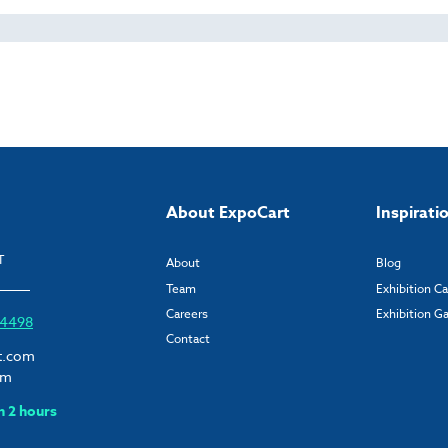
About ExpoCart
Inspirati
T
About
Blog
Team
Exhibition C
Careers
Exhibition Ga
6 4498
Contact
t.com
om
n 2 hours