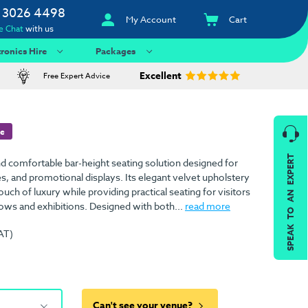
 3026 4498
My Account
Cart
e Chat
with us
tronics Hire
Packages
Excellent
Free Expert Advice
re
SPEAK TO AN EXPERT
and comfortable bar-height seating solution designed for
s, and promotional displays. Its elegant velvet upholstery
uch of luxury while providing practical seating for visitors
hows and exhibitions. Designed with both...
read more
AT)
Can't see your venue?