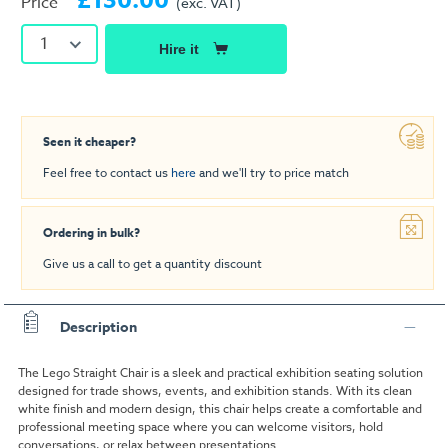
£130.00
Price
(exc. VAT)
1
Hire it
Seen it cheaper?
Feel free to contact us
here
and we'll try to price match
Ordering in bulk?
Give us a call to get a quantity discount
Description
The Lego Straight Chair is a sleek and practical exhibition seating solution
designed for trade shows, events, and exhibition stands. With its clean
white finish and modern design, this chair helps create a comfortable and
professional meeting space where you can welcome visitors, hold
conversations, or relax between presentations.