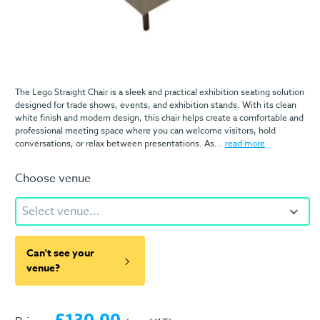
The Lego Straight Chair is a sleek and practical exhibition seating solution
designed for trade shows, events, and exhibition stands. With its clean
white finish and modern design, this chair helps create a comfortable and
professional meeting space where you can welcome visitors, hold
conversations, or relax between presentations. As...
read more
Choose venue
Select venue...
Can't see your
venue?