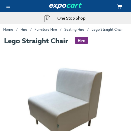
One Stop Shop
Home
Hire
Furniture Hire
Seating Hire
Lego Straight Chair
Lego Straight Chair
Hire