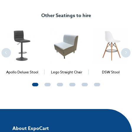
Colour:
White
FREE delivery
, set up and collection directly to your exhibition stand.
Size dimension:
650mm x 650mm
Other Seatings to hire
Apollo Deluxe Stool
Lego Straight Chair
DSW Stool
About ExpoCart