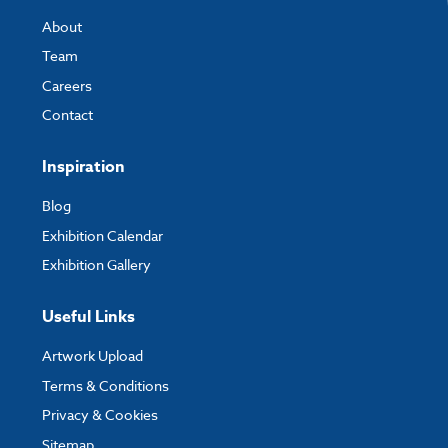
About
Team
Careers
Contact
Inspiration
Blog
Exhibition Calendar
Exhibition Gallery
Useful Links
Artwork Upload
Terms & Conditions
Privacy & Cookies
Sitemap