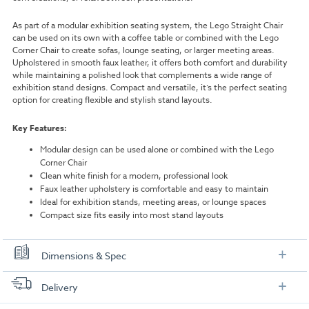
As part of a modular exhibition seating system, the Lego Straight Chair
can be used on its own with a coffee table or combined with the Lego
Corner Chair to create sofas, lounge seating, or larger meeting areas.
Upholstered in smooth faux leather, it offers both comfort and durability
while maintaining a polished look that complements a wide range of
exhibition stand designs. Compact and versatile, it’s the perfect seating
option for creating flexible and stylish stand layouts.
Key Features:
Modular design can be used alone or combined with the Lego
Corner Chair
Clean white finish for a modern, professional look
Faux leather upholstery is comfortable and easy to maintain
Ideal for exhibition stands, meeting areas, or lounge spaces
Compact size fits easily into most stand layouts
Dimensions & Spec
Specifications
Delivery