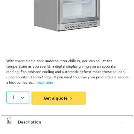
With these single door undercounter chillers, you can adjust the
temperature as you see fit; a digital display giving you an accurate
reading. Fan assisted cooling and automatic defrost make these an ideal
undercounter display fridge. If you want to know your products are secure,
a lock comes as...
read more
1
Get a quote
Description