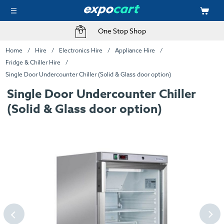
One Stop Shop
Home
Hire
Electronics Hire
Appliance Hire
Fridge & Chiller Hire
Single Door Undercounter Chiller (Solid & Glass door option)
Single Door Undercounter Chiller
(Solid & Glass door option)