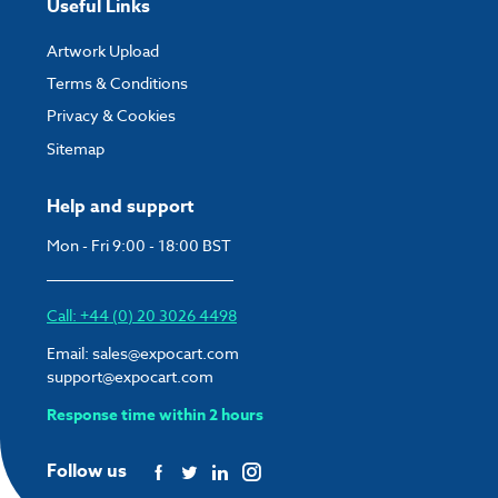
Useful Links
Artwork Upload
Terms & Conditions
Privacy & Cookies
Sitemap
Help and support
Mon - Fri 9:00 - 18:00 BST
Call: +44 (0) 20 3026 4498
Email:
sales@expocart.com
support@expocart.com
Response time within 2 hours
Follow us