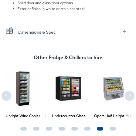
Solid door and glass door options
Exterior finish in white or stainless steel
Dimensions & Spec
Specification
Undercounter Glass Door Chiller:
Other Fridge & Chillers to hire
Dimensions (W x D x H):
595 x 640 x 850 mm
Gross Internal Volume:
130 L
Power Consumption:
220W
Power Supply:
13amp
Temperature Range:
+2°C/+10°C
Weight:
47 Kg
Upright Wine Cooler
Undercounter Glass
Opera Half Height Multi
Front Bar Chillers (1-3
Deck Chiller
Solid Door Undercounter Chiller:
Door options)