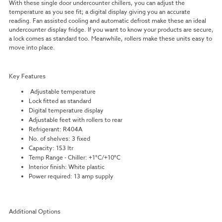
With these single door undercounter chillers, you can adjust the
temperature as you see fit; a digital display giving you an accurate
reading. Fan assisted cooling and automatic defrost make these an ideal
undercounter display fridge. If you want to know your products are secure,
a lock comes as standard too. Meanwhile, rollers make these units easy to
move into place.
Key Features
Adjustable temperature
Lock fitted as standard
Digital temperature display
Adjustable feet with rollers to rear
Refrigerant: R404A
No. of shelves: 3 fixed
Capacity: 153 ltr
Temp Range - Chiller: +1°C/+10°C
Interior finish: White plastic
Power required: 13 amp supply
Additional Options