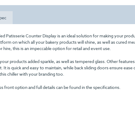
pec
ed Patisserie Counter Display is an ideal solution for making your prod
atform on which all your bakery products will shine, as well as cured me
 hire, this is an impeccable option for retail and event use.
e your products added sparkle, as well as tempered glass. Other features 
t. It is quick and easy to maintain, while back sliding doors ensure ease 
his chiller with your branding too.
ass front option and full details can be found in the specifications.