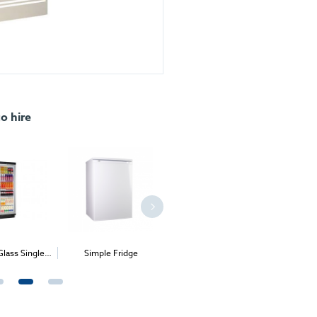
to hire
Simple Fridge
Square Glass Chilled
Dome Chiller
Patisserie Counter
Mer