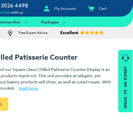
 3026 4498
My Account
Cart
e Chat
with us
tronics Hire
Packages
Excellent
Free Expert Advice
lled Patisserie Counter
SPEAK TO AN EXPERT
f our Square Glass Chilled Patisserie Counter Display is an
 products stand out. This unit provides an elegant, yet
our bakery products will shine, as well as cured meats. With
 models...
read more