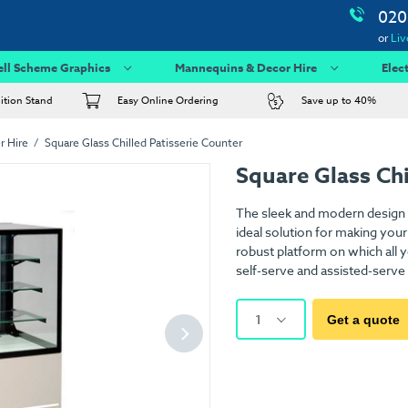
020
or
Liv
ell Scheme Graphics
Mannequins & Decor Hire
Elec
bition Stand
Easy Online Ordering
Save up to 40%
r Hire
Square Glass Chilled Patisserie Counter
Square Glass Chi
The sleek and modern design o
ideal solution for making your
robust platform on which all y
self-serve and assisted-serve
1
Get a quote