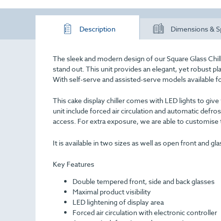
Description
Dimensions & S
The sleek and modern design of our Square Glass Chill
stand out. This unit provides an elegant, yet robust pl
With self-serve and assisted-serve models available for
This cake display chiller comes with LED lights to giv
unit include forced air circulation and automatic defros
access. For extra exposure, we are able to customise t
It is available in two sizes as well as open front and gl
Key Features
Double tempered front, side and back glasses
Maximal product visibility
LED lightening of display area
Forced air circulation with electronic controller