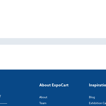
About ExpoCart
Inspirati
T
About
Blog
Team
Exhibition C