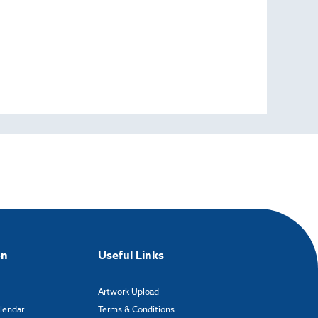
on
Useful Links
Artwork Upload
alendar
Terms & Conditions