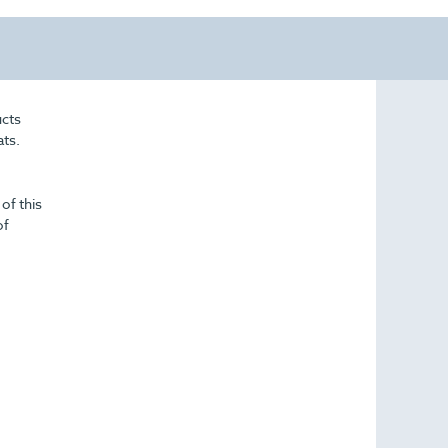
ucts
ats.
of this
of