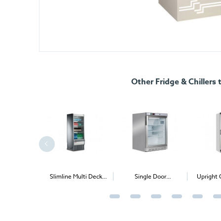
Other Fridge & Chillers 
mline Multi Deck
Single Door
Upright Glass Single
Chiller
Undercounter Chiller
Door Chiller
(Solid & Glass door
option)