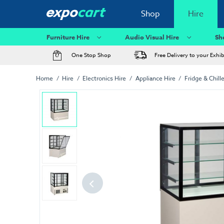
Shop
Hire
Furniture Hire
Audio Visual Hire
Sh
One Stop Shop
Free Delivery to your Exhi
Home
Hire
Electronics Hire
Appliance Hire
Fridge & Chille