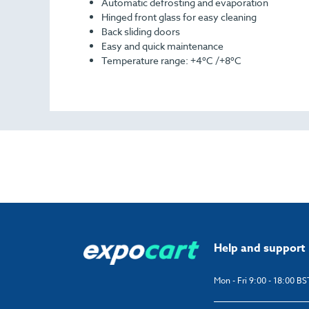
Automatic defrosting and evaporation
Hinged front glass for easy cleaning
Back sliding doors
Easy and quick maintenance
Temperature range: +4ºC /+8ºC
Help and support
Mon - Fri 9:00 - 18:00 BS