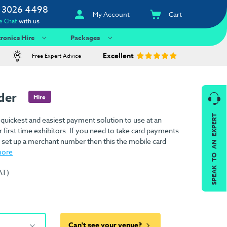
 3026 4498
My Account
Cart
e Chat
with us
tronics Hire
Packages
Excellent
Free Expert Advice
ader
Hire
SPEAK TO AN EXPERT
 quickest and easiest payment solution to use at an
r first time exhibitors. If you need to take card payments
o set up a merchant number then this the mobile card
more
AT)
Can't see your venue?