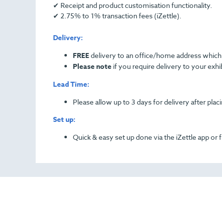
✔ Receipt and product customisation functionality.
✔ 2.75% to 1% transaction fees (iZettle).
Delivery:
FREE
delivery to an office/home address which 
Please note
if you require delivery to your exhib
Lead Time:
Please allow up to 3 days for delivery after plac
Set up:
Quick & easy set up done via the iZettle app or