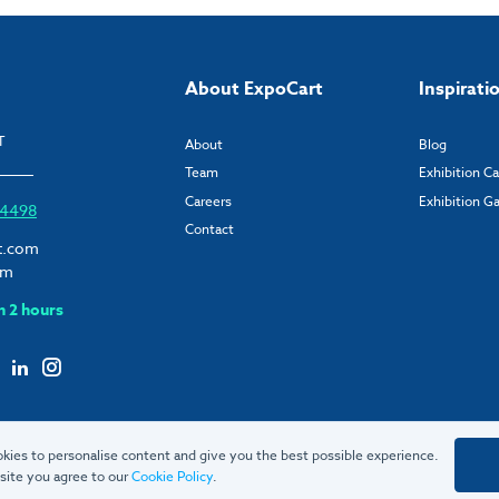
About ExpoCart
Inspirati
T
About
Blog
Team
Exhibition C
Careers
Exhibition Ga
6 4498
Contact
t.com
om
n 2 hours
kies to personalise content and give you the best possible experience.
site you agree to our
Cookie Policy
.
© 2026 ExpoCart UK Ltd.