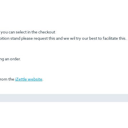
you can select in the checkout
ition stand please request this and we wil try our best to facilitate this.
ing an order.
 from the
iZettle website
.