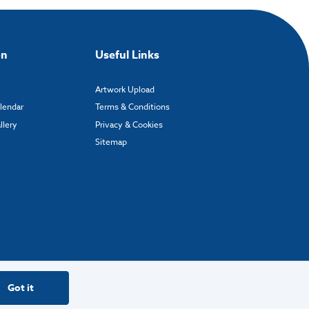
on
Useful Links
Artwork Upload
alendar
Terms & Conditions
llery
Privacy & Cookies
Sitemap
Got it