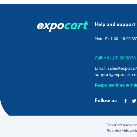
Help and support
Mon - Fri 9:00 - 18:00 BS
Call: +44 (0) 20 302
Email:
sales@expocar
support@expocart.c
Response time withi
Follow us
ExpoCart uses coo
By using this web