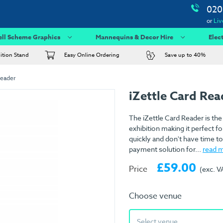
020
or
Liv
ell Scheme Graphics
Mannequins & Decor Hire
Elec
bition Stand
Easy Online Ordering
Save up to 40%
Reader
iZettle Card Re
The iZettle Card Reader is the
exhibition making it perfect fo
quickly and don't have time t
payment solution for...
read 
£59.00
Price
(exc. V
Choose venue
Select venue...