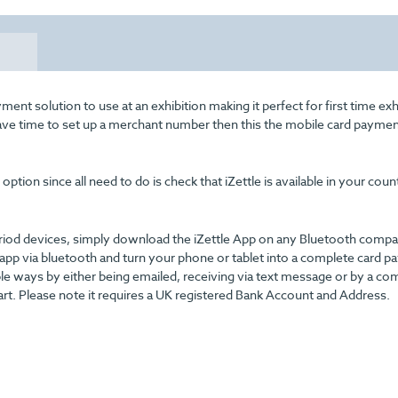
ent solution to use at an exhibition making it perfect for first time exh
have time to set up a merchant number then this the mobile card payme
ption since all need to do is check that iZettle is available in your coun
driod devices, simply download the iZettle App on any Bluetooth compa
 app via bluetooth and turn your phone or tablet into a complete card 
ple ways by either being emailed, receiving via text message or by a co
rt. Please note it requires a UK registered Bank Account and Address.