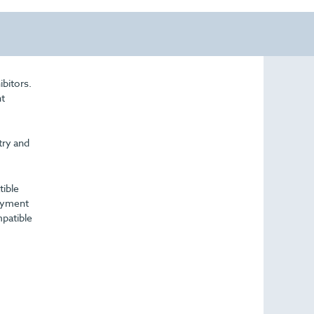
ibitors.
nt
try and
tible
payment
mpatible