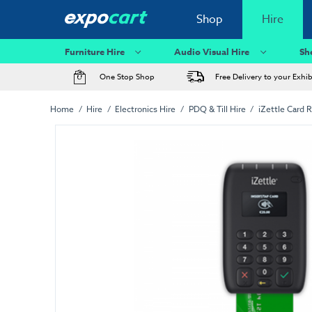
Shop
Hire
Furniture Hire
Audio Visual Hire
Sh
One Stop Shop
Free Delivery to your Exhi
Home
Hire
Electronics Hire
PDQ & Till Hire
iZettle Card 