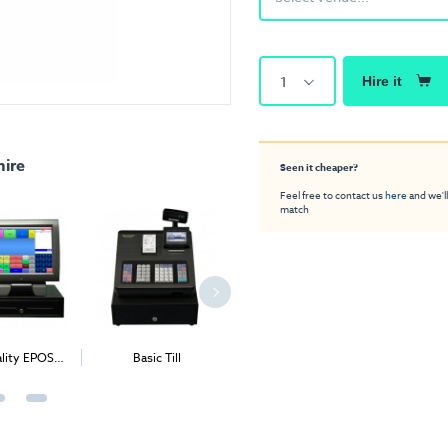
1
Hire it
hire
Seen it cheaper?
Feel free to contact us
here
and we'll
match
ality EPOS
Basic Till
Preset Till
Retail 
stem