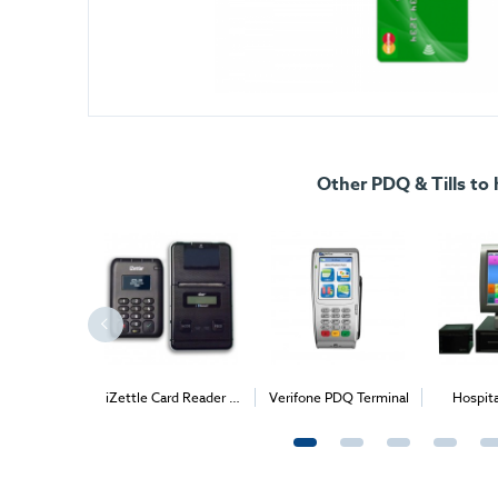
Other PDQ & Tills to 
POS System
iZettle Card Reader +
Verifone PDQ Terminal
Hospit
Bluetooth Printer
Sy