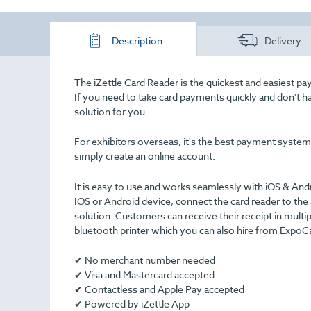
Description
Delivery
The iZettle Card Reader is the quickest and easiest paym
If you need to take card payments quickly and don't 
solution for you.
For exhibitors overseas, it's the best payment system o
simply create an online account.
It is easy to use and works seamlessly with iOS & An
IOS or Android device, connect the card reader to the
solution. Customers can receive their receipt in multi
bluetooth printer which you can also hire from ExpoCa
✔ No merchant number needed
✔ Visa and Mastercard accepted
✔ Contactless and Apple Pay accepted
✔ Powered by iZettle App