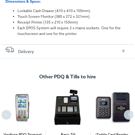
Dimensions & Specs:
Lockable Cash Drawer (410 x 410 x 100mm)
Touch Screen Monitor (380 x 272 x 321mm)
Receipt Printer (135 x 210 x 150mm)
Each EPOS System will require 2 x mains sockets. One for the
touchscreen and one for the printer.
Delivery
FREE delivery
, set up and collection directly to your exhibition stand.
Other PDQ & Tills to hire
Verifone PDQ Terminal
Basic Till
iZettle Card Reader +