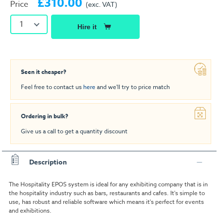
£310.00
Price
(exc. VAT)
1
Hire it
Seen it cheaper?
Feel free to contact us
here
and we'll try to price match
Ordering in bulk?
Give us a call to get a quantity discount
Description
The Hospitality EPOS system is ideal for any exhibiting company that is in
the hospitality industry such as bars, restaurants and cafes. It's simple to
use, has robust and reliable software which means it's perfect for events
and exhibitions.