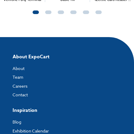
Bluetooth Printer
About ExpoCart
About
Team
Careers
Contact
Inspiration
Blog
Exhibition Calendar