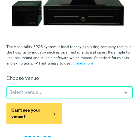
The Hospitality EPOS system is ideal for any exhibiting company that is in
the hospitality industry such as bars, restaurants and cafes. It's simple to
use, has robust and reliable software which means it's perfect for events
and exhibitions. ✔ Fast & easy to use ...
read more
Choose venue
Select venue...
Can't see your
venue?