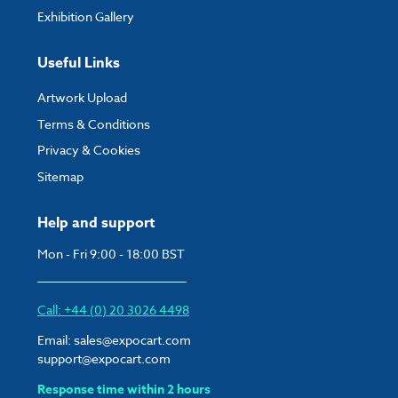
Exhibition Gallery
Useful Links
Artwork Upload
Terms & Conditions
Privacy & Cookies
Sitemap
Help and support
Mon - Fri 9:00 - 18:00 BST
Call: +44 (0) 20 3026 4498
Email:
sales@expocart.com
support@expocart.com
Response time within 2 hours