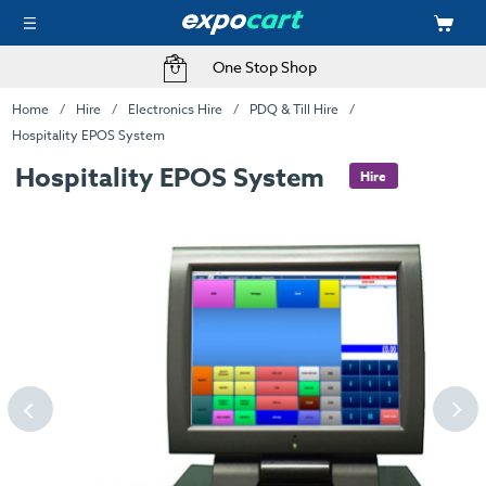
One Stop Shop
Home
Hire
Electronics Hire
PDQ & Till Hire
Hospitality EPOS System
Hospitality EPOS System
Hire