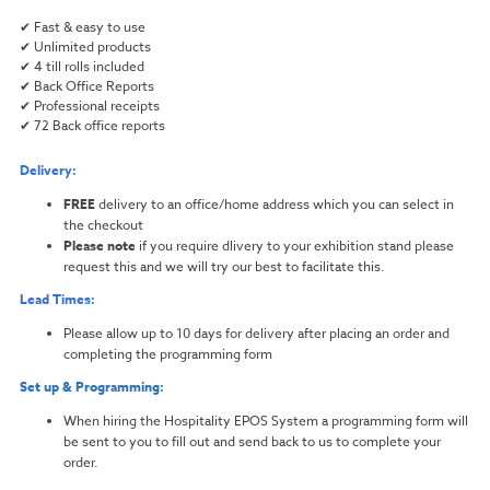
✔ Fast & easy to use
✔ Unlimited products
✔ 4 till rolls included
✔ Back Office Reports
✔ Professional receipts
✔ 72 Back office reports
Delivery:
FREE
delivery to an office/home address which you can select in
the checkout
Please note
if you require dlivery to your exhibition stand please
request this and we will try our best to facilitate this.
Lead Times:
Please allow up to 10 days for delivery after placing an order and
completing the programming form
Set up & Programming:
When hiring the Hospitality EPOS System a programming form will
be sent to you to fill out and send back to us to complete your
order.