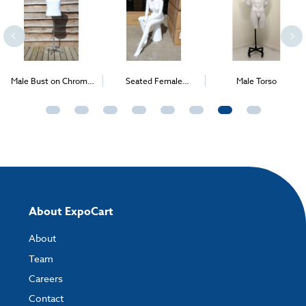
Male Bust on Chrome
Seated Female
Male Torso
Wheels
Mannequin
About ExpoCart
About
Team
Careers
Contact