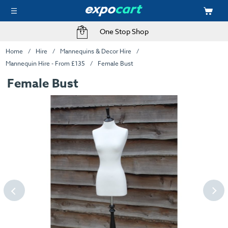
One Stop Shop
Home
Hire
Mannequins & Decor Hire
Mannequin Hire - From £135
Female Bust
Female Bust