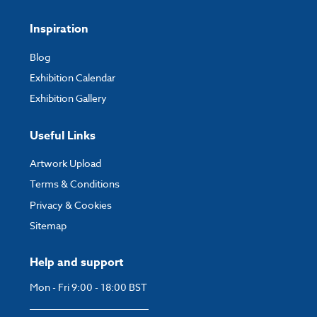
Inspiration
Blog
Exhibition Calendar
Exhibition Gallery
Useful Links
Artwork Upload
Terms & Conditions
Privacy & Cookies
Sitemap
Help and support
Mon - Fri 9:00 - 18:00 BST