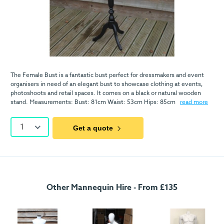
The Female Bust is a fantastic bust perfect for dressmakers and event
organisers in need of an elegant bust to showcase clothing at events,
photoshoots and retail spaces. It comes on a black or natural wooden
stand. Measurements: Bust: 81cm Waist: 53cm Hips: 85cm
read more
1
Get a quote
Other Mannequin Hire - From £135