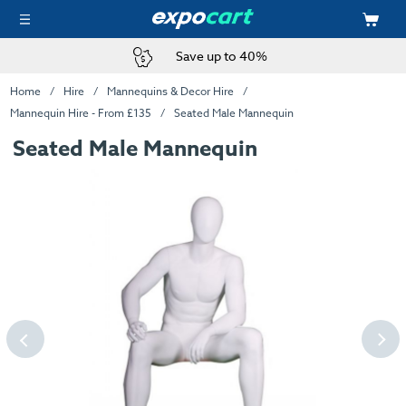
Save up to 40%
Home
Hire
Mannequins & Decor Hire
Mannequin Hire - From £135
Seated Male Mannequin
Seated Male Mannequin