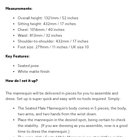
Measurements:
Overall height: 1321mm / 52 inches
Sitting height: 432mm / 17 inches
Chest: 1016mm / 40 inches
Waist: 813mm / 32 inches
Shoulder-to-shoulder: 432mm / 17 inches
Foot size: 279mm / 11 inches / UK size 10
Key Features:
Seated pose
White matte finish
How do I set it up?
The mannequin will be delivered in pieces for you to assemble and
dress. Set up is super quick and easy with no tools required. Simply:
The Seated Male Mannequin's body comes in 5 pieces; the body,
two arms, and two hands from the wrist down.
Place the mannequin in the desired spot, being certain to check
the stability. (If you are dressing as you assemble, now is a good
time to dress the mannequin.)