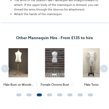
The arms of the Seated Male Mannequin are straightforward to
attach. If the upper body of the mannequin is dressed, you can
thread the arms through the sleeves for attachment.
Attach the hands of the mannequin.
Other Mannequin Hire - From £135 to hire
Male Bust on Wooden
Female Chrome Bust
Male Torso
Stand