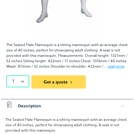
The Seated Male Mannequin is a sitting mannequin with an average chest
size of 40 inches, perfect for showcasing adult clothing. A seat is not
provided with this mannequin. Measurements: Overall height: 1321mm /
52 inches Sitting height: 432mm / 17 inches Chest: 1016mm / 40 inches
Waist: 813mm / 32 inches Shoulder-to-shoulder: 432mm /...
read more
1
Get a quote
Description
The Seated Male Mannequin is a sitting mannequin with an average chest
size of 40 inches, perfect for showcasing adult clothing. A seat is not
provided with this mannequin.