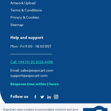
Artwork Upload
Terms & Conditions
Privacy & Cookies
Sitemap
Help and support
Mon - Fri 9:00 - 18:00 BST
Call: +44 (0) 20 3026 4498
Email:
sales@expocart.com
support@expocart.com
Response time within 2 hours
Follow us
ExpoCart uses cookies to personalise content and give