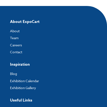
About ExpoCart
About
Team
Careers
Contact
Inspiration
Blog
Exhibition Calendar
Exhibition Gallery
Useful Links