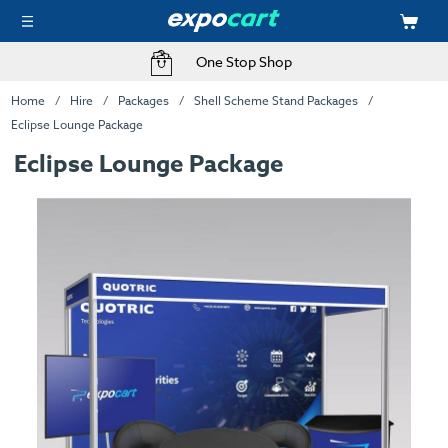
One Stop Shop
Home
Hire
Packages
Shell Scheme Stand Packages
Eclipse Lounge Package
Eclipse Lounge Package