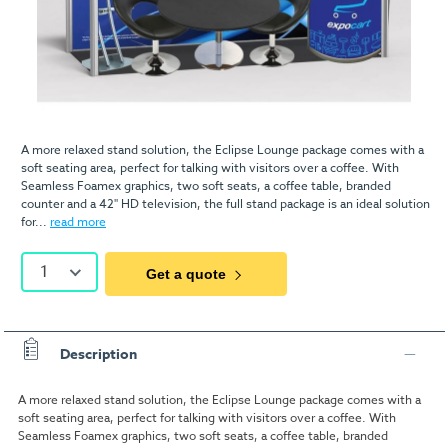
A more relaxed stand solution, the Eclipse Lounge package comes with a
soft seating area, perfect for talking with visitors over a coffee. With
Seamless Foamex graphics, two soft seats, a coffee table, branded
counter and a 42" HD television, the full stand package is an ideal solution
for...
read more
1
Get a quote
Description
A more relaxed stand solution, the Eclipse Lounge package comes with a
soft seating area, perfect for talking with visitors over a coffee. With
Seamless Foamex graphics, two soft seats, a coffee table, branded