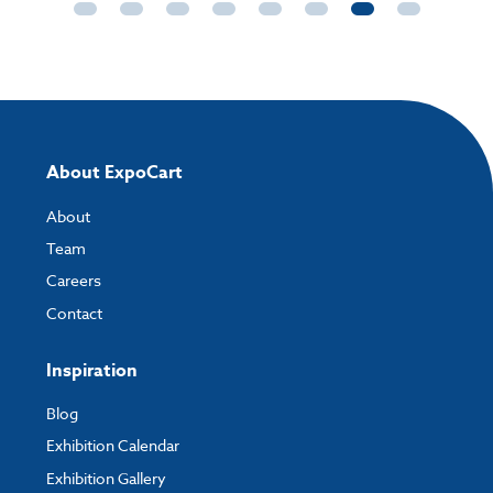
About ExpoCart
About
Team
Careers
Contact
Inspiration
Blog
Exhibition Calendar
Exhibition Gallery