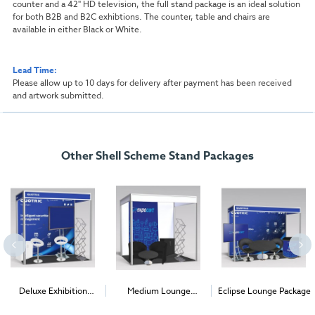
counter and a 42" HD television, the full stand package is an ideal solution
for both B2B and B2C exhibtions. The counter, table and chairs are
available in either Black or White.
Lead Time:
Please allow up to 10 days for delivery after payment has been received
and artwork submitted.
Other Shell Scheme Stand Packages
Deluxe Exhibition
Medium Lounge
Eclipse Lounge Package
Package
Package