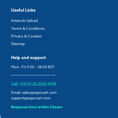
Useful Links
Artwork Upload
Terms & Conditions
Privacy & Cookies
Sitemap
Help and support
Mon - Fri 9:00 - 18:00 BST
Call: +44 (0) 20 3026 4498
Email:
sales@expocart.com
support@expocart.com
Response time within 2 hours