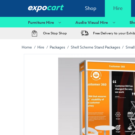
Shop
Hire
Furniture Hire
Audio Visual Hire
Sh
One Stop Shop
Free Delivery to your Exhi
Home
Hire
Packages
Shell Scheme Stand Packages
Small