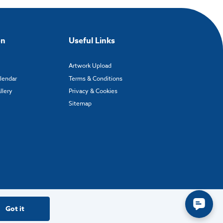
on
Useful Links
Artwork Upload
alendar
Terms & Conditions
llery
Privacy & Cookies
Sitemap
Got it