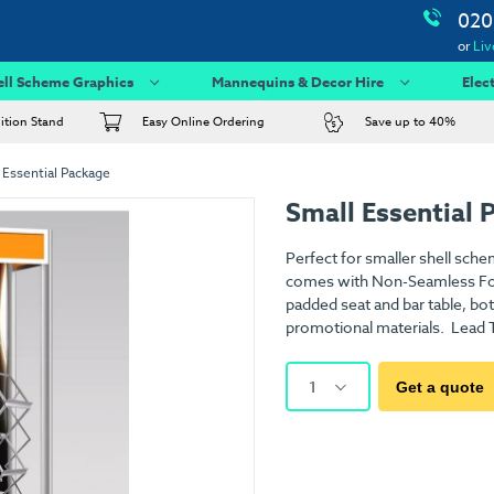
020
or
Liv
ell Scheme Graphics
Mannequins & Decor Hire
Elec
bition Stand
Easy Online Ordering
Save up to 40%
 Essential Package
Small Essential 
Perfect for smaller shell sche
comes with Non-Seamless Foam
padded seat and bar table, both
promotional materials. Lead T
1
Get a quote