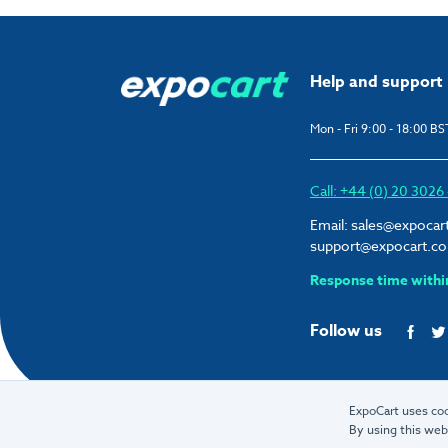
Help and support
Mon - Fri 9:00 - 18:00 BS
Call: +44 (0) 20 302
Email:
sales@expocar
support@expocart.c
Response time withi
Follow us
ExpoCart uses coo
By using this web