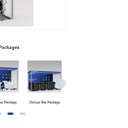
 Packages
e Package
Deluxe Bar Package
Medium Exhibition
Meetin
Package