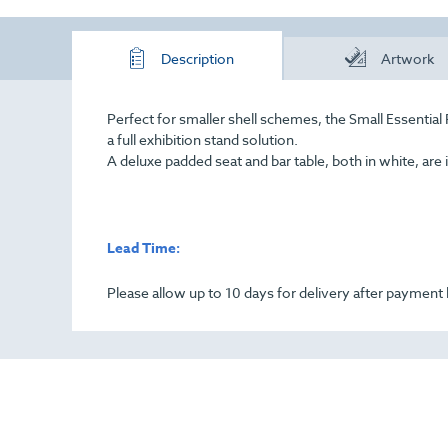
Description
Artwork
Perfect for smaller shell schemes, the Small Essenti
a full exhibition stand solution.
A deluxe padded seat and bar table, both in white, are 
Lead Time:
Please allow up to 10 days for delivery after paymen