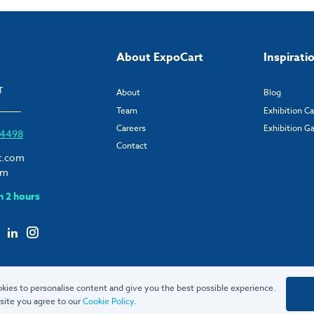
About ExpoCart
Inspirati
T
About
Blog
Team
Exhibition C
Careers
Exhibition Ga
6 4498
Contact
t.com
om
n 2 hours
kies to personalise content and give you the best possible experience.
site you agree to our
Cookie Policy
.
© 2026 ExpoCart UK Ltd.