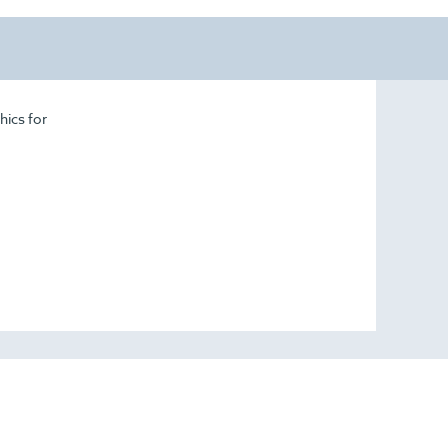
hics for