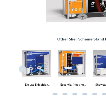
Other Shell Scheme Stand
ing Package
Deluxe Exhibition
Essential Meeting
Showcas
Package
Package