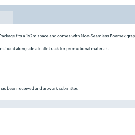
al Package fits a 1x2m space and comes with Non-Seamless Foamex grap
included alongside a leaflet rack for promotional materials.
t has been received and artwork submitted.