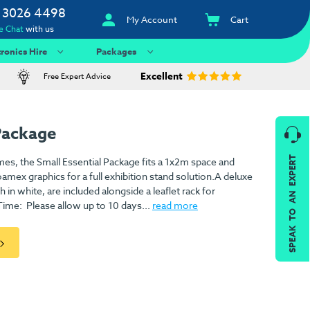
 3026 4498
My Account
Cart
e Chat
with us
tronics Hire
Packages
Excellent
Free Expert Advice
Package
SPEAK TO AN EXPERT
mes, the Small Essential Package fits a 1x2m space and
ex graphics for a full exhibition stand solution.A deluxe
 in white, are included alongside a leaflet rack for
ime: Please allow up to 10 days...
read more